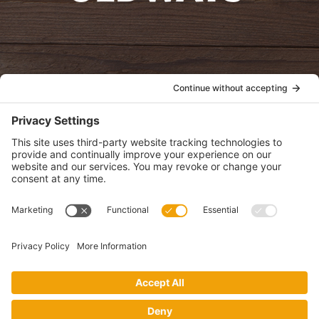
oldwayspt
POLICIES
View Privacy Policy
View Cookie Policy
View Terms of Service
View Disclaimer
SUBSCRIBE
Get health information, news and recipes by subscribing to our
monthly newsletter.