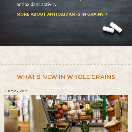
antioxidant activity.
MORE ABOUT ANTIOXIDANTS IN GRAINS
WHAT'S NEW IN WHOLE GRAINS
JULY 23, 2026