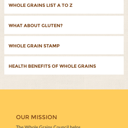
WHOLE GRAINS LIST A TO Z
WHAT ABOUT GLUTEN?
WHOLE GRAIN STAMP
HEALTH BENEFITS OF WHOLE GRAINS
OUR MISSION
The Whole Grains Council helps