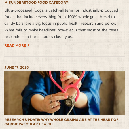
MISUNDERSTOOD FOOD CATEGORY
Ultra-processed foods, a catch-all term for industrially-produced
foods that include everything from 100% whole grain bread to
candy bars, are a big focus in public health research and policy.
What fails to make headlines, however, is that most of the items
researchers in these studies classify as...
READ MORE
JUNE 17, 2026
RESEARCH UPDATE: WHY WHOLE GRAINS ARE AT THE HEART OF
CARDIOVASCULAR HEALTH