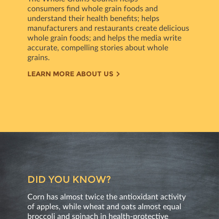
consumers ﬁnd whole grain foods and
understand their health beneﬁts; helps
manufacturers and restaurants create delicious
whole grain foods; and helps the media write
accurate, compelling stories about whole
grains.
LEARN MORE ABOUT US
DID YOU KNOW?
Corn has almost twice the antioxidant activity
of apples, while wheat and oats almost equal
broccoli and spinach in health-protective