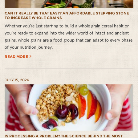
CAN IT REALLY BE THAT EASY? AN AFFORDABLE STEPPING STONE
TO INCREASE WHOLE GRAINS
Whether you’re just starting to build a whole grain cereal habit or
you’re ready to expand into the wider world of intact and ancient
grains, whole grains are a food group that can adapt to every phase
of your nutrition journey.
READ MORE
JULY 15, 2026
IS PROCESSING A PROBLEM? THE SCIENCE BEHIND THE MOST