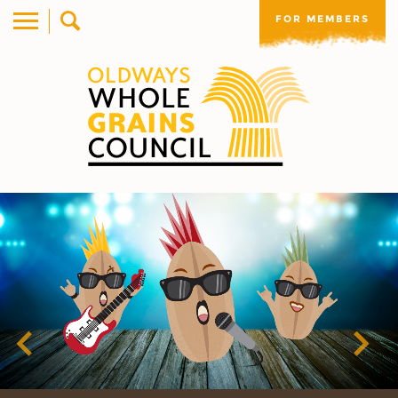
FOR MEMBERS
Previous
Nex