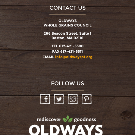
CONTACT US
OLDWAYS
WHOLE GRAINS COUNCIL
266 Beacon Street, Suite 1
Boston, MA 02116
TEL 617-421-5500
FAX 617-421-5511
EMAIL
info@oldwayspt.org
FOLLOW US
Facebook
Twitter
Instagram
Pinterest