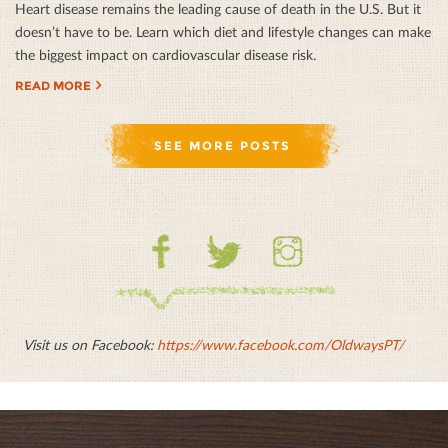
Heart disease remains the leading cause of death in the U.S. But it
doesn’t have to be. Learn which diet and lifestyle changes can make
the biggest impact on cardiovascular disease risk.
READ MORE
SEE MORE POSTS
Facebook
Twitter
Instagram
Visit us on Facebook:
https://www.facebook.com/OldwaysPT/