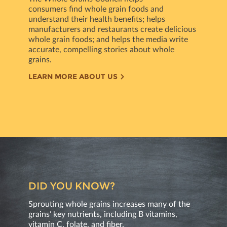
consumers ﬁnd whole grain foods and
understand their health beneﬁts; helps
manufacturers and restaurants create delicious
whole grain foods; and helps the media write
accurate, compelling stories about whole
grains.
LEARN MORE ABOUT US
DID YOU KNOW?
Sprouting whole grains increases many of the
grains’ key nutrients, including B vitamins,
vitamin C, folate, and ﬁber.