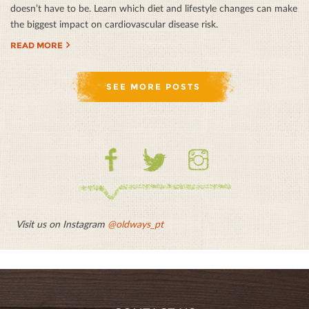
doesn’t have to be. Learn which diet and lifestyle changes can make
the biggest impact on cardiovascular disease risk.
READ MORE
SEE MORE POSTS
Facebook
Twitter
Instagram
Visit us on Instagram
@oldways_pt