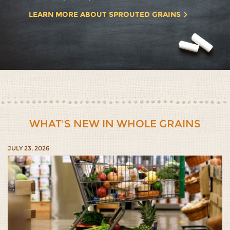
LEARN MORE ABOUT SPROUTED GRAINS
WHAT'S NEW IN WHOLE GRAINS
JULY 23, 2026