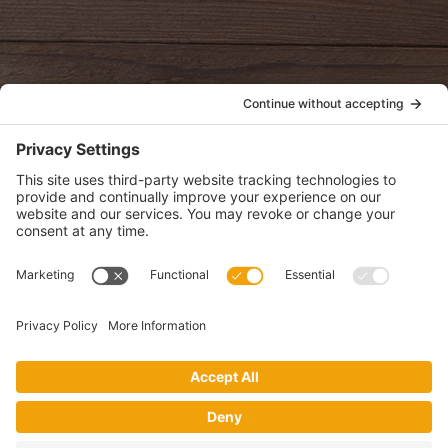
oldwayspt
POLICIES
View Privacy Policy
View Cookie Policy
View Terms of Service
View Disclaimer
SUBSCRIBE
Get health information, news and recipes by subscribing to our
monthly newsletter.
This website uses cookies to make your website experience better. By