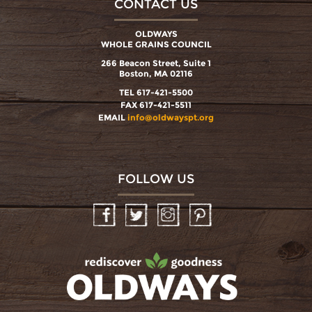
CONTACT US
OLDWAYS
WHOLE GRAINS COUNCIL
266 Beacon Street, Suite 1
Boston, MA 02116
TEL 617-421-5500
FAX 617-421-5511
EMAIL
info@oldwayspt.org
FOLLOW US
Facebook
Twitter
Instagram
Pinterest