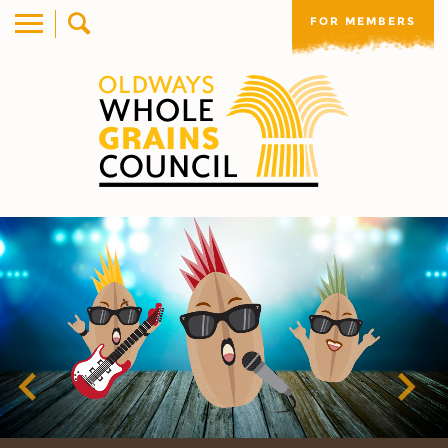
FOR MEMBERS
Previous
Nex