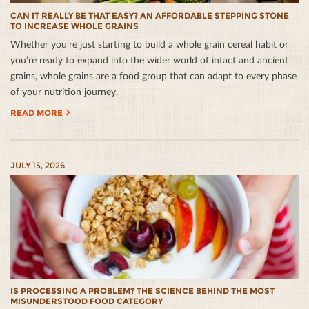
CAN IT REALLY BE THAT EASY? AN AFFORDABLE STEPPING STONE
TO INCREASE WHOLE GRAINS
Whether you’re just starting to build a whole grain cereal habit or
you’re ready to expand into the wider world of intact and ancient
grains, whole grains are a food group that can adapt to every phase
of your nutrition journey.
READ MORE
JULY 15, 2026
IS PROCESSING A PROBLEM? THE SCIENCE BEHIND THE MOST
MISUNDERSTOOD FOOD CATEGORY