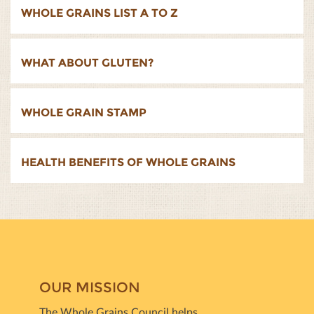
WHOLE GRAINS LIST A TO Z
WHAT ABOUT GLUTEN?
WHOLE GRAIN STAMP
HEALTH BENEFITS OF WHOLE GRAINS
OUR MISSION
The Whole Grains Council helps