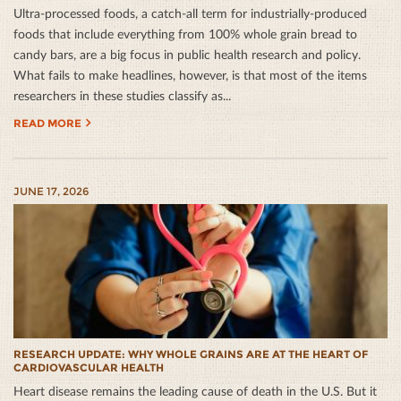
Ultra-processed foods, a catch-all term for industrially-produced
foods that include everything from 100% whole grain bread to
candy bars, are a big focus in public health research and policy.
What fails to make headlines, however, is that most of the items
researchers in these studies classify as...
READ MORE
JUNE 17, 2026
RESEARCH UPDATE: WHY WHOLE GRAINS ARE AT THE HEART OF
CARDIOVASCULAR HEALTH
Heart disease remains the leading cause of death in the U.S. But it