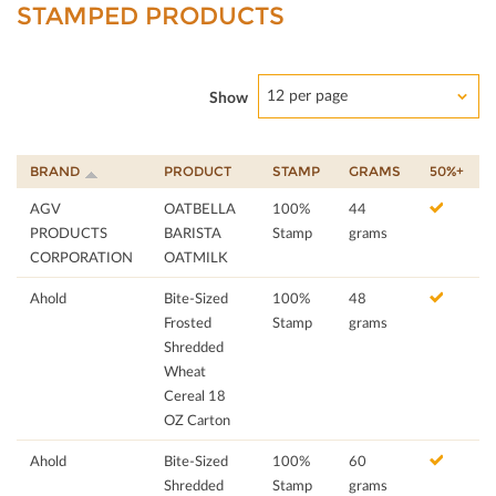
STAMPED PRODUCTS
12 per page
Show
BRAND
PRODUCT
STAMP
GRAMS
50%+
AGV
OATBELLA
100%
44
PRODUCTS
BARISTA
Stamp
grams
CORPORATION
OATMILK
Ahold
Bite-Sized
100%
48
Frosted
Stamp
grams
Shredded
Wheat
Cereal 18
OZ Carton
Ahold
Bite-Sized
100%
60
Shredded
Stamp
grams