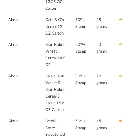
12.25 OZ
Carton
Ahold
Oats & O's
50%+
35
Cereal 12
Stamp
grams
OZ Carton
Ahold
Bran Flakes
50%+
23
Wheat
Stamp
grams
Cereal 18.0
OZ
Ahold
Raisin Bran
50%+
28
Wheat &
Stamp
grams
Bran Flakes
Cereal &
Raisin 16.6
OZ Carton
Ahold
Be Well
50%+
15
Berry
Stamp
grams
Sweetened