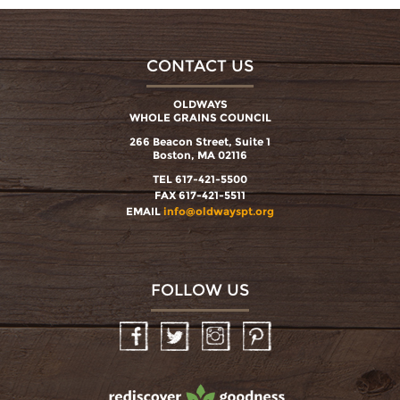
CONTACT US
OLDWAYS
WHOLE GRAINS COUNCIL
266 Beacon Street, Suite 1
Boston, MA 02116
TEL 617-421-5500
FAX 617-421-5511
EMAIL
info@oldwayspt.org
FOLLOW US
Facebook
Twitter
Instagram
Pinterest