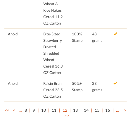
Wheat &
Rice Flakes
Cereal 11.2
OZ Carton
Ahold
Bite-Sized
100%
48
Strawberry
Stamp
grams
Frosted
Shredded
Wheat
Cereal 16.3
OZ Carton
Ahold
Raisin Bran
50%+
28
Cereal 23.5
Stamp
grams
OZ Carton
<<
<
…
8
9
10
11
12
13
14
15
16
…
>
>>