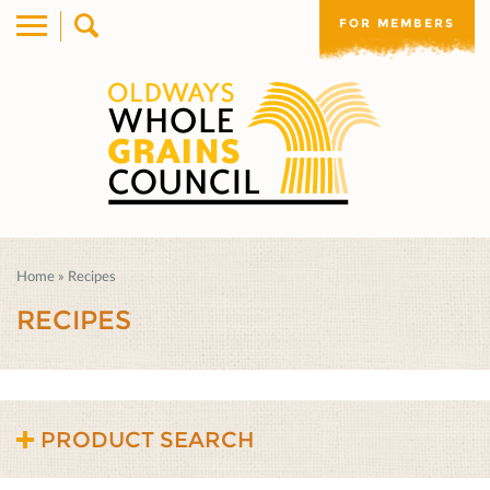
FOR MEMBERS
Home
»
Recipes
RECIPES
PRODUCT SEARCH