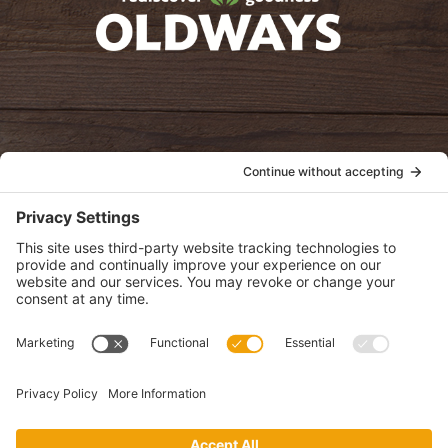
oldwayspt
POLICIES
View Privacy Policy
View Cookie Policy
View Terms of Service
View Disclaimer
SUBSCRIBE
Get health information, news and recipes by subscribing to our
monthly newsletter.