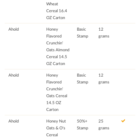
Wheat
Cereal 16.4
OZ Carton
Ahold
Honey
Basic
12
Flavored
Stamp
grams
Crunchin'
Oats Almond
Cereal 14.5
OZ Carton
Ahold
Honey
Basic
12
Flavored
Stamp
grams
Crunchin'
Oats Cereal
14.5 OZ
Carton
Ahold
Honey Nut
50%+
25
Oats & O's
Stamp
grams
Cereal