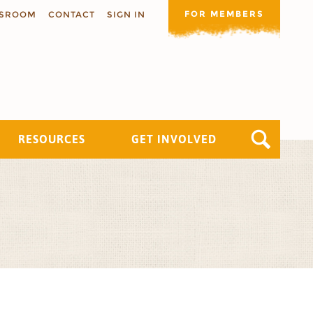
FOR MEMBERS
SROOM
CONTACT
SIGN IN
RESOURCES
GET INVOLVED