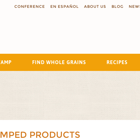
CONFERENCE
EN ESPAÑOL
ABOUT US
BLOG
NEW
TAMP
FIND WHOLE GRAINS
RECIPES
Search
AMPED PRODUCTS