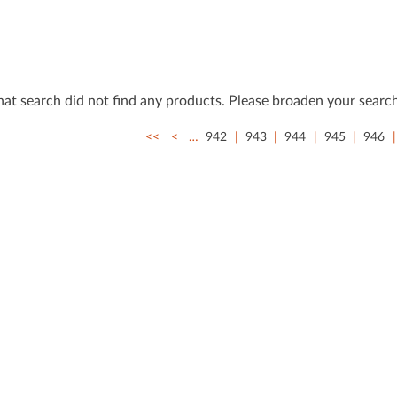
that search did not ﬁnd any products. Please broaden your search
<<
<
…
942
943
944
945
946