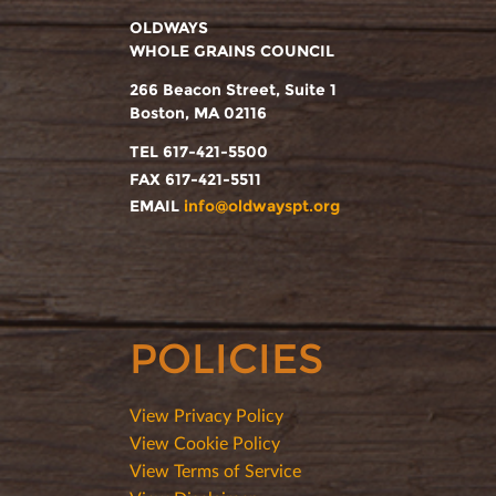
OLDWAYS
WHOLE GRAINS COUNCIL
266 Beacon Street, Suite 1
Boston, MA 02116
TEL 617-421-5500
FAX 617-421-5511
EMAIL
info@oldwayspt.org
POLICIES
View Privacy Policy
View Cookie Policy
View Terms of Service