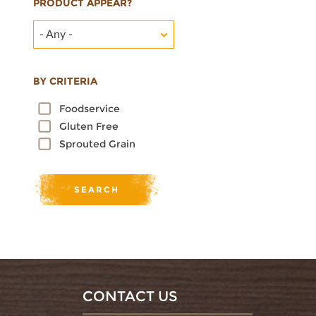
PRODUCT APPEAR?
- Any -
BY CRITERIA
Foodservice
Gluten Free
Sprouted Grain
CONTACT US