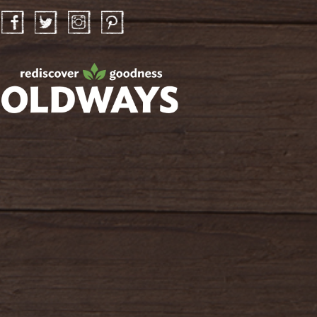
Facebook
Twitter
Instagram
Pinterest
oldwayspt