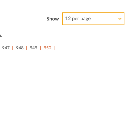
12 per page
Show
.
947
948
949
950