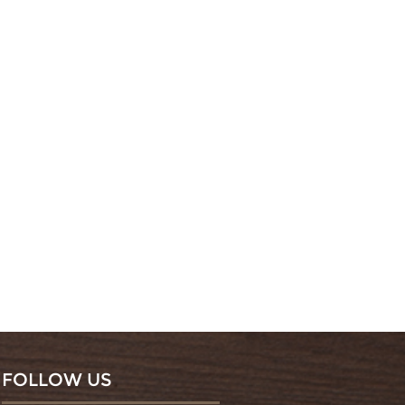
FOLLOW US