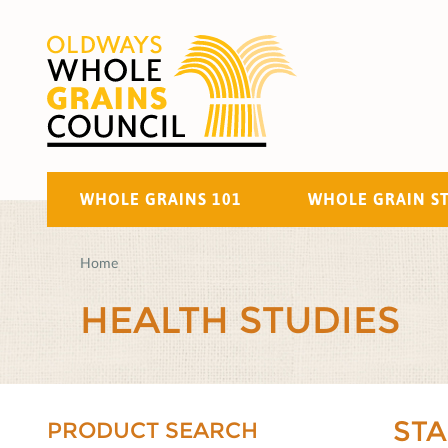
WHOLE GRAINS 101
WHOLE GRAIN S
Home
HEALTH STUDIES
ST
PRODUCT SEARCH