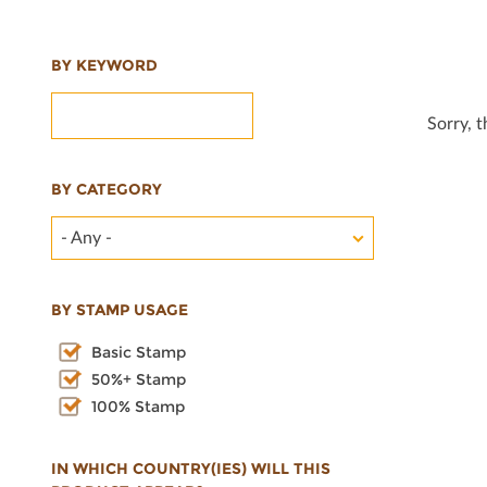
BY KEYWORD
Sorry, 
BY CATEGORY
- Any -
BY STAMP USAGE
Basic Stamp
50%+ Stamp
100% Stamp
IN WHICH COUNTRY(IES) WILL THIS