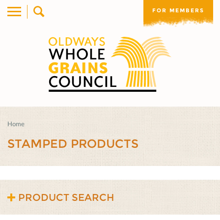
FOR MEMBERS
Home
STAMPED PRODUCTS
PRODUCT SEARCH