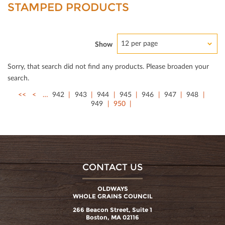
STAMPED PRODUCTS
12 per page
Show
Sorry, that search did not ﬁnd any products. Please broaden your
search.
<<
<
…
942
943
944
945
946
947
948
949
950
CONTACT US
OLDWAYS
WHOLE GRAINS COUNCIL
266 Beacon Street, Suite 1
Boston, MA 02116