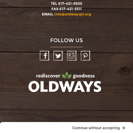
TEL 617-421-5500
FAX 617-421-5511
EMAIL
info@oldwayspt.org
FOLLOW US
Facebook
Twitter
Instagram
Pinterest
oldwayspt
POLICIES