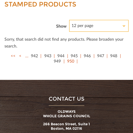
STAMPED PRODUCTS
12 per page
Show
Sorry, that search did not ﬁnd any products. Please broaden your
search.
<<
<
…
942
943
944
945
946
947
948
949
950
CONTACT US
OLDWAYS
WHOLE GRAINS COUNCIL
266 Beacon Street, Suite 1
Boston, MA 02116