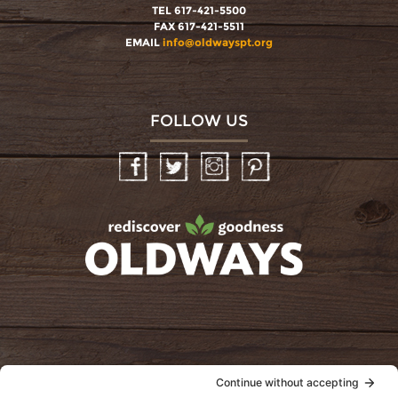
TEL 617-421-5500
FAX 617-421-5511
EMAIL
info@oldwayspt.org
FOLLOW US
Facebook
Twitter
Instagram
Pinterest
oldwayspt
POLICIES