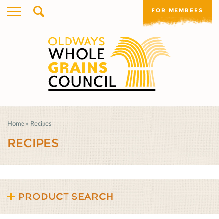
FOR MEMBERS
Home
»
Recipes
RECIPES
PRODUCT SEARCH