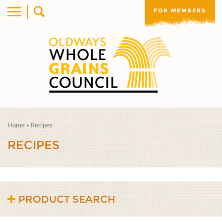
FOR MEMBERS
Home
»
Recipes
RECIPES
PRODUCT SEARCH