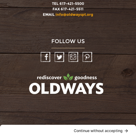
TEL 617-421-5500
FAX 617-421-5511
EMAIL
info@oldwayspt.org
FOLLOW US
Facebook
Twitter
Instagram
Pinterest
oldwayspt
POLICIES