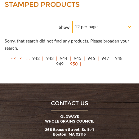
STAMPED PRODUCTS
12 per page
Show
Sorry, that search did not ﬁnd any products. Please broaden your
search.
<<
<
…
942
943
944
945
946
947
948
949
950
CONTACT US
OLDWAYS
WHOLE GRAINS COUNCIL
266 Beacon Street, Suite 1
Boston, MA 02116