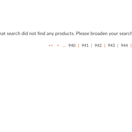
that search did not ﬁnd any products. Please broaden your search
<<
<
…
940
941
942
943
944