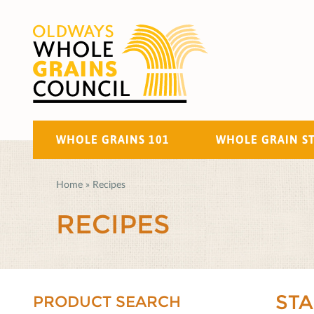
WHOLE GRAINS 101
WHOLE GRAIN S
Home
»
Recipes
RECIPES
ST
PRODUCT SEARCH