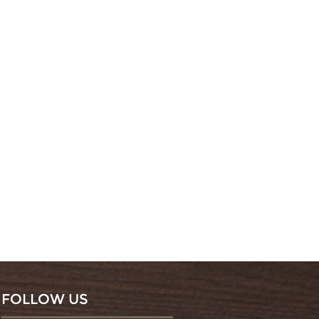
FOLLOW US