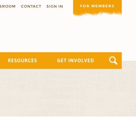
FOR MEMBERS
SROOM
CONTACT
SIGN IN
RESOURCES
GET INVOLVED