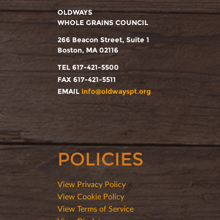
OLDWAYS
WHOLE GRAINS COUNCIL
266 Beacon Street, Suite 1
Boston, MA 02116
TEL 617-421-5500
FAX 617-421-5511
EMAIL
info@oldwayspt.org
POLICIES
View Privacy Policy
View Cookie Policy
View Terms of Service