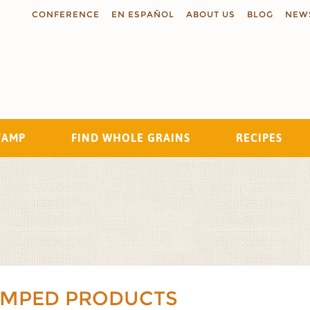
CONFERENCE
EN ESPAÑOL
ABOUT US
BLOG
NEW
TAMP
FIND WHOLE GRAINS
RECIPES
Search
AMPED PRODUCTS