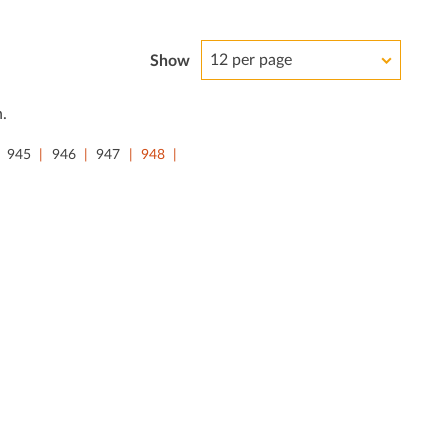
12 per page
Show
.
945
946
947
948