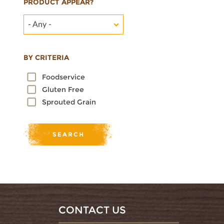
PRODUCT APPEAR?
- Any -
BY CRITERIA
Foodservice
Gluten Free
Sprouted Grain
CONTACT US