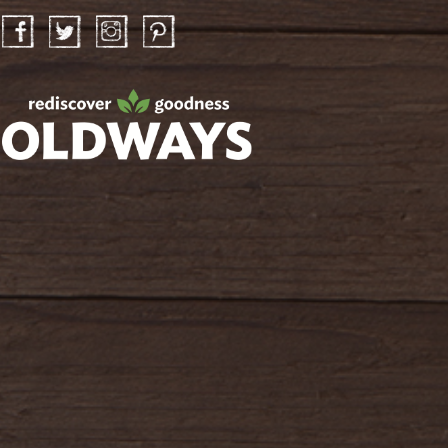
Facebook
Twitter
Instagram
Pinterest
oldwayspt