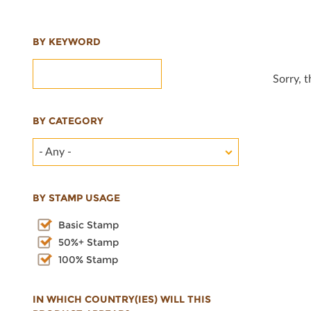
BY KEYWORD
Sorry, 
BY CATEGORY
- Any -
BY STAMP USAGE
Basic Stamp
50%+ Stamp
100% Stamp
IN WHICH COUNTRY(IES) WILL THIS