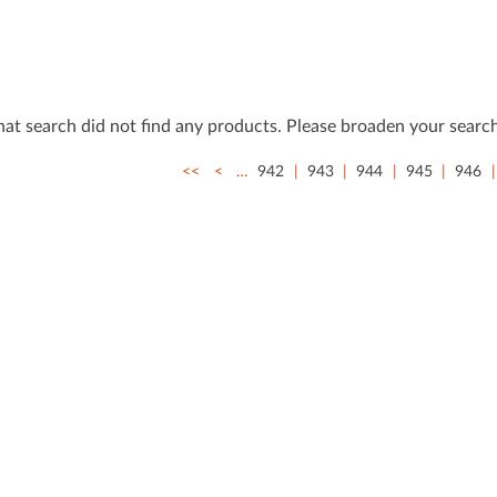
that search did not ﬁnd any products. Please broaden your search
<<
<
…
942
943
944
945
946