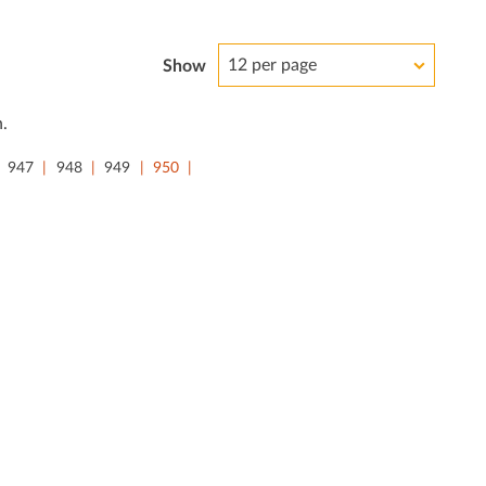
12 per page
Show
.
947
948
949
950