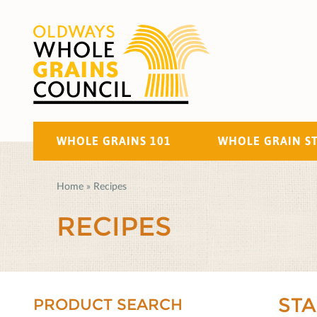
WHOLE GRAINS 101
WHOLE GRAIN S
Home
»
Recipes
RECIPES
ST
PRODUCT SEARCH