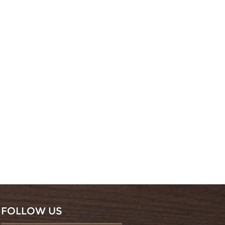
FOLLOW US