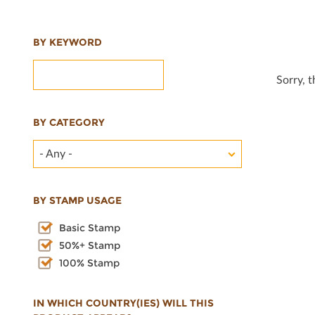
BY KEYWORD
Sorry, 
BY CATEGORY
- Any -
BY STAMP USAGE
Basic Stamp
50%+ Stamp
100% Stamp
IN WHICH COUNTRY(IES) WILL THIS