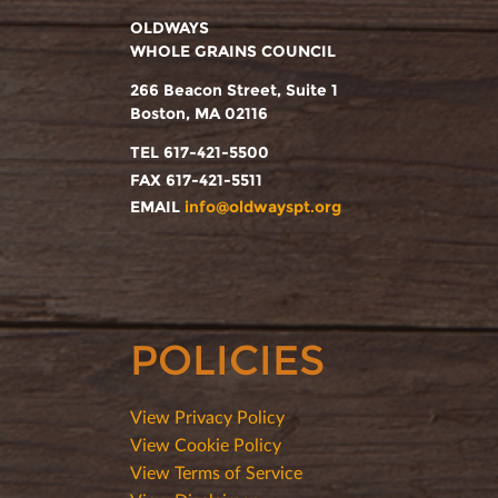
OLDWAYS
WHOLE GRAINS COUNCIL
266 Beacon Street, Suite 1
Boston, MA 02116
TEL 617-421-5500
FAX 617-421-5511
EMAIL
info@oldwayspt.org
POLICIES
View Privacy Policy
View Cookie Policy
View Terms of Service