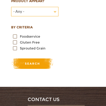
PRODUCT APPEAR?
- Any -
BY CRITERIA
Foodservice
Gluten Free
Sprouted Grain
CONTACT US