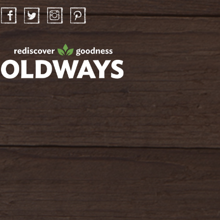
Facebook
Twitter
Instagram
Pinterest
oldwayspt