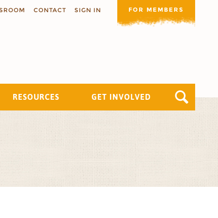
FOR MEMBERS
SROOM
CONTACT
SIGN IN
RESOURCES
GET INVOLVED