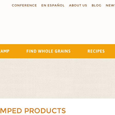
CONFERENCE
EN ESPAÑOL
ABOUT US
BLOG
NEW
TAMP
FIND WHOLE GRAINS
RECIPES
Search
AMPED PRODUCTS