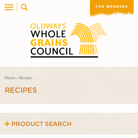
FOR MEMBERS
Home
»
Recipes
RECIPES
PRODUCT SEARCH