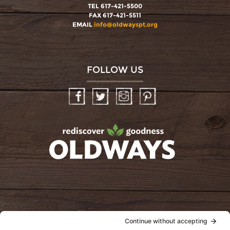
TEL 617-421-5500
FAX 617-421-5511
EMAIL
info@oldwayspt.org
FOLLOW US
Facebook
Twitter
Instagram
Pinterest
oldwayspt
POLICIES