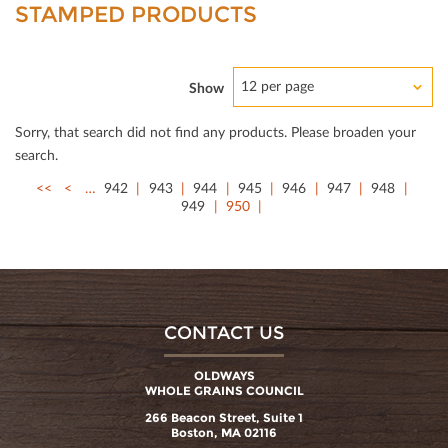
STAMPED PRODUCTS
12 per page
Show
Sorry, that search did not ﬁnd any products. Please broaden your
search.
<<
<
…
942
943
944
945
946
947
948
949
950
CONTACT US
OLDWAYS
WHOLE GRAINS COUNCIL
266 Beacon Street, Suite 1
Boston, MA 02116