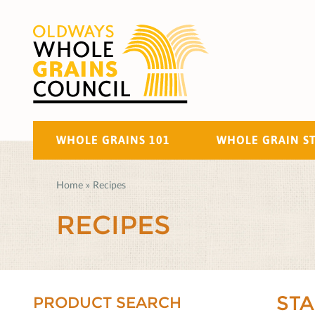
WHOLE GRAINS 101
WHOLE GRAIN S
Home
»
Recipes
RECIPES
ST
PRODUCT SEARCH