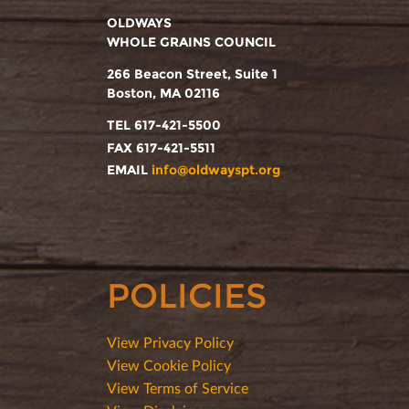
OLDWAYS
WHOLE GRAINS COUNCIL
266 Beacon Street, Suite 1
Boston, MA 02116
TEL 617-421-5500
FAX 617-421-5511
EMAIL
info@oldwayspt.org
POLICIES
View Privacy Policy
View Cookie Policy
View Terms of Service