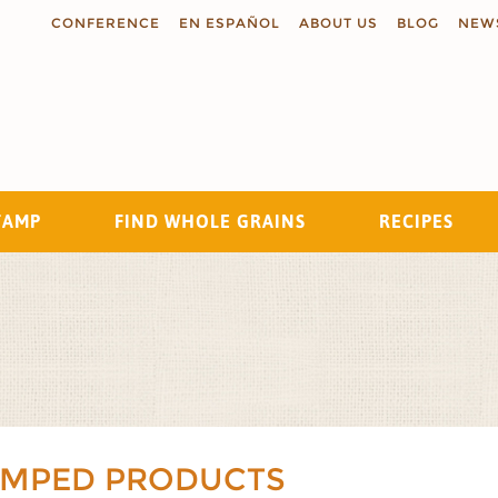
CONFERENCE
EN ESPAÑOL
ABOUT US
BLOG
NEW
TAMP
FIND WHOLE GRAINS
RECIPES
Search
AMPED PRODUCTS