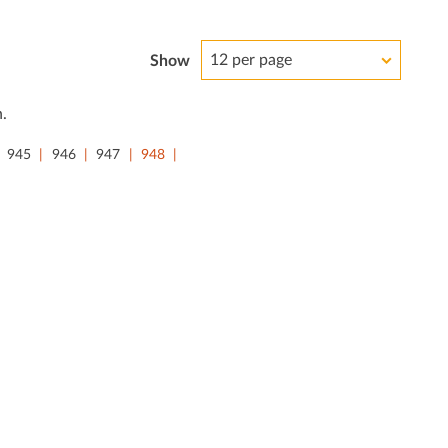
12 per page
Show
.
945
946
947
948