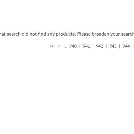
that search did not ﬁnd any products. Please broaden your search
<<
<
…
940
941
942
943
944