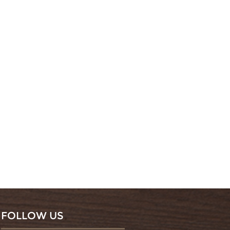
FOLLOW US