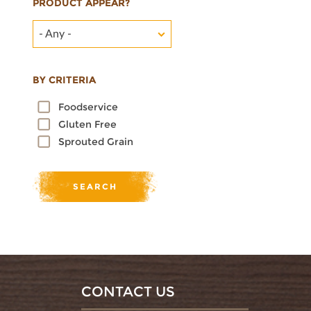
PRODUCT APPEAR?
- Any -
BY CRITERIA
Foodservice
Gluten Free
Sprouted Grain
CONTACT US