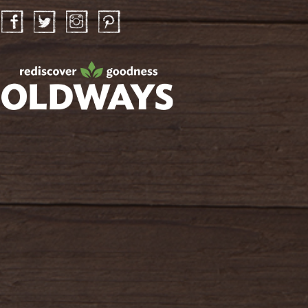
Facebook
Twitter
Instagram
Pinterest
oldwayspt