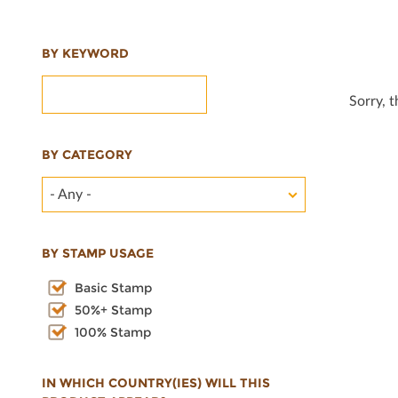
BY KEYWORD
Sorry, 
BY CATEGORY
- Any -
BY STAMP USAGE
Basic Stamp
50%+ Stamp
100% Stamp
IN WHICH COUNTRY(IES) WILL THIS