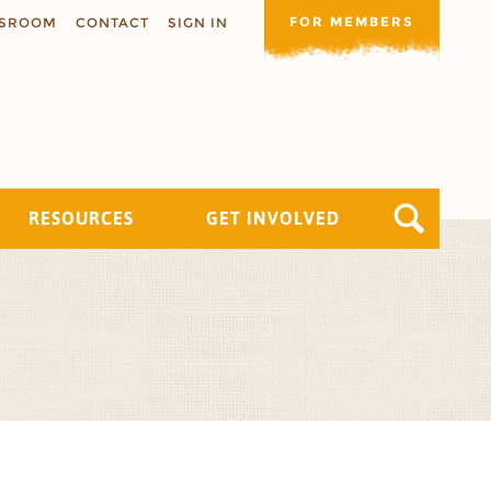
FOR MEMBERS
SROOM
CONTACT
SIGN IN
RESOURCES
GET INVOLVED