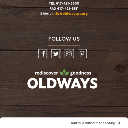
TEL 617-421-5500
FAX 617-421-5511
EMAIL
info@oldwayspt.org
FOLLOW US
Facebook
Twitter
Instagram
Pinterest
oldwayspt
POLICIES