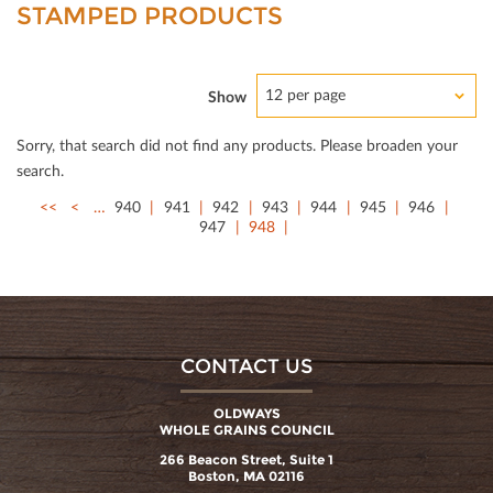
STAMPED PRODUCTS
12 per page
Show
Sorry, that search did not ﬁnd any products. Please broaden your
search.
<<
<
…
940
941
942
943
944
945
946
947
948
CONTACT US
OLDWAYS
WHOLE GRAINS COUNCIL
266 Beacon Street, Suite 1
Boston, MA 02116