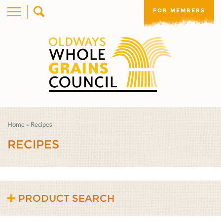
FOR MEMBERS
Home
»
Recipes
RECIPES
PRODUCT SEARCH