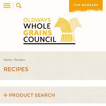
FOR MEMBERS
Home
»
Recipes
RECIPES
PRODUCT SEARCH