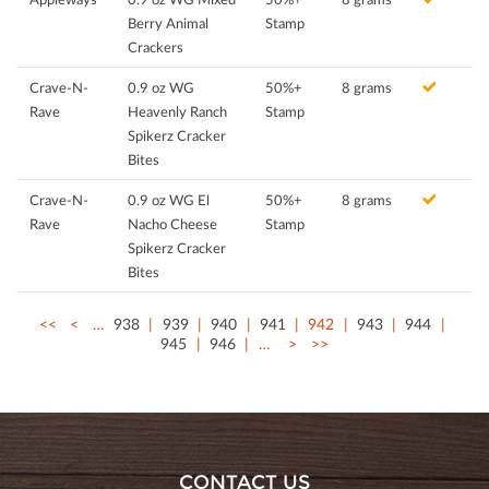
Berry Animal
Stamp
Crackers
Crave-N-
0.9 oz WG
50%+
8 grams
Rave
Heavenly Ranch
Stamp
Spikerz Cracker
Bites
Crave-N-
0.9 oz WG El
50%+
8 grams
Rave
Nacho Cheese
Stamp
Spikerz Cracker
Bites
<<
<
…
938
939
940
941
942
943
944
945
946
…
>
>>
CONTACT US