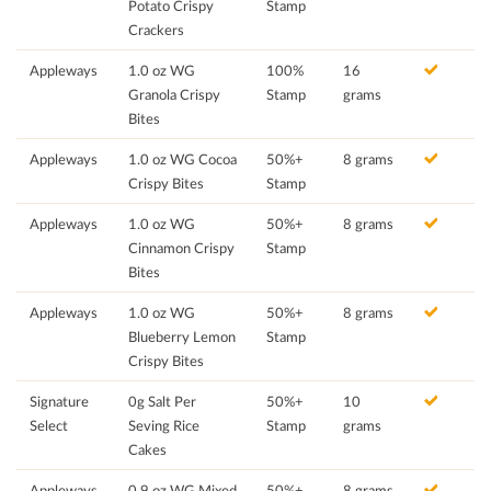
Potato Crispy
Stamp
Crackers
Appleways
1.0 oz WG
100%
16
Granola Crispy
Stamp
grams
Bites
Appleways
1.0 oz WG Cocoa
50%+
8 grams
Crispy Bites
Stamp
Appleways
1.0 oz WG
50%+
8 grams
Cinnamon Crispy
Stamp
Bites
Appleways
1.0 oz WG
50%+
8 grams
Blueberry Lemon
Stamp
Crispy Bites
Signature
0g Salt Per
50%+
10
Select
Seving Rice
Stamp
grams
Cakes
Appleways
0.9 oz WG Mixed
50%+
8 grams