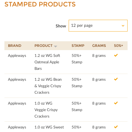
STAMPED PRODUCTS
12 per page
Show
BRAND
PRODUCT
STAMP
GRAMS
50%+
Appleways
1.2 oz WG Soft
50%+
8 grams
Oatmeal Apple
Stamp
Bars
Appleways
1.2 oz WG Bean
50%+
8 grams
& Veggie Crispy
Stamp
Crackers
Appleways
1.0 oz WG
50%+
8 grams
Veggie Crispy
Stamp
Crackers
Appleways
1.0 oz WG Sweet
50%+
8 grams