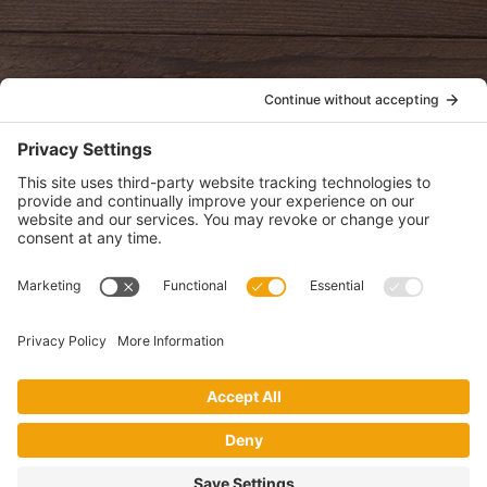
POLICIES
View Privacy Policy
View Cookie Policy
View Terms of Service
View Disclaimer
SUBSCRIBE
Get health information, news and recipes by subscribing to our
monthly newsletter.
This website uses cookies to make your website experience better. By