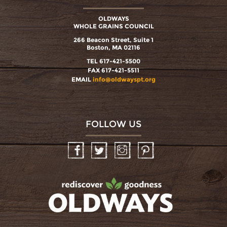
OLDWAYS
WHOLE GRAINS COUNCIL
266 Beacon Street, Suite 1
Boston, MA 02116
TEL 617-421-5500
FAX 617-421-5511
EMAIL
info@oldwayspt.org
FOLLOW US
Facebook
Twitter
Instagram
Pinterest
oldwayspt