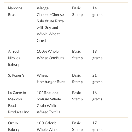
Nardone
Wedge
Basic
14
Bros.
Cheese/Cheese
Stamp
grams
Substitute Pizza
with Soy and
Whole Wheat
Crust
Alfred
100% Whole
Basic
13
Nickles
Wheat OneBuns
Stamp
grams
Bakery
S. Rosen's
Wheat
Basic
21
Hamburger Buns
Stamp
grams
La Canasta
10" Reduced
Basic
16
Mexican
Sodium Whole
Stamp
grams
Food
Grain White
Products Inc.
Wheat Tortilla
Ozery
100 Calorie
Basic
17
Bakery
Whole Wheat
Stamp
grams