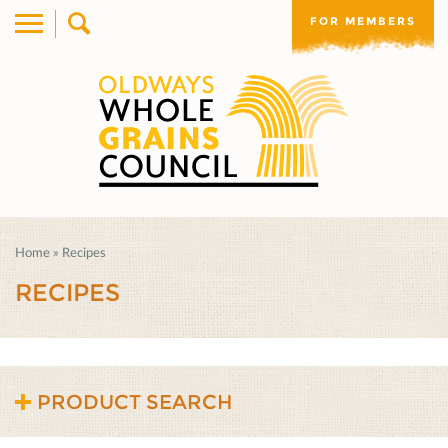
FOR MEMBERS
Home
»
Recipes
RECIPES
PRODUCT SEARCH