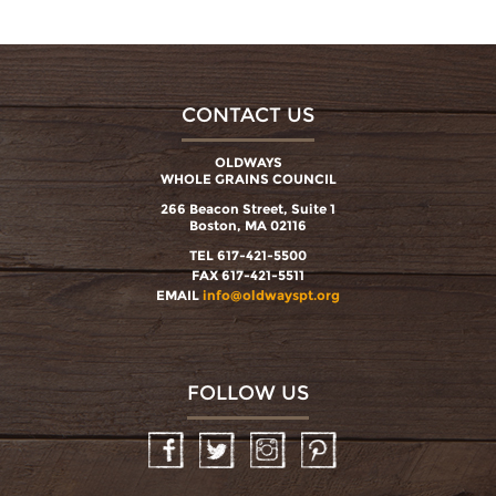
CONTACT US
OLDWAYS
WHOLE GRAINS COUNCIL
266 Beacon Street, Suite 1
Boston, MA 02116
TEL 617-421-5500
FAX 617-421-5511
EMAIL
info@oldwayspt.org
FOLLOW US
Facebook
Twitter
Instagram
Pinterest