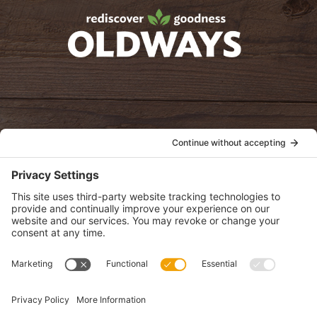
oldwayspt
POLICIES
View Privacy Policy
View Cookie Policy
View Terms of Service
View Disclaimer
SUBSCRIBE
Get health information, news and recipes by subscribing to our
monthly newsletter.