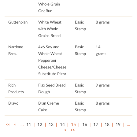
Whole Grain
OneBun
Guttenplan
White Wheat
Basic
8 grams
with Whole
Stamp
Grains Bread
Nardone
4x6 Soy and
Basic
14
Bros.
Whole Wheat
Stamp
grams
Pepperoni
Cheese/Cheese
Substitute Pizza
Rich
Flax Seed Bread
Basic
9 grams
Products
Dough
Stamp
Bravo
Bran Creme
Basic
8 grams
Cake
Stamp
<<
<
…
11
12
13
14
15
16
17
18
19
…
>
>>