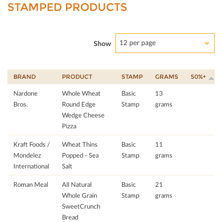
STAMPED PRODUCTS
12 per page
Show
BRAND
PRODUCT
STAMP
GRAMS
50%+
Nardone
Whole Wheat
Basic
13
Bros.
Round Edge
Stamp
grams
Wedge Cheese
Pizza
Kraft Foods /
Wheat Thins
Basic
11
Mondelez
Popped - Sea
Stamp
grams
International
Salt
Roman Meal
All Natural
Basic
21
Whole Grain
Stamp
grams
SweetCrunch
Bread