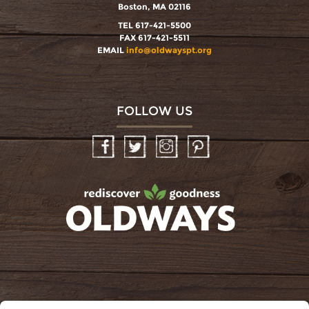
Boston, MA 02116
TEL 617-421-5500
FAX 617-421-5511
EMAIL
info@oldwayspt.org
FOLLOW US
Facebook
Twitter
Instagram
Pinterest
oldwayspt