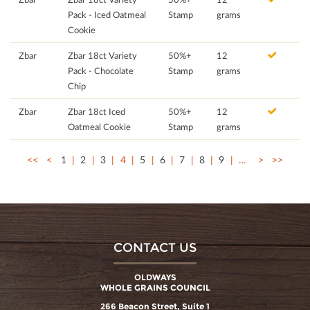
Pack - Iced Oatmeal
Stamp
grams
Cookie
Zbar
Zbar 18ct Variety
50%+
12
Pack - Chocolate
Stamp
grams
Chip
Zbar
Zbar 18ct Iced
50%+
12
Oatmeal Cookie
Stamp
grams
<<
<
1
2
3
4
5
6
7
8
9
…
>
>>
CONTACT US
OLDWAYS
WHOLE GRAINS COUNCIL
266 Beacon Street, Suite 1