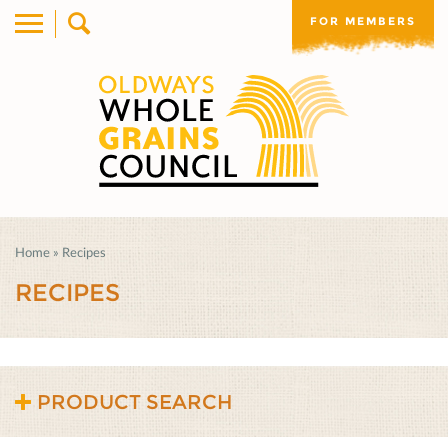
FOR MEMBERS
Home
»
Recipes
RECIPES
PRODUCT SEARCH