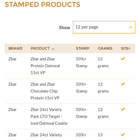
STAMPED PRODUCTS
12 per page
Show
BRAND
PRODUCT
STAMP
GRAMS
50%+
Zbar
Zbar and Zbar
50%+
12
Protein Oatmeal
Stamp
grams
15ct VP
Zbar
Zbar and Zbar
50%+
12
Chocolate Chip
Stamp
grams
Protein 15ct VP
Zbar
Zbar 24ct Variety
50%+
12
Pack LTO Target -
Stamp
grams
Iced Oatmeal Cookie
Zbar
Zbar 24ct Variety
50%+
13