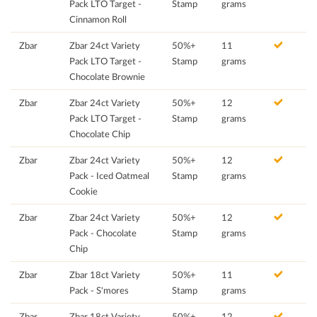
Pack LTO Target -
Stamp
grams
Cinnamon Roll
Zbar
Zbar 24ct Variety
50%+
11
Pack LTO Target -
Stamp
grams
Chocolate Brownie
Zbar
Zbar 24ct Variety
50%+
12
Pack LTO Target -
Stamp
grams
Chocolate Chip
Zbar
Zbar 24ct Variety
50%+
12
Pack - Iced Oatmeal
Stamp
grams
Cookie
Zbar
Zbar 24ct Variety
50%+
12
Pack - Chocolate
Stamp
grams
Chip
Zbar
Zbar 18ct Variety
50%+
11
Pack - S'mores
Stamp
grams
Zbar
Zbar 18ct Variety
50%+
12