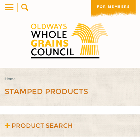
FOR MEMBERS
Home
STAMPED PRODUCTS
PRODUCT SEARCH