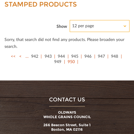
STAMPED PRODUCTS
12 per page
Show
Sorry, that search did not ﬁnd any products. Please broaden your
search.
<<
<
…
942
943
944
945
946
947
948
949
950
CONTACT US
OLDWAYS
WHOLE GRAINS COUNCIL
266 Beacon Street, Suite 1
Boston, MA 02116