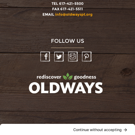
TEL 617-421-5500
FAX 617-421-5511
EMAIL
info@oldwayspt.org
FOLLOW US
Facebook
Twitter
Instagram
Pinterest
oldwayspt
POLICIES