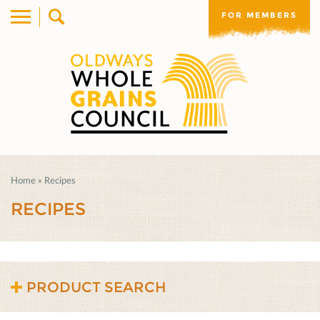
FOR MEMBERS
Home
»
Recipes
RECIPES
PRODUCT SEARCH