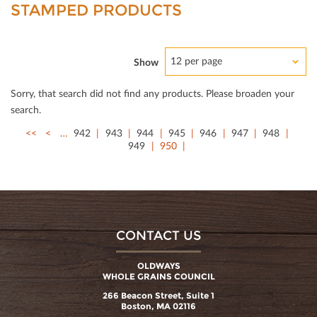
STAMPED PRODUCTS
12 per page
Show
Sorry, that search did not ﬁnd any products. Please broaden your
search.
<<
<
…
942
943
944
945
946
947
948
949
950
CONTACT US
OLDWAYS
WHOLE GRAINS COUNCIL
266 Beacon Street, Suite 1
Boston, MA 02116