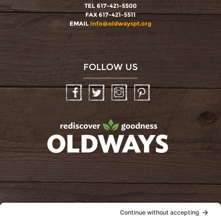
TEL 617-421-5500
FAX 617-421-5511
EMAIL
info@oldwayspt.org
FOLLOW US
Facebook
Twitter
Instagram
Pinterest
oldwayspt
POLICIES