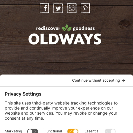
Facebook
Twitter
Instagram
Pinterest
oldwayspt
POLICIES
View Privacy Policy
View Cookie Policy
View Terms of Service
View Disclaimer
SUBSCRIBE