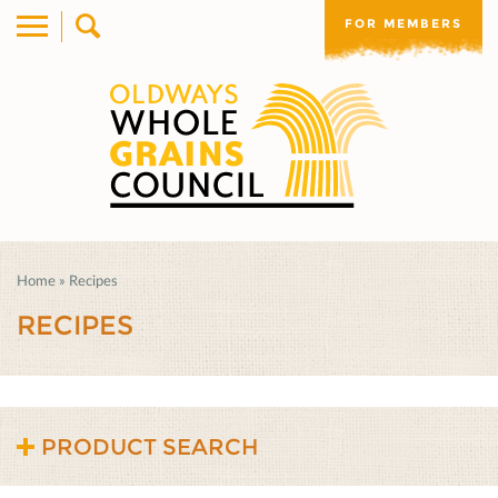
FOR MEMBERS
Home
»
Recipes
RECIPES
PRODUCT SEARCH