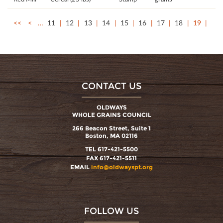
<<
<
…
11
12
13
14
15
16
17
18
19
CONTACT US
OLDWAYS
WHOLE GRAINS COUNCIL
266 Beacon Street, Suite 1
Boston, MA 02116
TEL 617-421-5500
FAX 617-421-5511
EMAIL
info@oldwayspt.org
FOLLOW US