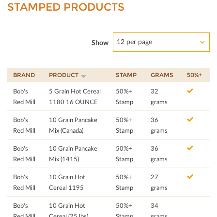
STAMPED PRODUCTS
12 per page
Show
BRAND
PRODUCT
STAMP
GRAMS
50%+
Bob's
5 Grain Hot Cereal
50%+
32
Red Mill
1180 16 OUNCE
Stamp
grams
Bob's
10 Grain Pancake
50%+
36
Red Mill
Mix (Canada)
Stamp
grams
Bob's
10 Grain Pancake
50%+
36
Red Mill
Mix (1415)
Stamp
grams
Bob's
10 Grain Hot
50%+
27
Red Mill
Cereal 1195
Stamp
grams
Bob's
10 Grain Hot
50%+
34
Red Mill
Cereal (25 lbs)
Stamp
grams