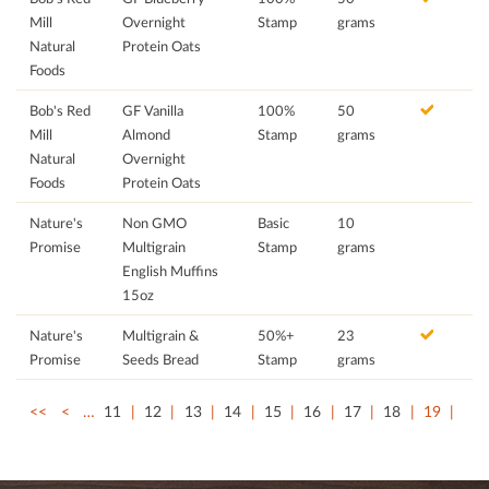
Mill
Overnight
Stamp
grams
Natural
Protein Oats
Foods
Bob's Red
GF Vanilla
100%
50
Mill
Almond
Stamp
grams
Natural
Overnight
Foods
Protein Oats
Nature's
Non GMO
Basic
10
Promise
Multigrain
Stamp
grams
English Muffins
15oz
Nature's
Multigrain &
50%+
23
Promise
Seeds Bread
Stamp
grams
<<
<
…
11
12
13
14
15
16
17
18
19