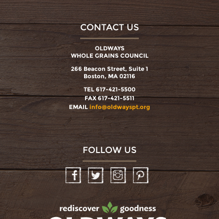
CONTACT US
OLDWAYS
WHOLE GRAINS COUNCIL
266 Beacon Street, Suite 1
Boston, MA 02116
TEL 617-421-5500
FAX 617-421-5511
EMAIL
info@oldwayspt.org
FOLLOW US
Facebook
Twitter
Instagram
Pinterest