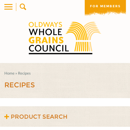
FOR MEMBERS
Home
»
Recipes
RECIPES
PRODUCT SEARCH