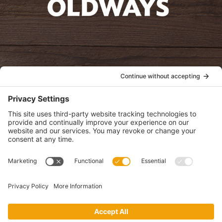
oldwayspt
POLICIES
View Privacy Policy
View Cookie Policy
View Terms of Service
View Disclaimer
SUBSCRIBE
Get health information, news and recipes by subscribing to our
monthly newsletter.