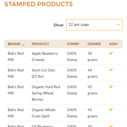
STAMPED PRODUCTS
12 per page
Show
BRAND
PRODUCT
STAMP
GRAMS
50%+
Bob's Red
Apple Blueberry
100%
30
Mill
Granola
Stamp
grams
Bob's Red
Steel Cut Oats
100%
44
Mill
(25 lbs)
Stamp
grams
Bob's Red
Organic Hard Red
100%
45
Mill
Spring Wheat
Stamp
grams
Berries
Bob's Red
Organic Whole
100%
45
Mill
Grain Spelt
Stamp
grams
Bob's Red
GF Blueberry
100%
50