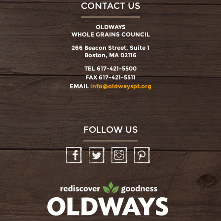
CONTACT US
OLDWAYS
WHOLE GRAINS COUNCIL
266 Beacon Street, Suite 1
Boston, MA 02116
TEL 617-421-5500
FAX 617-421-5511
EMAIL
info@oldwayspt.org
FOLLOW US
Facebook
Twitter
Instagram
Pinterest