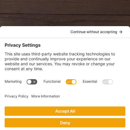
oldwayspt
POLICIES
View Privacy Policy
View Cookie Policy
View Terms of Service
View Disclaimer
SUBSCRIBE
Get health information, news and recipes by subscribing to our
monthly newsletter.