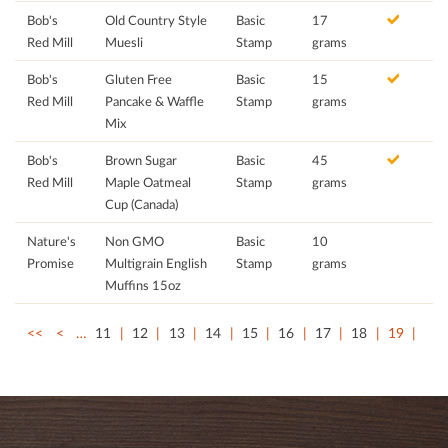
Bob's
Old Country Style
Basic
17
Red Mill
Muesli
Stamp
grams
Bob's
Gluten Free
Basic
15
Red Mill
Pancake & Waffle
Stamp
grams
Mix
Bob's
Brown Sugar
Basic
45
Red Mill
Maple Oatmeal
Stamp
grams
Cup (Canada)
Nature's
Non GMO
Basic
10
Promise
Multigrain English
Stamp
grams
Muffins 15oz
<<
<
…
11
12
13
14
15
16
17
18
19