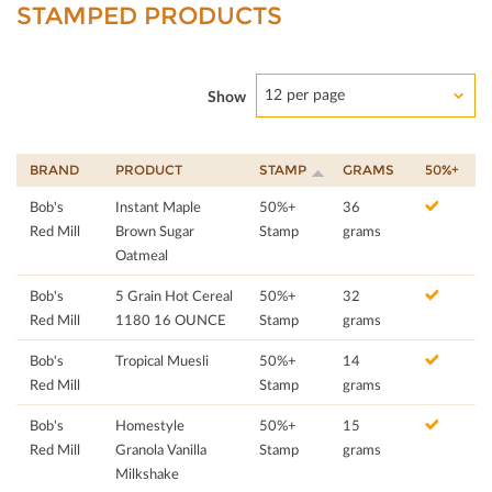
STAMPED PRODUCTS
12 per page
Show
BRAND
PRODUCT
STAMP
GRAMS
50%+
Bob's
Instant Maple
50%+
36
Red Mill
Brown Sugar
Stamp
grams
Oatmeal
Bob's
5 Grain Hot Cereal
50%+
32
Red Mill
1180 16 OUNCE
Stamp
grams
Bob's
Tropical Muesli
50%+
14
Red Mill
Stamp
grams
Bob's
Homestyle
50%+
15
Red Mill
Granola Vanilla
Stamp
grams
Milkshake