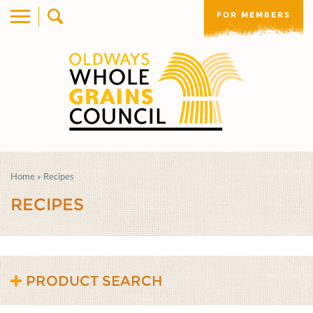
FOR MEMBERS
Home
»
Recipes
RECIPES
PRODUCT SEARCH