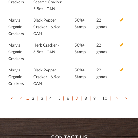
Crackers
Sesame Cracker -
5.5oz - CAN
Mary's
Black Pepper
50%+
22
Organic
Cracker - 6.5oz -
Stamp
grams
Crackers
CAN
Mary's
Herb Cracker -
50%+
22
Organic
6.5oz - CAN
Stamp
grams
Crackers
Mary's
Black Pepper
50%+
22
Organic
Cracker - 6.5oz -
Stamp
grams
Crackers
CAN
<<
<
…
2
3
4
5
6
7
8
9
10
>
>>
CONTACT US