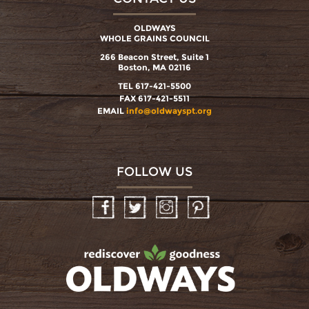
OLDWAYS
WHOLE GRAINS COUNCIL
266 Beacon Street, Suite 1
Boston, MA 02116
TEL 617-421-5500
FAX 617-421-5511
EMAIL
info@oldwayspt.org
FOLLOW US
Facebook
Twitter
Instagram
Pinterest