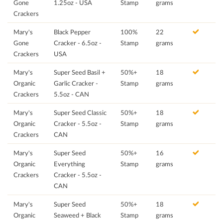
Gone
1.25oz - USA
Stamp
grams
Crackers
Mary's
Black Pepper
100%
22
Gone
Cracker - 6.5oz -
Stamp
grams
Crackers
USA
Mary's
Super Seed Basil +
50%+
18
Organic
Garlic Cracker -
Stamp
grams
Crackers
5.5oz - CAN
Mary's
Super Seed Classic
50%+
18
Organic
Cracker - 5.5oz -
Stamp
grams
Crackers
CAN
Mary's
Super Seed
50%+
16
Organic
Everything
Stamp
grams
Crackers
Cracker - 5.5oz -
CAN
Mary's
Super Seed
50%+
18
Organic
Seaweed + Black
Stamp
grams