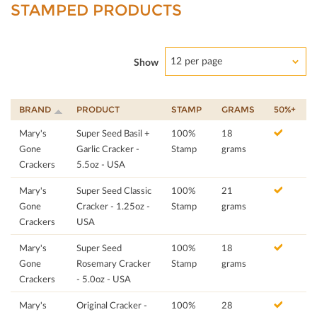
STAMPED PRODUCTS
12 per page
Show
BRAND
PRODUCT
STAMP
GRAMS
50%+
Mary's
Super Seed Basil +
100%
18
Gone
Garlic Cracker -
Stamp
grams
Crackers
5.5oz - USA
Mary's
Super Seed Classic
100%
21
Gone
Cracker - 1.25oz -
Stamp
grams
Crackers
USA
Mary's
Super Seed
100%
18
Gone
Rosemary Cracker
Stamp
grams
Crackers
- 5.0oz - USA
Mary's
Original Cracker -
100%
28