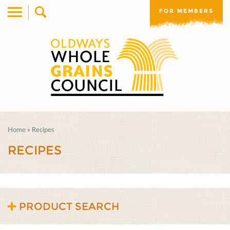
FOR MEMBERS
Home
»
Recipes
RECIPES
PRODUCT SEARCH