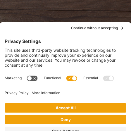
oldwayspt
POLICIES
View Privacy Policy
View Cookie Policy
View Terms of Service
View Disclaimer
SUBSCRIBE
Get health information, news and recipes by subscribing to our
monthly newsletter.
This website uses cookies to make your website experience better. By