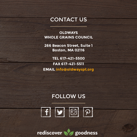
CONTACT US
OLDWAYS
WHOLE GRAINS COUNCIL
266 Beacon Street, Suite 1
Boston, MA 02116
TEL 617-421-5500
FAX 617-421-5511
EMAIL
info@oldwayspt.org
FOLLOW US
Facebook
Twitter
Instagram
Pinterest