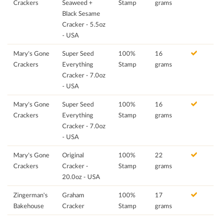
Crackers
Seaweed +
Stamp
grams
Black Sesame
Cracker - 5.5oz
- USA
Mary's Gone
Super Seed
100%
16
Crackers
Everything
Stamp
grams
Cracker - 7.0oz
- USA
Mary's Gone
Super Seed
100%
16
Crackers
Everything
Stamp
grams
Cracker - 7.0oz
- USA
Mary's Gone
Original
100%
22
Crackers
Cracker -
Stamp
grams
20.0oz - USA
Zingerman's
Graham
100%
17
Bakehouse
Cracker
Stamp
grams