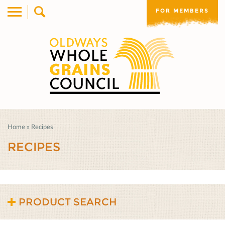
FOR MEMBERS
Home
»
Recipes
RECIPES
PRODUCT SEARCH