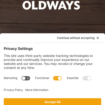
oldwayspt
POLICIES
View Privacy Policy
View Cookie Policy
View Terms of Service
View Disclaimer
SUBSCRIBE
Get health information, news and recipes by subscribing to our
monthly newsletter.