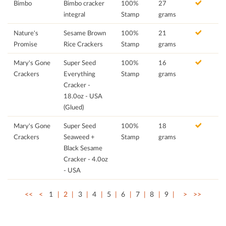
Bimbo
Bimbo cracker
100%
27
integral
Stamp
grams
Nature's
Sesame Brown
100%
21
Promise
Rice Crackers
Stamp
grams
Mary's Gone
Super Seed
100%
16
Crackers
Everything
Stamp
grams
Cracker -
18.0oz - USA
(Glued)
Mary's Gone
Super Seed
100%
18
Crackers
Seaweed +
Stamp
grams
Black Sesame
Cracker - 4.0oz
- USA
<<
<
1
2
3
4
5
6
7
8
9
>
>>