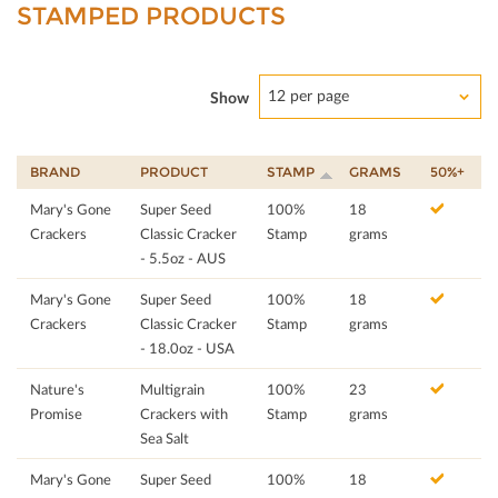
STAMPED PRODUCTS
12 per page
Show
BRAND
PRODUCT
STAMP
GRAMS
50%+
Mary's Gone
Super Seed
100%
18
Crackers
Classic Cracker
Stamp
grams
- 5.5oz - AUS
Mary's Gone
Super Seed
100%
18
Crackers
Classic Cracker
Stamp
grams
- 18.0oz - USA
Nature's
Multigrain
100%
23
Promise
Crackers with
Stamp
grams
Sea Salt
Mary's Gone
Super Seed
100%
18