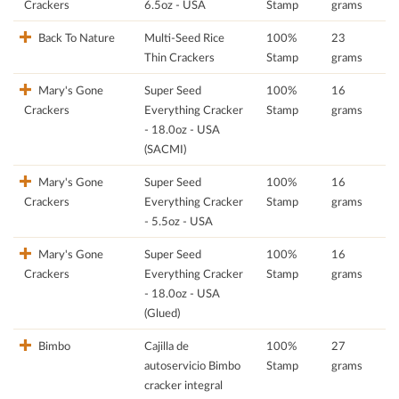
Crackers
6.5oz - USA
Stamp
grams
Back To Nature
Multi-Seed Rice
100%
23
Thin Crackers
Stamp
grams
Mary's Gone
Super Seed
100%
16
Crackers
Everything Cracker
Stamp
grams
- 18.0oz - USA
(SACMI)
Mary's Gone
Super Seed
100%
16
Crackers
Everything Cracker
Stamp
grams
- 5.5oz - USA
Mary's Gone
Super Seed
100%
16
Crackers
Everything Cracker
Stamp
grams
- 18.0oz - USA
(Glued)
Bimbo
Cajilla de
100%
27
autoservicio Bimbo
Stamp
grams
cracker integral