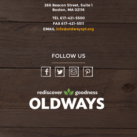
266 Beacon Street, Suite 1
Boston, MA 02116
TEL 617-421-5500
FAX 617-421-5511
EMAIL
info@oldwayspt.org
FOLLOW US
Facebook
Twitter
Instagram
Pinterest
oldwayspt