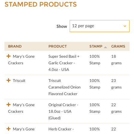
STAMPED PRODUCTS
12 per page
Show
BRAND
PRODUCT
STAMP
GRAMS
Mary's Gone
Super Seed Basil +
100%
18
Crackers
Garlic Cracker -
Stamp
grams
4.0oz - USA
Triscuit
Triscuit
100%
23
Caramelized Onion
Stamp
grams
Flavored Cracker
Mary's Gone
Original Cracker -
100%
22
Crackers
18.0oz - USA
Stamp
grams
(Glued)
Mary's Gone
Herb Cracker -
100%
22