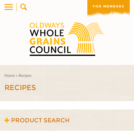
FOR MEMBERS
Home
»
Recipes
RECIPES
PRODUCT SEARCH