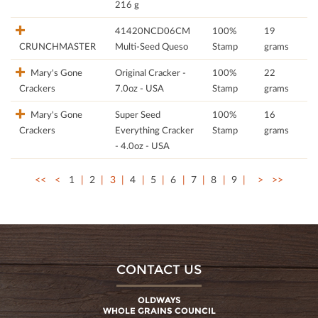
216 g
41420NCD06CM
100%
19
CRUNCHMASTER
Multi-Seed Queso
Stamp
grams
Mary's Gone
Original Cracker -
100%
22
Crackers
7.0oz - USA
Stamp
grams
Mary's Gone
Super Seed
100%
16
Crackers
Everything Cracker
Stamp
grams
- 4.0oz - USA
<<
<
1
2
3
4
5
6
7
8
9
>
>>
CONTACT US
OLDWAYS
WHOLE GRAINS COUNCIL