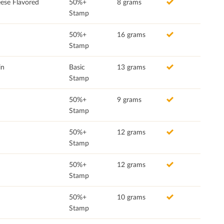
ese Flavored
50%+
8 grams
Stamp
50%+
16 grams
Stamp
in
Basic
13 grams
Stamp
50%+
9 grams
Stamp
50%+
12 grams
Stamp
50%+
12 grams
Stamp
50%+
10 grams
Stamp