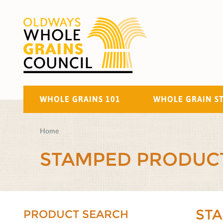
WHOLE GRAINS 101
WHOLE GRAIN S
Home
STAMPED PRODUC
ST
PRODUCT SEARCH