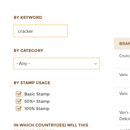
BY KEYWORD
BRA
BY CATEGORY
85
Crunc
- Any -
84.8
Vans
BY STAMP USAGE
84.69
Vans
Basic Stamp
50%+ Stamp
100% Stamp
84.21
Van's
Delici
IN WHICH COUNTRY(IES) WILL THIS