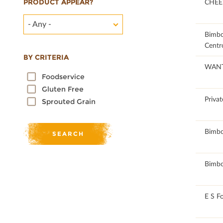
PRODUCT APPEAR?
76.19
CHEE
- Any -
76.03
Bimb
Centr
BY CRITERIA
62.25
WAN
Foodservice
Gluten Free
52.22
Privat
Sprouted Grain
52.17
Bimb
52.17
Bimb
50.65
E S F