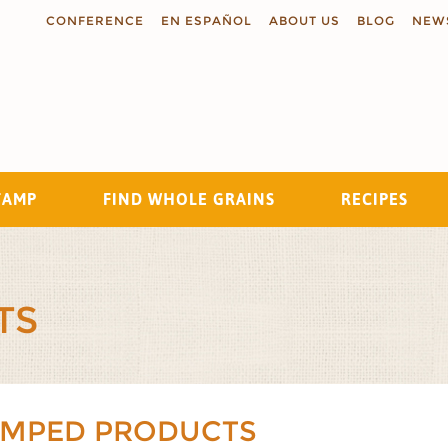
CONFERENCE
EN ESPAÑOL
ABOUT US
BLOG
NEW
TAMP
FIND WHOLE GRAINS
RECIPES
Search
TS
AMPED PRODUCTS