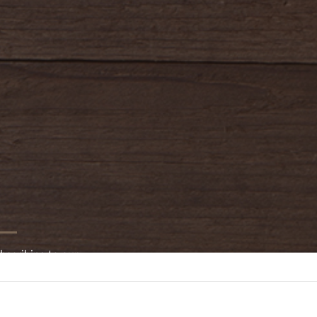
bscribing to our