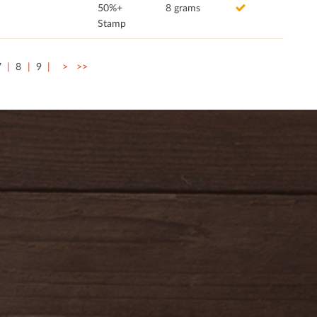
50%+
8 grams
Stamp
7
8
9
>
>>