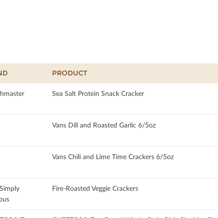
ND
PRODUCT
hmaster
Sea Salt Protein Snack Cracker
Vans Dill and Roasted Garlic 6/5oz
Vans Chili and Lime Time Crackers 6/5oz
 Simply
Fire-Roasted Veggie Crackers
ous