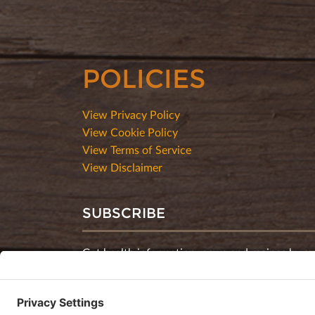
POLICIES
View Privacy Policy
View Cookie Policy
View Terms of Service
View Disclaimer
SUBSCRIBE
Get health information, news and recipes by su
monthly newsletter.