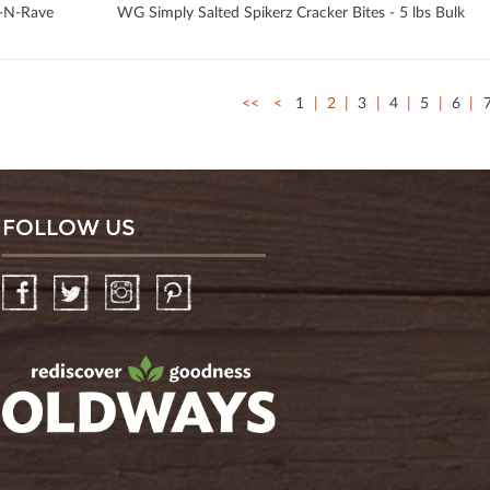
-N-Rave
WG Simply Salted Spikerz Cracker Bites - 5 lbs Bulk
<<
<
1
2
3
4
5
6
FOLLOW US
Facebook
Twitter
Instagram
Pinterest
oldwayspt