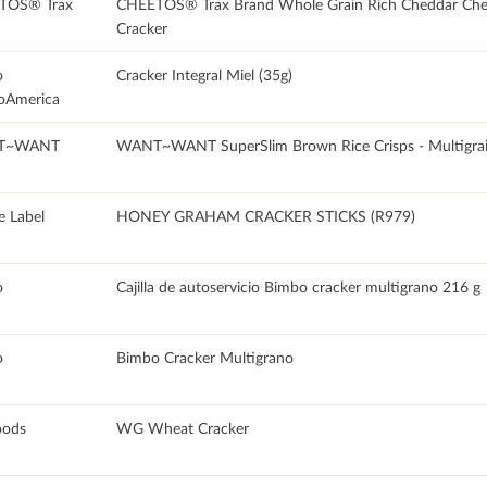
TOS® Trax
CHEETOS® Trax Brand Whole Grain Rich Cheddar Che
Cracker
o
Cracker Integral Miel (35g)
oAmerica
T~WANT
WANT~WANT SuperSlim Brown Rice Crisps - Multigra
e Label
HONEY GRAHAM CRACKER STICKS (R979)
o
Cajilla de autoservicio Bimbo cracker multigrano 216 g
o
Bimbo Cracker Multigrano
oods
WG Wheat Cracker