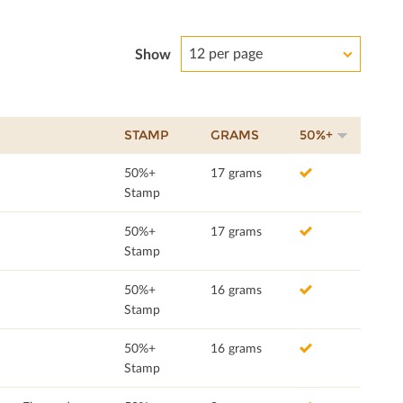
12 per page
Show
STAMP
GRAMS
50%+
50%+
17 grams
Stamp
50%+
17 grams
Stamp
50%+
16 grams
Stamp
50%+
16 grams
Stamp