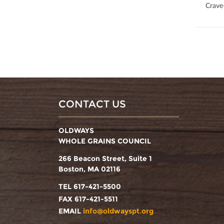
50
Crave
CONTACT US
OLDWAYS
WHOLE GRAINS COUNCIL
266 Beacon Street, Suite 1
Boston, MA 02116
TEL 617-421-5500
FAX 617-421-5511
EMAIL
info@oldwayspt.org