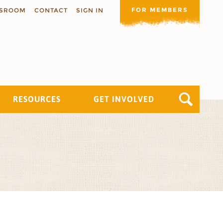
FOR MEMBERS
SROOM
CONTACT
SIGN IN
RESOURCES
GET INVOLVED