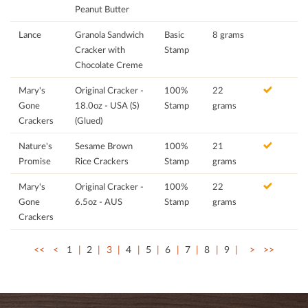
Peanut Butter
Lance
Granola Sandwich
Basic
8 grams
Cracker with
Stamp
Chocolate Creme
Mary's
Original Cracker -
100%
22
Gone
18.0oz - USA (S)
Stamp
grams
Crackers
(Glued)
Nature's
Sesame Brown
100%
21
Promise
Rice Crackers
Stamp
grams
Mary's
Original Cracker -
100%
22
Gone
6.5oz - AUS
Stamp
grams
Crackers
<<
<
1
2
3
4
5
6
7
8
9
>
>>