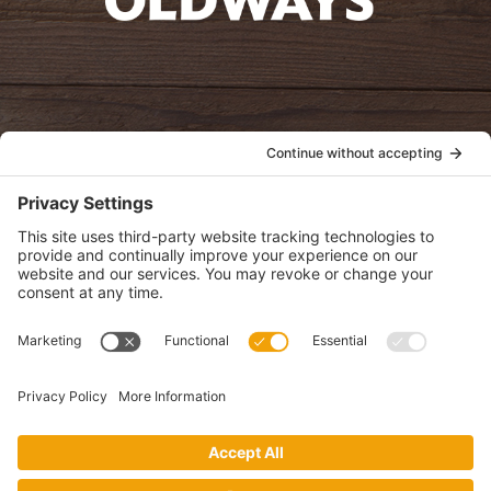
oldwayspt
POLICIES
View Privacy Policy
View Cookie Policy
View Terms of Service
View Disclaimer
SUBSCRIBE
Get health information, news and recipes by subscribing to our
monthly newsletter.