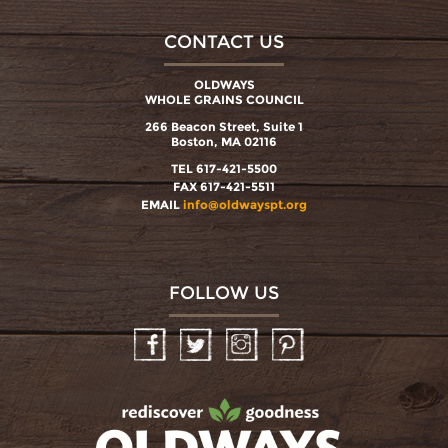
CONTACT US
OLDWAYS
WHOLE GRAINS COUNCIL
266 Beacon Street, Suite 1
Boston, MA 02116
TEL 617-421-5500
FAX 617-421-5511
EMAIL
info@oldwayspt.org
FOLLOW US
Facebook
Twitter
Instagram
Pinterest