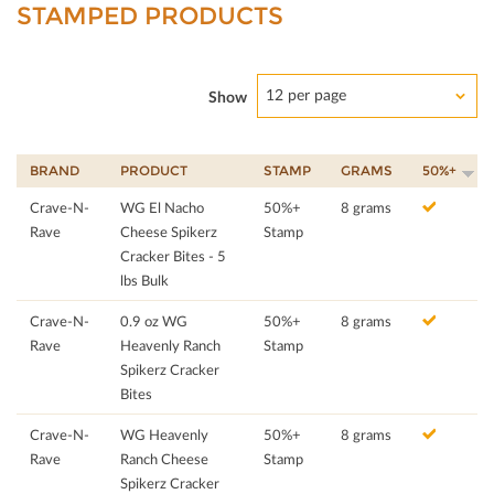
STAMPED PRODUCTS
12 per page
Show
BRAND
PRODUCT
STAMP
GRAMS
50%+
Crave-N-
WG El Nacho
50%+
8 grams
Rave
Cheese Spikerz
Stamp
Cracker Bites - 5
lbs Bulk
Crave-N-
0.9 oz WG
50%+
8 grams
Rave
Heavenly Ranch
Stamp
Spikerz Cracker
Bites
Crave-N-
WG Heavenly
50%+
8 grams
Rave
Ranch Cheese
Stamp
Spikerz Cracker