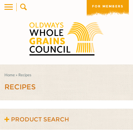
FOR MEMBERS
Home
»
Recipes
RECIPES
PRODUCT SEARCH