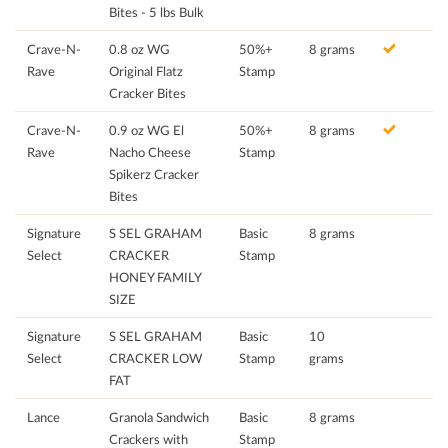
Bites - 5 lbs Bulk
Crave-N-
0.8 oz WG
50%+
8 grams
Rave
Original Flatz
Stamp
Cracker Bites
Crave-N-
0.9 oz WG El
50%+
8 grams
Rave
Nacho Cheese
Stamp
Spikerz Cracker
Bites
Signature
S SEL GRAHAM
Basic
8 grams
Select
CRACKER
Stamp
HONEY FAMILY
SIZE
Signature
S SEL GRAHAM
Basic
10
Select
CRACKER LOW
Stamp
grams
FAT
Lance
Granola Sandwich
Basic
8 grams
Crackers with
Stamp