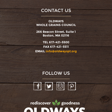
CONTACT US
OLDWAYS
WHOLE GRAINS COUNCIL
266 Beacon Street, Suite 1
Boston, MA 02116
TEL 617-421-5500
FAX 617-421-5511
EMAIL
info@oldwayspt.org
FOLLOW US
Facebook
Twitter
Instagram
Pinterest