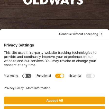
oldwayspt
POLICIES
View Privacy Policy
View Cookie Policy
View Terms of Service
View Disclaimer
SUBSCRIBE
Get health information, news and recipes by subscribing to our
monthly newsletter.