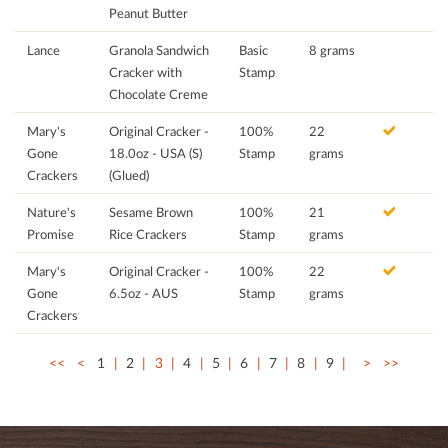
Peanut Butter
Lance
Granola Sandwich
Basic
8 grams
Cracker with
Stamp
Chocolate Creme
Mary's
Original Cracker -
100%
22
Gone
18.0oz - USA (S)
Stamp
grams
Crackers
(Glued)
Nature's
Sesame Brown
100%
21
Promise
Rice Crackers
Stamp
grams
Mary's
Original Cracker -
100%
22
Gone
6.5oz - AUS
Stamp
grams
Crackers
<<
<
1
2
3
4
5
6
7
8
9
>
>>