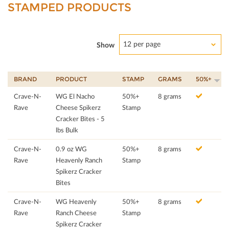
STAMPED PRODUCTS
12 per page
Show
BRAND
PRODUCT
STAMP
GRAMS
50%+
Crave-N-
WG El Nacho
50%+
8 grams
Rave
Cheese Spikerz
Stamp
Cracker Bites - 5
lbs Bulk
Crave-N-
0.9 oz WG
50%+
8 grams
Rave
Heavenly Ranch
Stamp
Spikerz Cracker
Bites
Crave-N-
WG Heavenly
50%+
8 grams
Rave
Ranch Cheese
Stamp
Spikerz Cracker