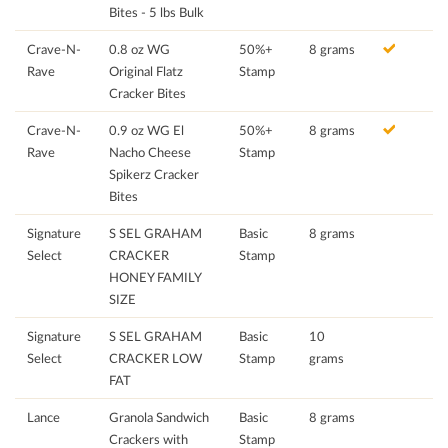
Bites - 5 lbs Bulk
Crave-N-
0.8 oz WG
50%+
8 grams
Rave
Original Flatz
Stamp
Cracker Bites
Crave-N-
0.9 oz WG El
50%+
8 grams
Rave
Nacho Cheese
Stamp
Spikerz Cracker
Bites
Signature
S SEL GRAHAM
Basic
8 grams
Select
CRACKER
Stamp
HONEY FAMILY
SIZE
Signature
S SEL GRAHAM
Basic
10
Select
CRACKER LOW
Stamp
grams
FAT
Lance
Granola Sandwich
Basic
8 grams
Crackers with
Stamp