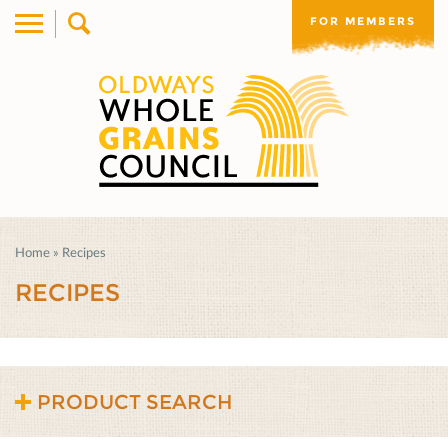
FOR MEMBERS
Home
»
Recipes
RECIPES
PRODUCT SEARCH