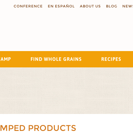
CONFERENCE
EN ESPAÑOL
ABOUT US
BLOG
NEW
TAMP
FIND WHOLE GRAINS
RECIPES
Search
AMPED PRODUCTS