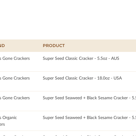
ND
PRODUCT
s Gone Crackers
Super Seed Classic Cracker - 5.5oz - AUS
s Gone Crackers
Super Seed Classic Cracker - 18.0oz - USA
s Gone Crackers
Super Seed Seaweed + Black Sesame Cracker - 5.
s Organic
Super Seed Seaweed + Black Sesame Cracker - 5
ers