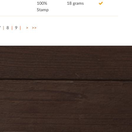
100%
18 grams
Stamp
7
8
9
>
>>