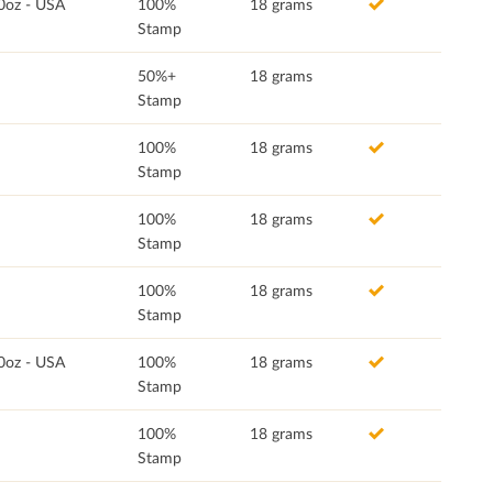
0oz - USA
100%
18 grams
Stamp
50%+
18 grams
Stamp
100%
18 grams
Stamp
100%
18 grams
Stamp
100%
18 grams
Stamp
0oz - USA
100%
18 grams
Stamp
100%
18 grams
Stamp