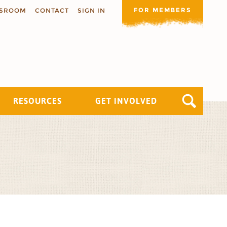
FOR MEMBERS
SROOM
CONTACT
SIGN IN
RESOURCES
GET INVOLVED