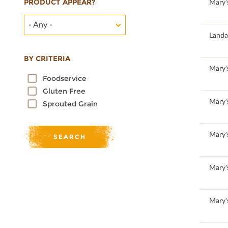
PRODUCT APPEAR?
100
Mary'
- Any -
Landa
BY CRITERIA
100
Mary'
Foodservice
Gluten Free
100
Mary'
Sprouted Grain
100
Mary'
100
Mary'
100
Mary'