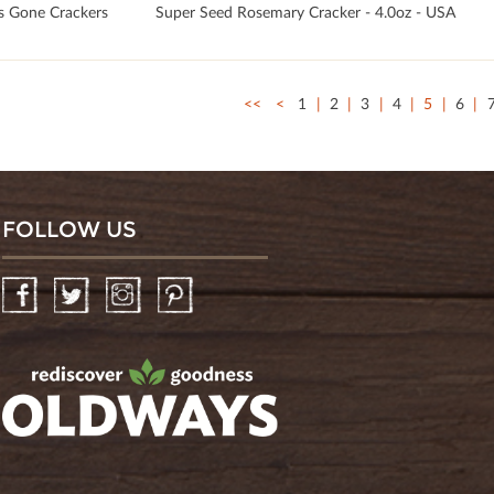
s Gone Crackers
Super Seed Rosemary Cracker - 4.0oz - USA
<<
<
1
2
3
4
5
6
FOLLOW US
Facebook
Twitter
Instagram
Pinterest
oldwayspt