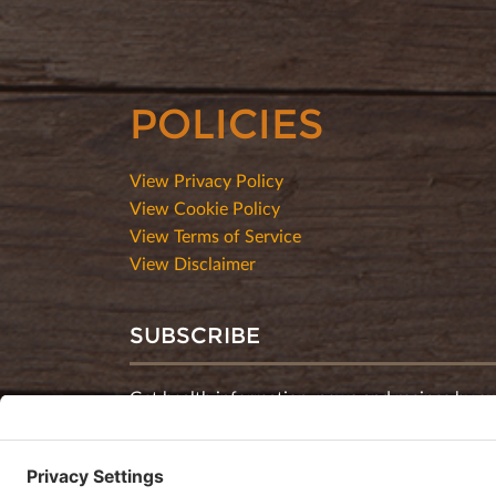
POLICIES
View Privacy Policy
View Cookie Policy
View Terms of Service
View Disclaimer
SUBSCRIBE
Get health information, news and recipes by su
monthly newsletter.