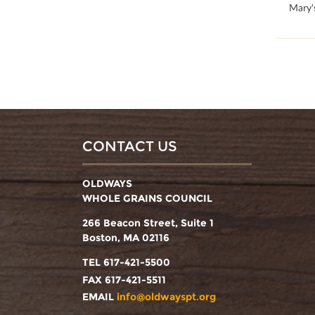
100
Mary'
CONTACT US
OLDWAYS
WHOLE GRAINS COUNCIL
266 Beacon Street, Suite 1
Boston, MA 02116
TEL 617-421-5500
FAX 617-421-5511
EMAIL
info@oldwayspt.org