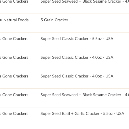
s Gone Crackers
Super Seed Seaweed + Black Sesame Cracker - 4.
u Natural Foods
5 Grain Cracker
s Gone Crackers
Super Seed Classic Cracker - 5.5oz - USA
s Gone Crackers
Super Seed Classic Cracker - 4.0oz - USA
s Gone Crackers
Super Seed Classic Cracker - 4.0oz - USA
s Gone Crackers
Super Seed Seaweed + Black Sesame Cracker - 4.
s Gone Crackers
Super Seed Basil + Garlic Cracker - 5.5oz - USA