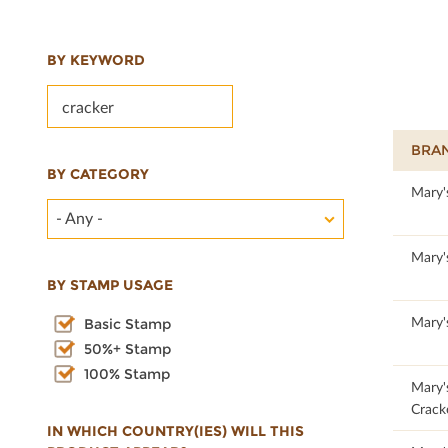
BY KEYWORD
BRA
BY CATEGORY
100
Mary'
- Any -
100
Mary'
BY STAMP USAGE
100
Mary'
Basic Stamp
50%+ Stamp
100% Stamp
100
Mary'
Crack
IN WHICH COUNTRY(IES) WILL THIS