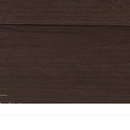
bscribing to our