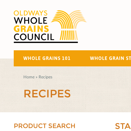
WHOLE GRAINS 101
WHOLE GRAIN S
Home
»
Recipes
RECIPES
ST
PRODUCT SEARCH