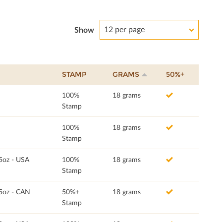
12 per page
Show
STAMP
GRAMS
50%+
100%
18 grams
Stamp
100%
18 grams
Stamp
5oz - USA
100%
18 grams
Stamp
.5oz - CAN
50%+
18 grams
Stamp