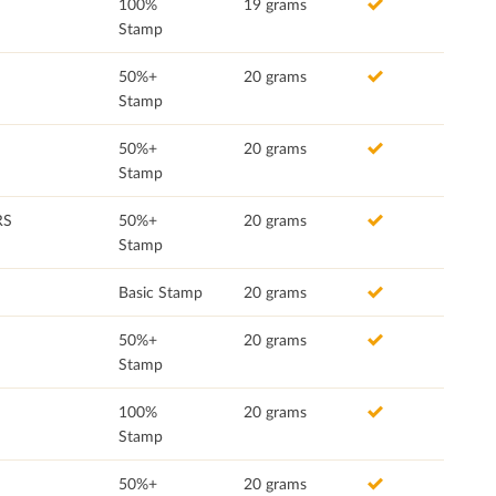
100%
19 grams
Stamp
50%+
20 grams
Stamp
50%+
20 grams
Stamp
RS
50%+
20 grams
Stamp
Basic Stamp
20 grams
50%+
20 grams
Stamp
100%
20 grams
Stamp
50%+
20 grams