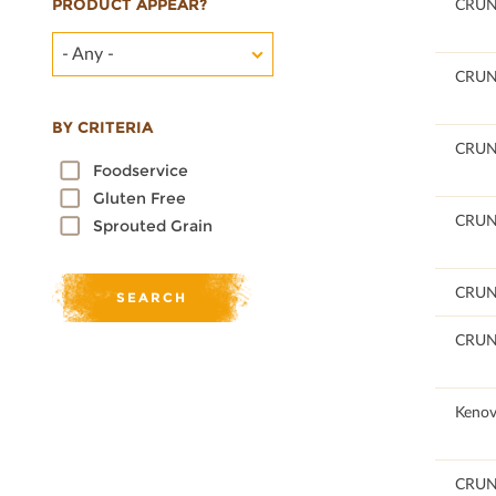
PRODUCT APPEAR?
100
CRU
- Any -
96.38
CRU
BY CRITERIA
96.41
CRU
Foodservice
Gluten Free
96.4
CRU
Sprouted Grain
96.38
CRU
96.41
CRU
100
Kenov
96.46
CRU