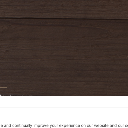
bscribing to our