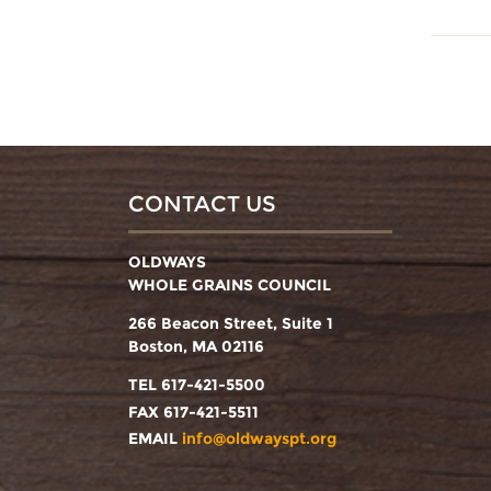
CONTACT US
OLDWAYS
WHOLE GRAINS COUNCIL
266 Beacon Street, Suite 1
Boston, MA 02116
TEL 617-421-5500
FAX 617-421-5511
EMAIL
info@oldwayspt.org