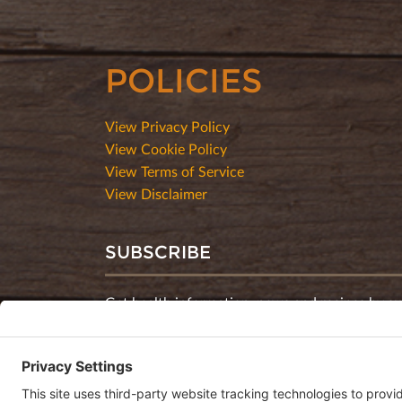
POLICIES
View Privacy Policy
View Cookie Policy
View Terms of Service
View Disclaimer
SUBSCRIBE
Get health information, news and recipes by su
monthly newsletter.