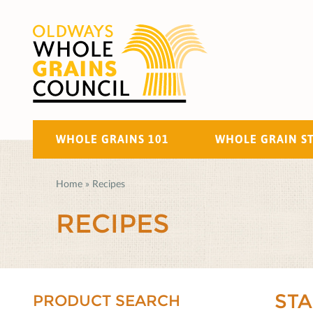
WHOLE GRAINS 101
WHOLE GRAIN S
Home
»
Recipes
RECIPES
ST
PRODUCT SEARCH