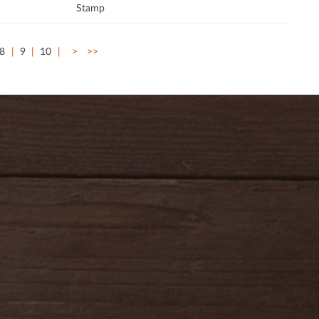
Stamp
8
9
10
>
>>