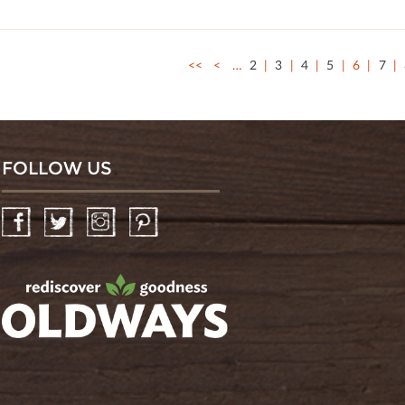
<<
<
…
2
3
4
5
6
7
FOLLOW US
Facebook
Twitter
Instagram
Pinterest
oldwayspt