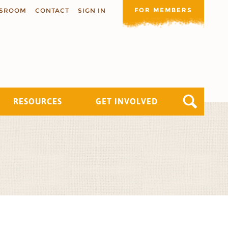
FOR MEMBERS
SROOM
CONTACT
SIGN IN
RESOURCES
GET INVOLVED