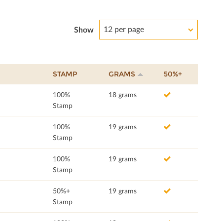
12 per page
Show
STAMP
GRAMS
50%+
100%
18 grams
Stamp
100%
19 grams
Stamp
100%
19 grams
Stamp
50%+
19 grams
Stamp