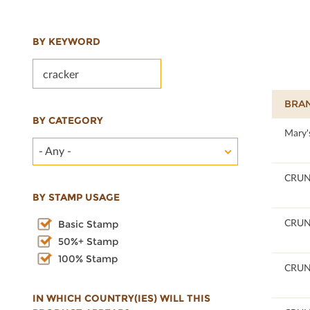
BY KEYWORD
BRA
BY CATEGORY
100
Mary'
- Any -
100
CRU
BY STAMP USAGE
100
CRU
Basic Stamp
50%+ Stamp
100% Stamp
100
CRU
IN WHICH COUNTRY(IES) WILL THIS