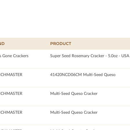
ND
PRODUCT
s Gone Crackers
Super Seed Rosemary Cracker - 5.0oz - USA
NCHMASTER
41420NCD06CM Multi-Seed Queso
NCHMASTER
Multi-Seed Queso Cracker
NCHMASTER
Multi-Seed Queso Cracker