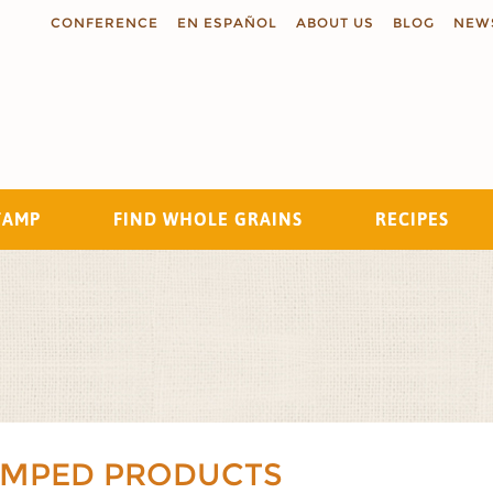
CONFERENCE
EN ESPAÑOL
ABOUT US
BLOG
NEW
TAMP
FIND WHOLE GRAINS
RECIPES
Search
AMPED PRODUCTS