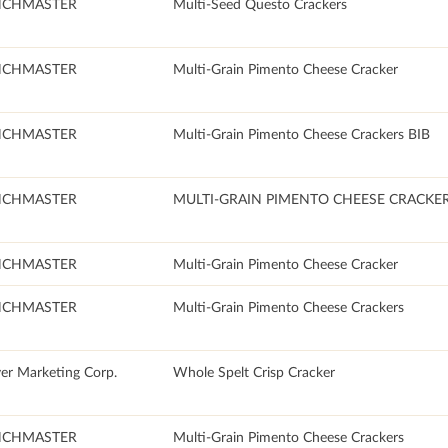
NCHMASTER
Multi-Seed Questo Crackers
NCHMASTER
Multi-Grain Pimento Cheese Cracker
NCHMASTER
Multi-Grain Pimento Cheese Crackers BIB
NCHMASTER
MULTI-GRAIN PIMENTO CHEESE CRACKE
NCHMASTER
Multi-Grain Pimento Cheese Cracker
NCHMASTER
Multi-Grain Pimento Cheese Crackers
er Marketing Corp.
Whole Spelt Crisp Cracker
NCHMASTER
Multi-Grain Pimento Cheese Crackers