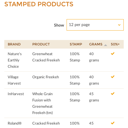
STAMPED PRODUCTS
12 per page
Show
BRAND
PRODUCT
STAMP
GRAMS
50%+
Nature's
Greenwheat
100%
40
Earthly
Cracked Freekeh
Stamp
grams
Choice
Village
Organic Freekeh
100%
40
Harvest
Stamp
grams
InHarvest
Whole Grain
100%
45
Fusion with
Stamp
grams
Greenwheat
Freekeh (tm)
Roland®
Cracked Freekeh
100%
45