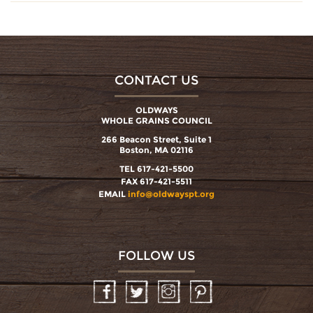
CONTACT US
OLDWAYS
WHOLE GRAINS COUNCIL
266 Beacon Street, Suite 1
Boston, MA 02116
TEL 617-421-5500
FAX 617-421-5511
EMAIL
info@oldwayspt.org
FOLLOW US