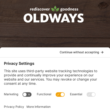
Facebook
Twitter
Instagram
Pinterest
oldwayspt
POLICIES
View Privacy Policy
View Cookie Policy
View Terms of Service
View Disclaimer
SUBSCRIBE
Get health information, news and recipes by subscribing to our
monthly newsletter.