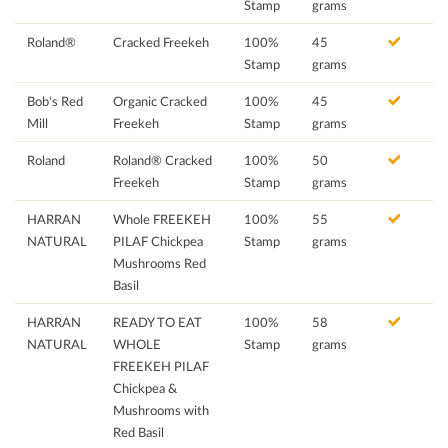
Stamp
grams
Roland®
Cracked Freekeh
100%
45
Stamp
grams
Bob's Red
Organic Cracked
100%
45
Mill
Freekeh
Stamp
grams
Roland
Roland® Cracked
100%
50
Freekeh
Stamp
grams
HARRAN
Whole FREEKEH
100%
55
NATURAL
PILAF Chickpea
Stamp
grams
Mushrooms Red
Basil
HARRAN
READY TO EAT
100%
58
NATURAL
WHOLE
Stamp
grams
FREEKEH PILAF
Chickpea &
Mushrooms with
Red Basil