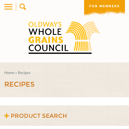
FOR MEMBERS
Home
»
Recipes
RECIPES
PRODUCT SEARCH