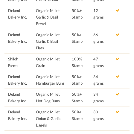
Deland
Organic Millet
50%+
12
Bakery Inc.
Garlic & Basil
Stamp
grams
Bread
Deland
Organic Millet
50%+
66
Bakery Inc.
Garlic & Basil
Stamp
grams
Flats
Shiloh
Organic Millet
100%
47
Farms
Grain
Stamp
grams
Deland
Organic Millet
50%+
34
Bakery Inc.
Hamburger Buns
Stamp
grams
Deland
Organic Millet
50%+
34
Bakery Inc.
Hot Dog Buns
Stamp
grams
Deland
Organic Millet
50%+
33
Bakery Inc.
Onion & Garlic
Stamp
grams
Bagels