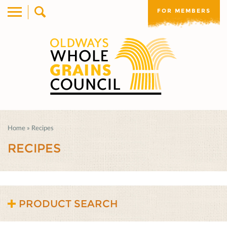
FOR MEMBERS
Home
»
Recipes
RECIPES
PRODUCT SEARCH