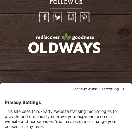
FOLLOW US
Facebook
Twitter
Instagram
Pinterest
oldwayspt
POLICIES
View Privacy Policy
View Cookie Policy
View Terms of Service
View Disclaimer