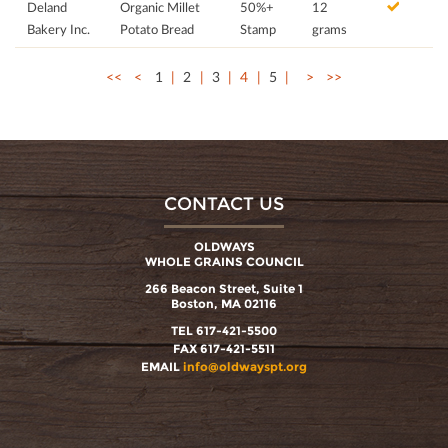
Deland
Organic Millet
50%+
12
Bakery Inc.
Potato Bread
Stamp
grams
<<
<
1
2
3
4
5
>
>>
CONTACT US
OLDWAYS
WHOLE GRAINS COUNCIL
266 Beacon Street, Suite 1
Boston, MA 02116
TEL 617-421-5500
FAX 617-421-5511
EMAIL
info@oldwayspt.org