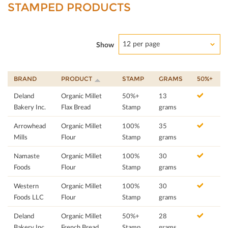
STAMPED PRODUCTS
12 per page
Show
BRAND
PRODUCT
STAMP
GRAMS
50%+
Deland
Organic Millet
50%+
13
Bakery Inc.
Flax Bread
Stamp
grams
Arrowhead
Organic Millet
100%
35
Mills
Flour
Stamp
grams
Namaste
Organic Millet
100%
30
Foods
Flour
Stamp
grams
Western
Organic Millet
100%
30
Foods LLC
Flour
Stamp
grams
Deland
Organic Millet
50%+
28
Bakery Inc.
French Bread
Stamp
grams