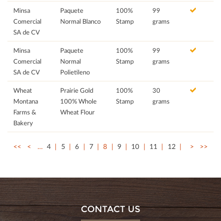
Minsa
Paquete
100%
99
Comercial
Normal Blanco
Stamp
grams
SA de CV
Minsa
Paquete
100%
99
Comercial
Normal
Stamp
grams
SA de CV
Polietileno
Wheat
Prairie Gold
100%
30
Montana
100% Whole
Stamp
grams
Farms &
Wheat Flour
Bakery
<<
<
…
4
5
6
7
8
9
10
11
12
>
>>
CONTACT US