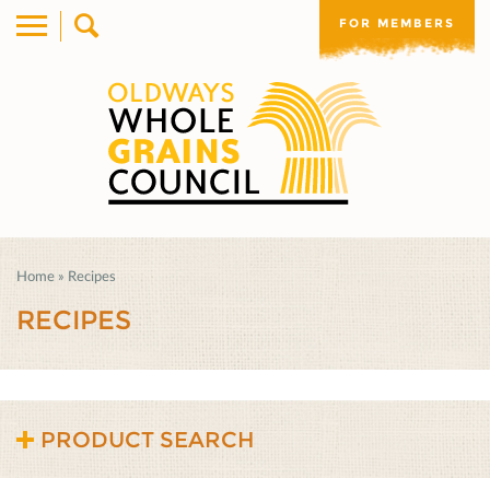
FOR MEMBERS
Home
»
Recipes
RECIPES
PRODUCT SEARCH