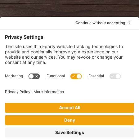
POLICIES
View Privacy Policy
View Cookie Policy
View Terms of Service
View Disclaimer
SUBSCRIBE
Get health information, news and recipes by subscribing to our
monthly newsletter.
This website uses cookies to make your website experience better. By
using this site, you agree to the
Privacy Policy
.