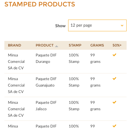
STAMPED PRODUCTS
12 per page
Show
BRAND
PRODUCT
STAMP
GRAMS
50%+
Minsa
Paquete DIF
100%
99
Comercial
Durango
Stamp
grams
SA de CV
Minsa
Paquete DIF
100%
99
Comercial
Guanajuato
Stamp
grams
SA de CV
Minsa
Paquete DIF
100%
99
Comercial
Jalisco
Stamp
grams
SA de CV
Minsa
Paquete DIF
100%
99