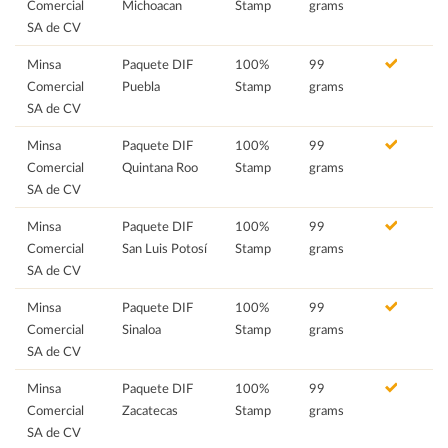
Comercial
Michoacan
Stamp
grams
SA de CV
Minsa
Paquete DIF
100%
99
Comercial
Puebla
Stamp
grams
SA de CV
Minsa
Paquete DIF
100%
99
Comercial
Quintana Roo
Stamp
grams
SA de CV
Minsa
Paquete DIF
100%
99
Comercial
San Luis Potosí
Stamp
grams
SA de CV
Minsa
Paquete DIF
100%
99
Comercial
Sinaloa
Stamp
grams
SA de CV
Minsa
Paquete DIF
100%
99
Comercial
Zacatecas
Stamp
grams
SA de CV