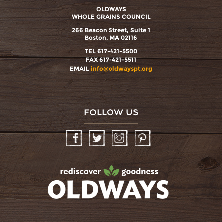
OLDWAYS
WHOLE GRAINS COUNCIL
266 Beacon Street, Suite 1
Boston, MA 02116
TEL 617-421-5500
FAX 617-421-5511
EMAIL
info@oldwayspt.org
FOLLOW US
Facebook
Twitter
Instagram
Pinterest
oldwayspt