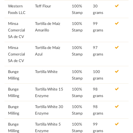
Western
Teff Flour
100%
30
Foods LLC
Stamp
grams
Minsa
Tortilla de Maíz
100%
99
Comercial
Amarillo
Stamp
grams
SA de CV
Minsa
Tortilla de Maíz
100%
97
Comercial
Azul
Stamp
grams
SA de CV
Bunge
Tortilla White
100%
100
Milling
Stamp
grams
Bunge
Tortilla White 15
100%
98
Milling
Enzyme
Stamp
grams
Bunge
Tortilla White 30
100%
98
Milling
Enzyme
Stamp
grams
Bunge
Tortilla White 5
100%
99
Milling
Enzyme
Stamp
grams