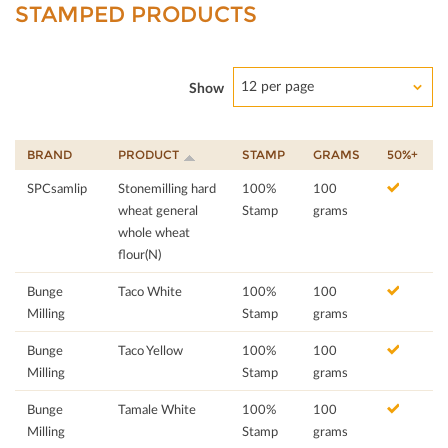
STAMPED PRODUCTS
12 per page
Show
BRAND
PRODUCT
STAMP
GRAMS
50%+
SPCsamlip
Stonemilling hard
100%
100
wheat general
Stamp
grams
whole wheat
flour(N)
Bunge
Taco White
100%
100
Milling
Stamp
grams
Bunge
Taco Yellow
100%
100
Milling
Stamp
grams
Bunge
Tamale White
100%
100
Milling
Stamp
grams