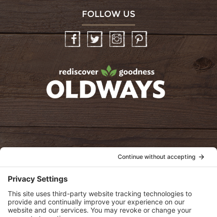
FOLLOW US
Facebook
Twitter
Instagram
Pinterest
oldwayspt
POLICIES
View Privacy Policy
View Cookie Policy
View Terms of Service
View Disclaimer