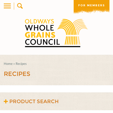
FOR MEMBERS
Home
»
Recipes
RECIPES
PRODUCT SEARCH