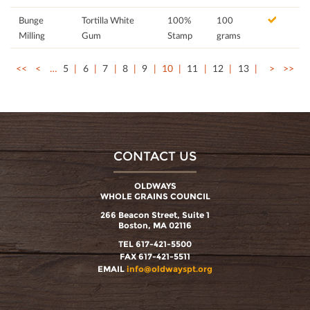
Bunge
Tortilla White
100%
100
Milling
Gum
Stamp
grams
<<
<
…
5
6
7
8
9
10
11
12
13
>
>>
CONTACT US
OLDWAYS
WHOLE GRAINS COUNCIL
266 Beacon Street, Suite 1
Boston, MA 02116
TEL 617-421-5500
FAX 617-421-5511
EMAIL
info@oldwayspt.org