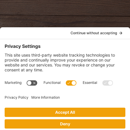
oldwayspt
POLICIES
View Privacy Policy
View Cookie Policy
View Terms of Service
View Disclaimer
SUBSCRIBE
Get health information, news and recipes by subscribing to our
monthly newsletter.