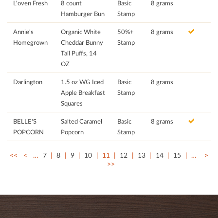
L'oven Fresh
8 count
Basic
8 grams
Hamburger Bun
Stamp
Annie's
Organic White
50%+
8 grams
Homegrown
Cheddar Bunny
Stamp
Tail Puffs, 14
OZ
Darlington
1.5 oz WG Iced
Basic
8 grams
Apple Breakfast
Stamp
Squares
BELLE'S
Salted Caramel
Basic
8 grams
POPCORN
Popcorn
Stamp
<<
<
…
7
8
9
10
11
12
13
14
15
…
>
>>