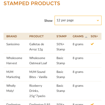
STAMPED PRODUCTS
12 per page
Show
BRAND
PRODUCT
STAMP
GRAMS
50%+
Saníssimo
Galletas de
50%+
8 grams
Arroz 12g
Stamp
Wholesome
Wholesome
Basic
8 grams
Harvest
Oatmeal Loaf
Stamp
MJM
MJM Sound
Basic
8 grams
Marketing
Bites - Vanilla
Stamp
Wholly
Riceberry
Basic
8 grams
Moly!
Drinks,
Stamp
25g*7packs
Darlington
Darlington 0.95
50%+
8 grams