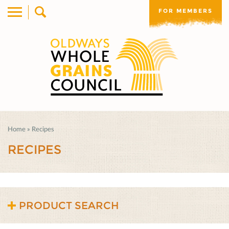
FOR MEMBERS
Home
»
Recipes
RECIPES
PRODUCT SEARCH