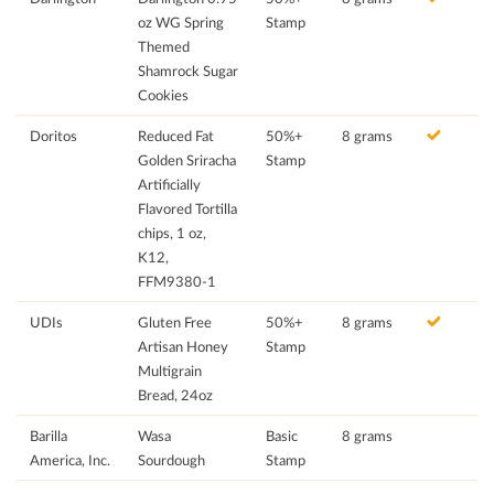
oz WG Spring
Stamp
Themed
Shamrock Sugar
Cookies
Doritos
Reduced Fat
50%+
8 grams
Golden Sriracha
Stamp
Artificially
Flavored Tortilla
chips, 1 oz,
K12,
FFM9380-1
UDIs
Gluten Free
50%+
8 grams
Artisan Honey
Stamp
Multigrain
Bread, 24oz
Barilla
Wasa
Basic
8 grams
America, Inc.
Sourdough
Stamp