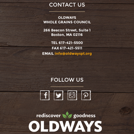
CONTACT US
OLDWAYS
WHOLE GRAINS COUNCIL
266 Beacon Street, Suite 1
Boston, MA 02116
TEL 617-421-5500
FAX 617-421-5511
EMAIL
info@oldwayspt.org
FOLLOW US
Facebook
Twitter
Instagram
Pinterest