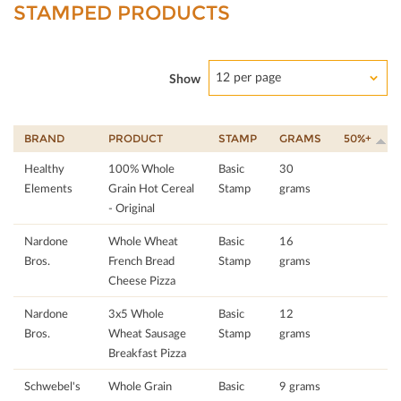
STAMPED PRODUCTS
12 per page
Show
BRAND
PRODUCT
STAMP
GRAMS
50%+
Healthy
100% Whole
Basic
30
Elements
Grain Hot Cereal
Stamp
grams
- Original
Nardone
Whole Wheat
Basic
16
Bros.
French Bread
Stamp
grams
Cheese Pizza
Nardone
3x5 Whole
Basic
12
Bros.
Wheat Sausage
Stamp
grams
Breakfast Pizza
Schwebel's
Whole Grain
Basic
9 grams