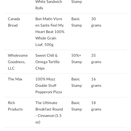
White Sandwich
Stamp
Rolls
Canada
Bon Matin Vivre
Basic
30
Bread
en Sante Feel My
Stamp
grams
Heart Beat 100%
Whole Grain
Loaf, 500g
Wholesome
Sweet Chili &
50%+
35
Goodness,
Omega Tortilla
Stamp
grams
LLC
Chips
The Max
100% Mozz
Basic
16
Double Stuff
Stamp
grams
Pepperoni Pizza
Rich
The Ultimate
Basic
18
Products
Breakfast Round
Stamp
grams
- Cinnamon (1.5
oz)