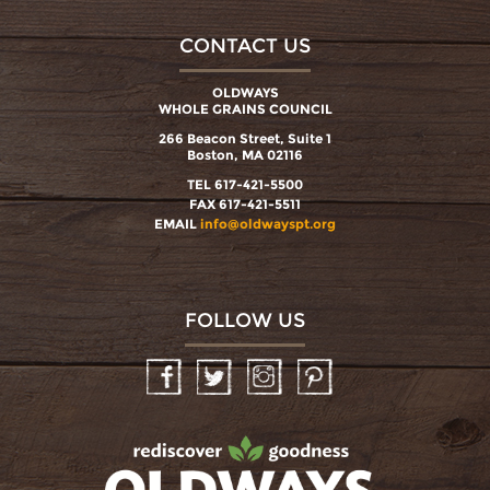
CONTACT US
OLDWAYS
WHOLE GRAINS COUNCIL
266 Beacon Street, Suite 1
Boston, MA 02116
TEL 617-421-5500
FAX 617-421-5511
EMAIL
info@oldwayspt.org
FOLLOW US
Facebook
Twitter
Instagram
Pinterest