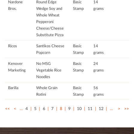
Nardone
Round Edge
Basic
14
Bros.
Wedge Soy and
Stamp
grams
Whole Wheat
Pepperoni
Cheese/Cheese
Substitute Pizza
Ricos
Santikos Cheese
Basic
14
Popcorn
Stamp
grams
Kenover
No MSG
Basic
24
Marketing
Vegetable Rice
Stamp
grams
Noodles
Barilla
Whole Grain
Basic
56
Rotini
Stamp
grams
<<
<
…
4
5
6
7
8
9
10
11
12
…
>
>>