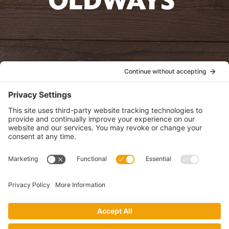
oldwayspt
POLICIES
View Privacy Policy
View Cookie Policy
View Terms of Service
View Disclaimer
SUBSCRIBE
Get health information, news and recipes by subscribing to our
monthly newsletter.