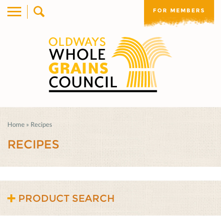
FOR MEMBERS
Home
»
Recipes
RECIPES
PRODUCT SEARCH