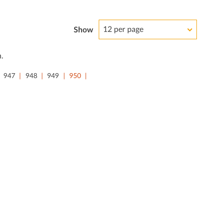
12 per page
Show
.
947
948
949
950