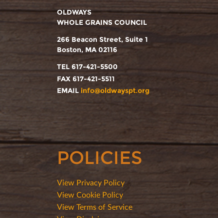
OLDWAYS
WHOLE GRAINS COUNCIL
266 Beacon Street, Suite 1
Boston, MA 02116
TEL 617-421-5500
FAX 617-421-5511
EMAIL
info@oldwayspt.org
POLICIES
View Privacy Policy
View Cookie Policy
View Terms of Service