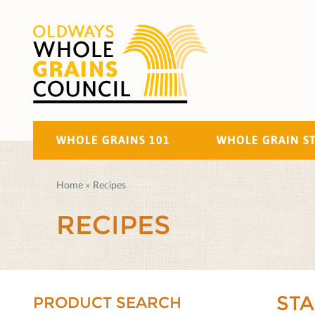
WHOLE GRAINS 101
WHOLE GRAIN S
Home
»
Recipes
RECIPES
ST
PRODUCT SEARCH