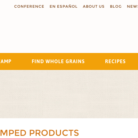
CONFERENCE
EN ESPAÑOL
ABOUT US
BLOG
NEW
TAMP
FIND WHOLE GRAINS
RECIPES
Search
AMPED PRODUCTS