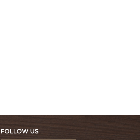
FOLLOW US