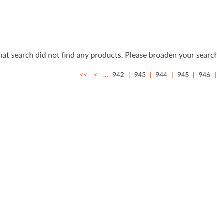
that search did not ﬁnd any products. Please broaden your search
<<
<
…
942
943
944
945
946