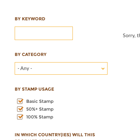
BY KEYWORD
Sorry, 
BY CATEGORY
- Any -
BY STAMP USAGE
Basic Stamp
50%+ Stamp
100% Stamp
IN WHICH COUNTRY(IES) WILL THIS