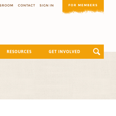
FOR MEMBERS
SROOM
CONTACT
SIGN IN
RESOURCES
GET INVOLVED