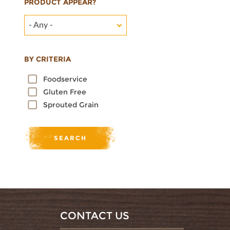
PRODUCT APPEAR?
- Any -
BY CRITERIA
Foodservice
Gluten Free
Sprouted Grain
CONTACT US