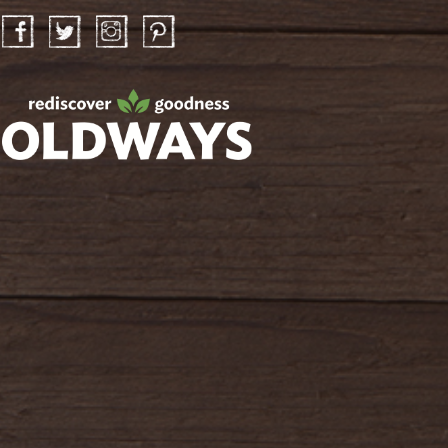
Facebook
Twitter
Instagram
Pinterest
oldwayspt