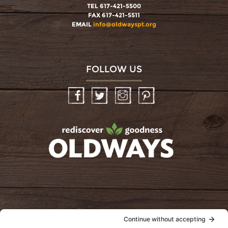
TEL 617-421-5500
FAX 617-421-5511
EMAIL
info@oldwayspt.org
FOLLOW US
Facebook
Twitter
Instagram
Pinterest
oldwayspt
POLICIES