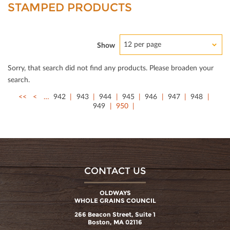
STAMPED PRODUCTS
12 per page
Show
Sorry, that search did not ﬁnd any products. Please broaden your
search.
<<
<
…
942
943
944
945
946
947
948
949
950
CONTACT US
OLDWAYS
WHOLE GRAINS COUNCIL
266 Beacon Street, Suite 1
Boston, MA 02116