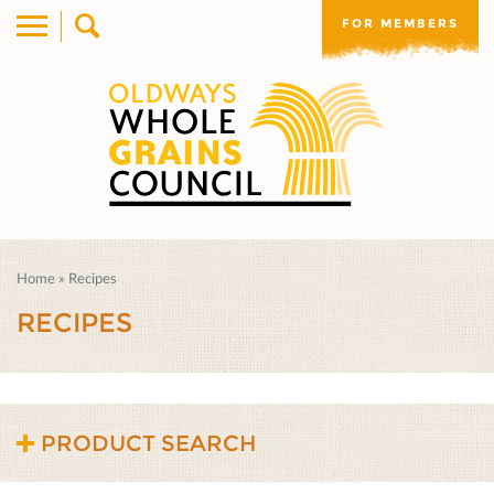
FOR MEMBERS
Home
»
Recipes
RECIPES
PRODUCT SEARCH