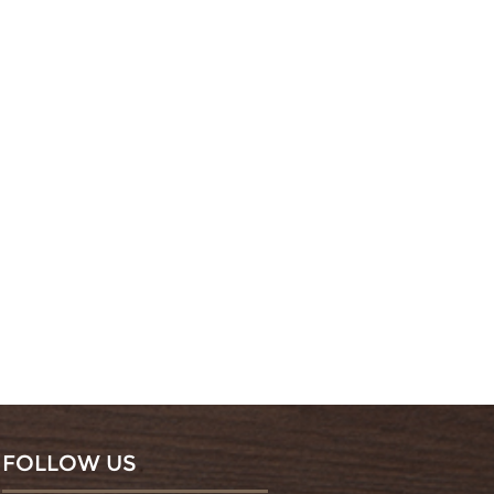
FOLLOW US