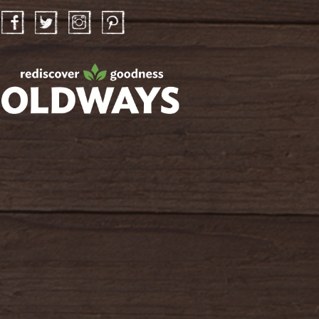
Facebook
Twitter
Instagram
Pinterest
oldwayspt