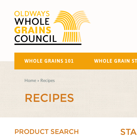
WHOLE GRAINS 101
WHOLE GRAIN S
Home
»
Recipes
RECIPES
ST
PRODUCT SEARCH