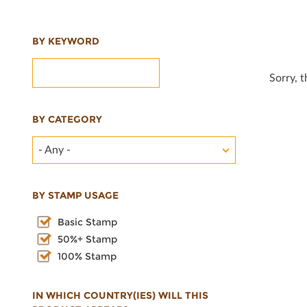
BY KEYWORD
Sorry, 
BY CATEGORY
- Any -
BY STAMP USAGE
Basic Stamp
50%+ Stamp
100% Stamp
IN WHICH COUNTRY(IES) WILL THIS