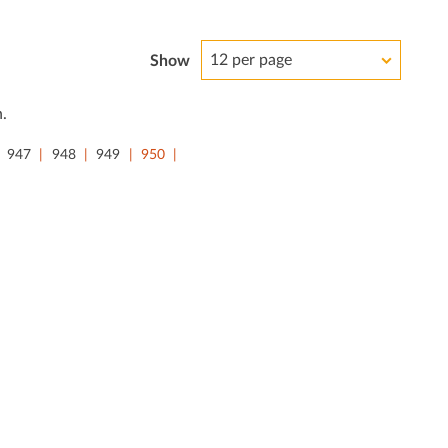
12 per page
Show
.
947
948
949
950