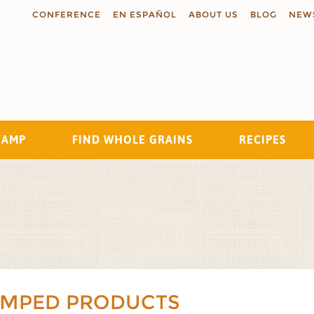
CONFERENCE
EN ESPAÑOL
ABOUT US
BLOG
NEW
TAMP
FIND WHOLE GRAINS
RECIPES
Search
AMPED PRODUCTS