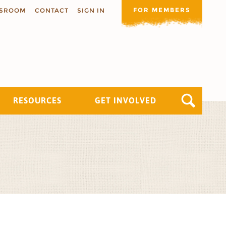
FOR MEMBERS
SROOM
CONTACT
SIGN IN
RESOURCES
GET INVOLVED