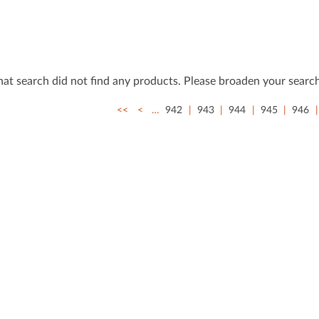
that search did not ﬁnd any products. Please broaden your search
<<
<
…
942
943
944
945
946