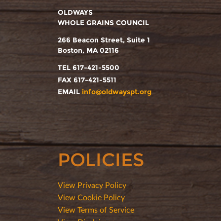
OLDWAYS
WHOLE GRAINS COUNCIL
266 Beacon Street, Suite 1
Boston, MA 02116
TEL 617-421-5500
FAX 617-421-5511
EMAIL
info@oldwayspt.org
POLICIES
View Privacy Policy
View Cookie Policy
View Terms of Service