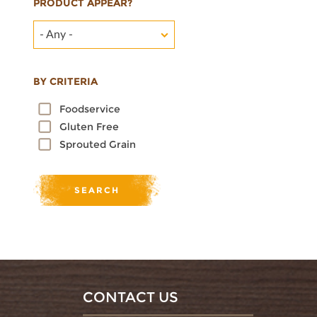
PRODUCT APPEAR?
- Any -
BY CRITERIA
Foodservice
Gluten Free
Sprouted Grain
CONTACT US