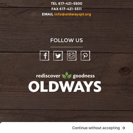
TEL 617-421-5500
FAX 617-421-5511
EMAIL
info@oldwayspt.org
FOLLOW US
Facebook
Twitter
Instagram
Pinterest
oldwayspt
POLICIES