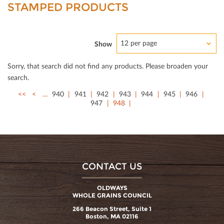
STAMPED PRODUCTS
12 per page
Show
Sorry, that search did not ﬁnd any products. Please broaden your
search.
<<
<
…
940
941
942
943
944
945
946
947
948
CONTACT US
OLDWAYS
WHOLE GRAINS COUNCIL
266 Beacon Street, Suite 1
Boston, MA 02116