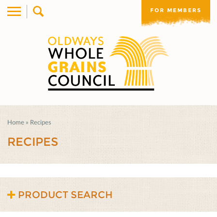
FOR MEMBERS
Home
»
Recipes
RECIPES
PRODUCT SEARCH