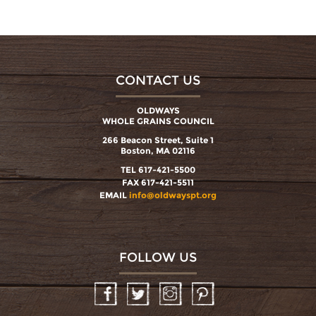
CONTACT US
OLDWAYS
WHOLE GRAINS COUNCIL
266 Beacon Street, Suite 1
Boston, MA 02116
TEL 617-421-5500
FAX 617-421-5511
EMAIL
info@oldwayspt.org
FOLLOW US
Facebook
Twitter
Instagram
Pinterest