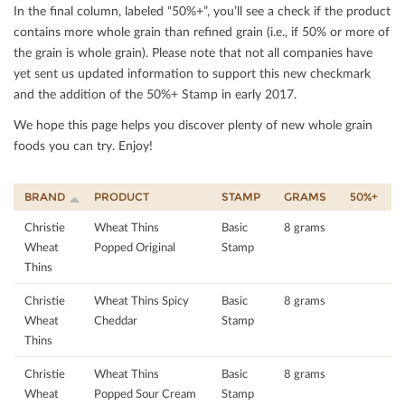
In the ﬁnal column, labeled “50%+”, you’ll see a check if the product
contains more whole grain than reﬁned grain (i.e., if 50% or more of
the grain is whole grain). Please note that not all companies have
yet sent us updated information to support this new checkmark
and the addition of the 50%+ Stamp in early 2017.
We hope this page helps you discover plenty of new whole grain
foods you can try. Enjoy!
BRAND
PRODUCT
STAMP
GRAMS
50%+
Christie
Wheat Thins
Basic
8 grams
Wheat
Popped Original
Stamp
Thins
Christie
Wheat Thins Spicy
Basic
8 grams
Wheat
Cheddar
Stamp
Thins
Christie
Wheat Thins
Basic
8 grams
Wheat
Popped Sour Cream
Stamp