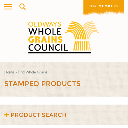
FOR MEMBERS
Home
»
Find Whole Grains
STAMPED PRODUCTS
PRODUCT SEARCH