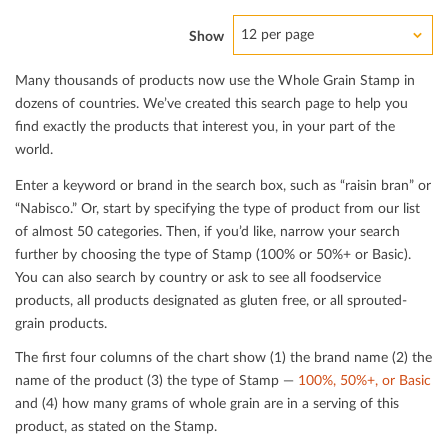
12 per page
Show
Many thousands of products now use the Whole Grain Stamp in
dozens of countries. We’ve created this search page to help you
ﬁnd exactly the products that interest you, in your part of the
world.
Enter a keyword or brand in the search box, such as “raisin bran” or
“Nabisco.” Or, start by specifying the type of product from our list
of almost 50 categories. Then, if you’d like, narrow your search
further by choosing the type of Stamp (100% or 50%+ or Basic).
You can also search by country or ask to see all foodservice
products, all products designated as gluten free, or all sprouted-
grain products.
The ﬁrst four columns of the chart show (1) the brand name (2) the
name of the product (3) the type of Stamp —
100%, 50%+, or Basic
and (4) how many grams of whole grain are in a serving of this
product, as stated on the Stamp.