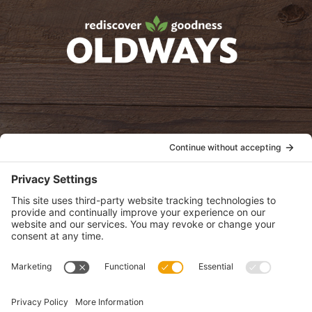
oldwayspt
POLICIES
View Privacy Policy
View Cookie Policy
View Terms of Service
View Disclaimer
SUBSCRIBE
Get health information, news and recipes by subscribing to our
monthly newsletter.