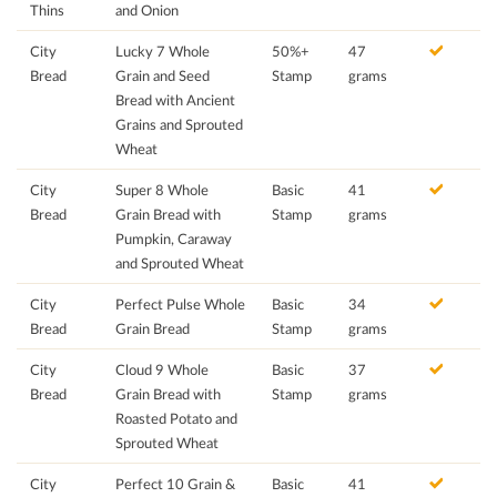
Thins
and Onion
City
Lucky 7 Whole
50%+
47
Bread
Grain and Seed
Stamp
grams
Bread with Ancient
Grains and Sprouted
Wheat
City
Super 8 Whole
Basic
41
Bread
Grain Bread with
Stamp
grams
Pumpkin, Caraway
and Sprouted Wheat
City
Perfect Pulse Whole
Basic
34
Bread
Grain Bread
Stamp
grams
City
Cloud 9 Whole
Basic
37
Bread
Grain Bread with
Stamp
grams
Roasted Potato and
Sprouted Wheat
City
Perfect 10 Grain &
Basic
41