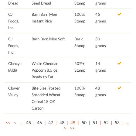
Bread
Seed Bread
Stamp
grams
CJ
Barn Barn Mee
100%
45
Foods,
Instant Rice
Stamp
grams
Inc.
CJ
Barn Barn Mee Soft
Basic
30
Foods,
Stamp
grams
Inc.
Clancy's
White Cheddar
50%+
14
(Aldi)
Popcorn 8.5 oz,
Stamp
grams
Ready to Eat
Clover
Bite Size Frosted
100%
48
Valley
Shredded Wheat
Stamp
grams
Cereal 18 OZ
Carton
<<
<
…
45
46
47
48
49
50
51
52
53
…
>
>>