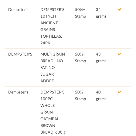
Dempster's
DEMPSTER'S
50%+
34
10 INCH
Stamp
grams
ANCIENT
GRAINS
TORTILLAS,
24PK
DEMPSTER'S
MULTIGRAIN
50%+
43
BREAD - NO
Stamp
grams
FAT, NO
SUGAR
ADDED
Dempster's
DEMPSTER'S
50%+
40
100PC
Stamp
grams
WHOLE
GRAIN
OATMEAL
BROWN
BREAD, 600 g