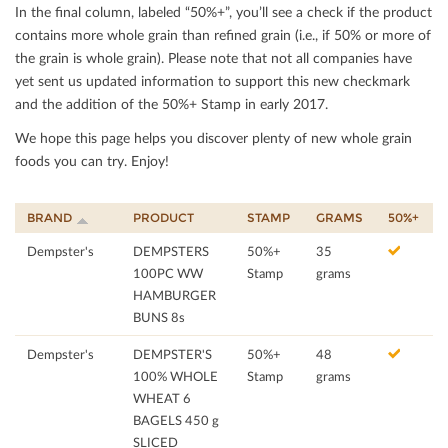
In the ﬁnal column, labeled “50%+”, you’ll see a check if the product
contains more whole grain than reﬁned grain (i.e., if 50% or more of
the grain is whole grain). Please note that not all companies have
yet sent us updated information to support this new checkmark
and the addition of the 50%+ Stamp in early 2017.
We hope this page helps you discover plenty of new whole grain
foods you can try. Enjoy!
BRAND
PRODUCT
STAMP
GRAMS
50%+
Dempster's
DEMPSTERS
50%+
35
100PC WW
Stamp
grams
HAMBURGER
BUNS 8s
Dempster's
DEMPSTER'S
50%+
48
100% WHOLE
Stamp
grams
WHEAT 6
BAGELS 450 g
SLICED