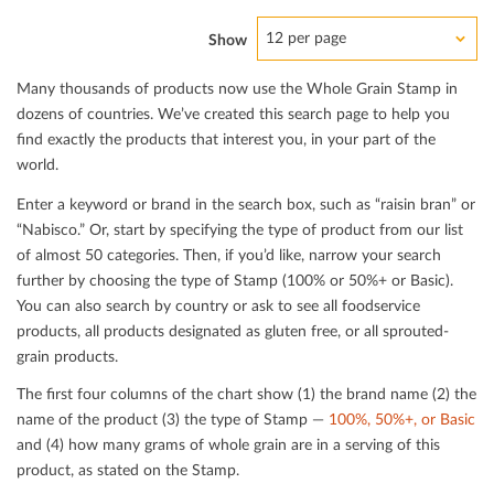
12 per page
Show
Many thousands of products now use the Whole Grain Stamp in
dozens of countries. We’ve created this search page to help you
ﬁnd exactly the products that interest you, in your part of the
world.
Enter a keyword or brand in the search box, such as “raisin bran” or
“Nabisco.” Or, start by specifying the type of product from our list
of almost 50 categories. Then, if you’d like, narrow your search
further by choosing the type of Stamp (100% or 50%+ or Basic).
You can also search by country or ask to see all foodservice
products, all products designated as gluten free, or all sprouted-
grain products.
The ﬁrst four columns of the chart show (1) the brand name (2) the
name of the product (3) the type of Stamp —
100%, 50%+, or Basic
and (4) how many grams of whole grain are in a serving of this
product, as stated on the Stamp.