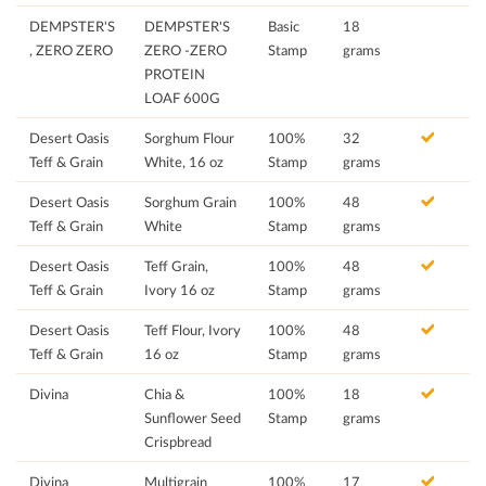
DEMPSTER'S
DEMPSTER'S
Basic
18
, ZERO ZERO
ZERO -ZERO
Stamp
grams
PROTEIN
LOAF 600G
Desert Oasis
Sorghum Flour
100%
32
Teff & Grain
White, 16 oz
Stamp
grams
Desert Oasis
Sorghum Grain
100%
48
Teff & Grain
White
Stamp
grams
Desert Oasis
Teff Grain,
100%
48
Teff & Grain
Ivory 16 oz
Stamp
grams
Desert Oasis
Teff Flour, Ivory
100%
48
Teff & Grain
16 oz
Stamp
grams
Divina
Chia &
100%
18
Sunflower Seed
Stamp
grams
Crispbread
Divina
Multigrain
100%
17