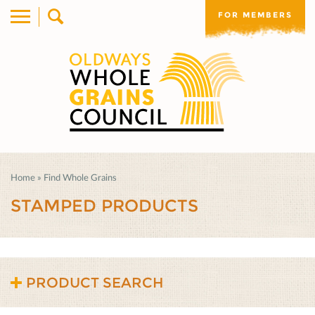
FOR MEMBERS
Home
»
Find Whole Grains
STAMPED PRODUCTS
PRODUCT SEARCH