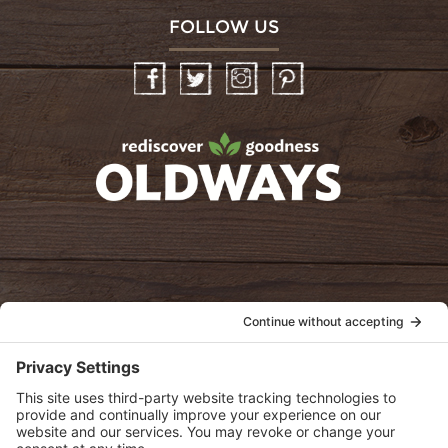
FOLLOW US
Facebook
Twitter
Instagram
Pinterest
oldwayspt
POLICIES
View Privacy Policy
View Cookie Policy
View Terms of Service
View Disclaimer