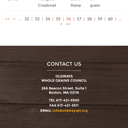
Crispbread
Stamp
grams
<<
<
…
52
53
54
55
56
57
58
59
60
…
>
>>
CONTACT US
OLDWAYS
WHOLE GRAINS COUNCIL
266 Beacon Street, Suite 1
Boston, MA 02116
TEL 617-421-5500
FAX 617-421-5511
EMAIL
info@oldwayspt.org