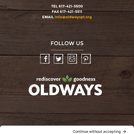
TEL 617-421-5500
FAX 617-421-5511
EMAIL
info@oldwayspt.org
FOLLOW US
Facebook
Twitter
Instagram
Pinterest
oldwayspt
POLICIES