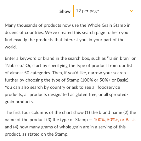
12 per page
Show
Many thousands of products now use the Whole Grain Stamp in
dozens of countries. We’ve created this search page to help you
ﬁnd exactly the products that interest you, in your part of the
world.
Enter a keyword or brand in the search box, such as “raisin bran” or
“Nabisco.” Or, start by specifying the type of product from our list
of almost 50 categories. Then, if you’d like, narrow your search
further by choosing the type of Stamp (100% or 50%+ or Basic).
You can also search by country or ask to see all foodservice
products, all products designated as gluten free, or all sprouted-
grain products.
The ﬁrst four columns of the chart show (1) the brand name (2) the
name of the product (3) the type of Stamp —
100%, 50%+, or Basic
and (4) how many grams of whole grain are in a serving of this
product, as stated on the Stamp.