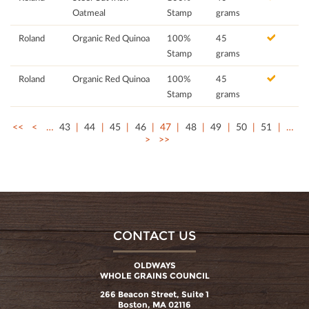
Oatmeal
Stamp
grams
Roland
Organic Red Quinoa
100%
45
Stamp
grams
Roland
Organic Red Quinoa
100%
45
Stamp
grams
<<
<
…
43
44
45
46
47
48
49
50
51
…
>
>>
CONTACT US
OLDWAYS
WHOLE GRAINS COUNCIL
266 Beacon Street, Suite 1
Boston, MA 02116