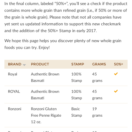
In the ﬁnal column, labeled “50%+”, you’ll see a check if the product
contains more whole grain than reﬁned grain (i.e., if 50% or more of
the grain is whole grain). Please note that not all companies have
yet sent us updated information to support this new checkmark
and the addition of the 50%+ Stamp in early 2017.
We hope this page helps you discover plenty of new whole grain
foods you can try. Enjoy!
BRAND
PRODUCT
STAMP
GRAMS
50%+
Royal
Authentic Brown
100%
45
Basmati
Stamp
grams
ROYAL
Authentic Brown
100%
45
Basmati
Stamp
grams
Ronzoni
Ronzoni Gluten
Basic
19
Free Penne Rigate
Stamp
grams
12 oz.