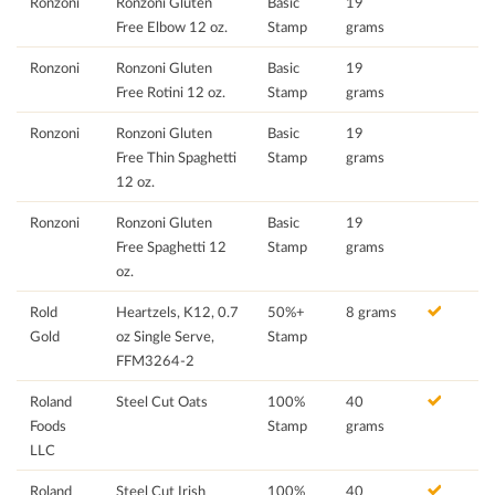
Ronzoni
Ronzoni Gluten
Basic
19
Free Elbow 12 oz.
Stamp
grams
Ronzoni
Ronzoni Gluten
Basic
19
Free Rotini 12 oz.
Stamp
grams
Ronzoni
Ronzoni Gluten
Basic
19
Free Thin Spaghetti
Stamp
grams
12 oz.
Ronzoni
Ronzoni Gluten
Basic
19
Free Spaghetti 12
Stamp
grams
oz.
Rold
Heartzels, K12, 0.7
50%+
8 grams
Gold
oz Single Serve,
Stamp
FFM3264-2
Roland
Steel Cut Oats
100%
40
Foods
Stamp
grams
LLC
Roland
Steel Cut Irish
100%
40