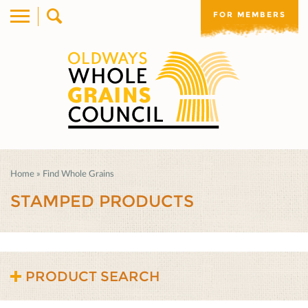
FOR MEMBERS
Home
»
Find Whole Grains
STAMPED PRODUCTS
PRODUCT SEARCH