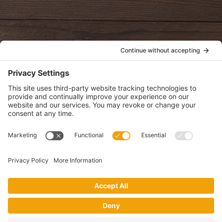
oldwayspt
POLICIES
View Privacy Policy
View Cookie Policy
View Terms of Service
View Disclaimer
SUBSCRIBE
Get health information, news and recipes by subscribing to our
monthly newsletter.
This website uses cookies to make your website experience better. By