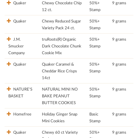
Quaker
Chewy Chocolate Chip
50%+
9 grams
12 ct.
Stamp
Quaker
Chewy Reduced Sugar
50%+
9 grams
Variety Pack 24 ct.
Stamp
J.M.
truRoots(R) Organic
50%+
9 grams
Smucker
Dark Chocolate Chunk
Stamp
Company
Cookie Mix
Quaker
Quaker Caramel &
50%+
9 grams
Cheddar Rice Crisps
Stamp
14ct
NATURE'S
NATURAL MINI NO
50%+
9 grams
BASKET
BAKE PEANUT
Stamp
BUTTER COOKIES
Homefree
Holiday Ginger Snap
Basic
9 grams
Mini Cookies
Stamp
Quaker
Chewy 60 ct Variety
50%+
9 grams