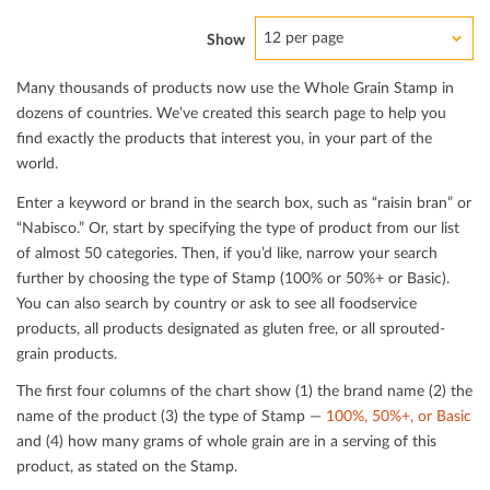
12 per page
Show
Many thousands of products now use the Whole Grain Stamp in
dozens of countries. We’ve created this search page to help you
ﬁnd exactly the products that interest you, in your part of the
world.
Enter a keyword or brand in the search box, such as “raisin bran” or
“Nabisco.” Or, start by specifying the type of product from our list
of almost 50 categories. Then, if you’d like, narrow your search
further by choosing the type of Stamp (100% or 50%+ or Basic).
You can also search by country or ask to see all foodservice
products, all products designated as gluten free, or all sprouted-
grain products.
The ﬁrst four columns of the chart show (1) the brand name (2) the
name of the product (3) the type of Stamp —
100%, 50%+, or Basic
and (4) how many grams of whole grain are in a serving of this
product, as stated on the Stamp.