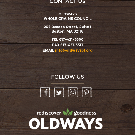
CONTACT US
OLDWAYS
WHOLE GRAINS COUNCIL
266 Beacon Street, Suite 1
Boston, MA 02116
TEL 617-421-5500
FAX 617-421-5511
EMAIL
info@oldwayspt.org
FOLLOW US
Facebook
Twitter
Instagram
Pinterest