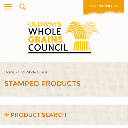
FOR MEMBERS
Home
»
Find Whole Grains
STAMPED PRODUCTS
PRODUCT SEARCH