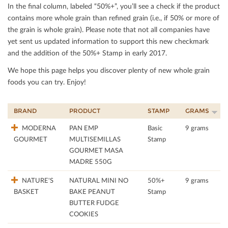
In the ﬁnal column, labeled “50%+”, you’ll see a check if the product
contains more whole grain than reﬁned grain (i.e., if 50% or more of
the grain is whole grain). Please note that not all companies have
yet sent us updated information to support this new checkmark
and the addition of the 50%+ Stamp in early 2017.
We hope this page helps you discover plenty of new whole grain
foods you can try. Enjoy!
BRAND
PRODUCT
STAMP
GRAMS
MODERNA
PAN EMP
Basic
9 grams
GOURMET
MULTISEMILLAS
Stamp
GOURMET MASA
MADRE 550G
NATURE'S
NATURAL MINI NO
50%+
9 grams
BASKET
BAKE PEANUT
Stamp
BUTTER FUDGE
COOKIES