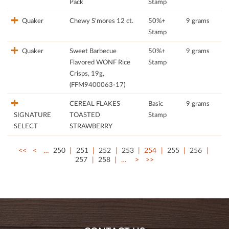
Pack
Stamp
Quaker
Chewy S'mores 12 ct.
50%+
9 grams
Stamp
Quaker
Sweet Barbecue
50%+
9 grams
Flavored WONF Rice
Stamp
Crisps, 19g,
(FFM9400063-17)
CEREAL FLAKES
Basic
9 grams
SIGNATURE
TOASTED
Stamp
SELECT
STRAWBERRY
<<
<
…
250
251
252
253
254
255
256
257
258
…
>
>>