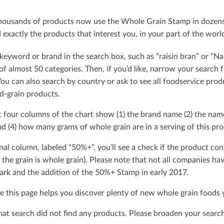
ousands of products now use the Whole Grain Stamp in dozens o
exactly the products that interest you, in your part of the worl
keyword or brand in the search box, such as “raisin bran” or “Na
t of almost 50 categories. Then, if you’d like, narrow your searc
You can also search by country or ask to see all foodservice produ
d-grain products.
t four columns of the chart show (1) the brand name (2) the nam
d (4) how many grams of whole grain are in a serving of this pro
nal column, labeled “50%+”, you’ll see a check if the product con
 the grain is whole grain). Please note that not all companies h
rk and the addition of the 50%+ Stamp in early 2017.
 this page helps you discover plenty of new whole grain foods y
that search did not ﬁnd any products. Please broaden your search