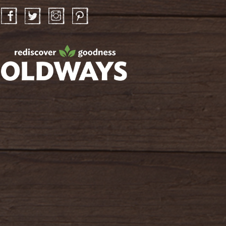
Facebook
Twitter
Instagram
Pinterest
oldwayspt