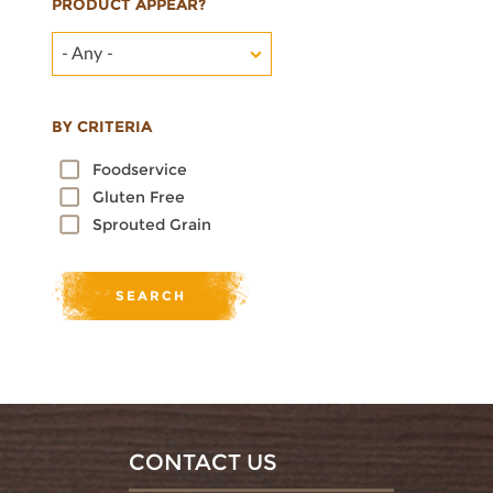
PRODUCT APPEAR?
- Any -
BY CRITERIA
Foodservice
Gluten Free
Sprouted Grain
CONTACT US