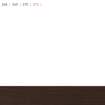
268
269
270
271