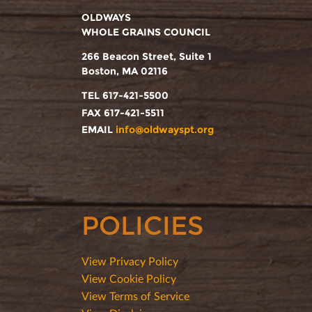
OLDWAYS
WHOLE GRAINS COUNCIL
266 Beacon Street, Suite 1
Boston, MA 02116
TEL 617-421-5500
FAX 617-421-5511
EMAIL
info@oldwayspt.org
POLICIES
View Privacy Policy
View Cookie Policy
View Terms of Service