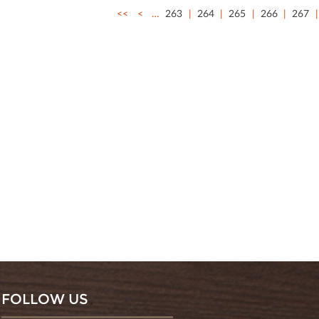
<<
<
…
263
264
265
266
267
FOLLOW US