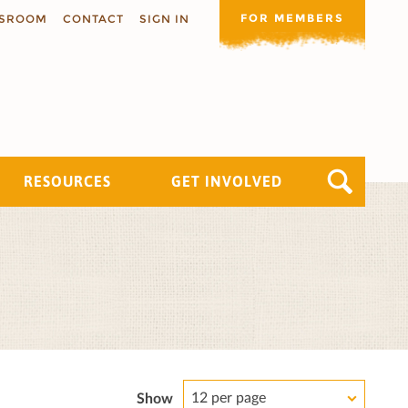
FOR MEMBERS
SROOM
CONTACT
SIGN IN
RESOURCES
GET INVOLVED
12 per page
Show