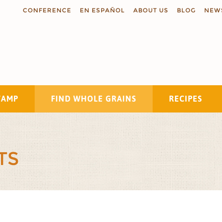
CONFERENCE
EN ESPAÑOL
ABOUT US
BLOG
NEW
TAMP
FIND WHOLE GRAINS
RECIPES
Search
TS