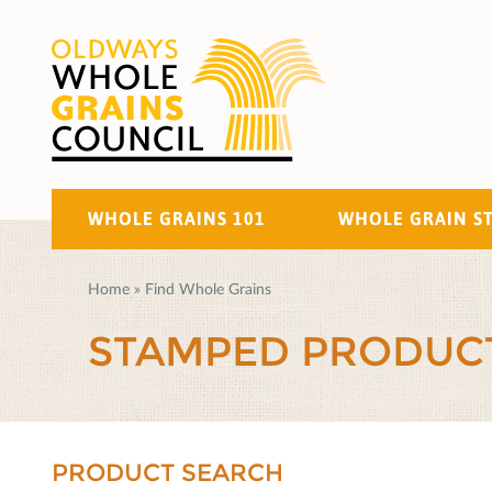
WHOLE GRAINS 101
WHOLE GRAIN S
Home
»
Find Whole Grains
STAMPED PRODUC
PRODUCT SEARCH