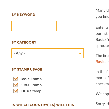
Many th
BY KEYWORD
you ﬁnd 
Enter a 
our lis
Basic). 
BY CATEGORY
sproute
- Any -
The ﬁrs
Basic
an
BY STAMP USAGE
In the ﬁ
more of
Basic Stamp
checkma
50%+ Stamp
100% Stamp
We hope
Sorry, 
IN WHICH COUNTRY(IES) WILL THIS