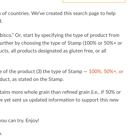
f countries. We’ve created this search page to help
d.
bisco.” Or, start by specifying the type of product from
h further by choosing the type of Stamp (100% or 50%+ or
cts, all products designated as gluten free, or all
e of the product (3) the type of Stamp —
100%, 50%+, or
duct, as stated on the Stamp.
tains more whole grain than reﬁned grain (i.e., if 50% or
ave yet sent us updated information to support this new
ou can try. Enjoy!
.