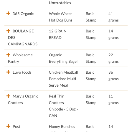
Uncrustables
365 Organic
Whole Wheat
Basic
41
Hot Dog Buns
Stamp
grams
BOULANGE
12 GRAIN
Basic
14
DES
BREAD
Stamp
grams
CAMPAGNARDS
Wholesome
Organic
Basic
22
Pantry
Everything Bagel
Stamp
grams
Luvo Foods
Chicken Meatball
Basic
36
Pomodoro Multi-
Stamp
grams
Serve Meal
Mary's Organic
Real Thin
Basic
11
Crackers
Crackers
Stamp
grams
Chipotle - 5.0oz -
CAN
Post
Honey Bunches
Basic
14