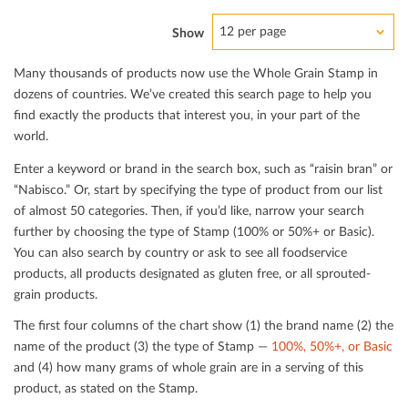
12 per page
Show
Many thousands of products now use the Whole Grain Stamp in
dozens of countries. We’ve created this search page to help you
ﬁnd exactly the products that interest you, in your part of the
world.
Enter a keyword or brand in the search box, such as “raisin bran” or
“Nabisco.” Or, start by specifying the type of product from our list
of almost 50 categories. Then, if you’d like, narrow your search
further by choosing the type of Stamp (100% or 50%+ or Basic).
You can also search by country or ask to see all foodservice
products, all products designated as gluten free, or all sprouted-
grain products.
The ﬁrst four columns of the chart show (1) the brand name (2) the
name of the product (3) the type of Stamp —
100%, 50%+, or Basic
and (4) how many grams of whole grain are in a serving of this
product, as stated on the Stamp.