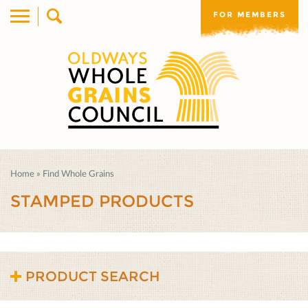
FOR MEMBERS
Home
»
Find Whole Grains
STAMPED PRODUCTS
PRODUCT SEARCH