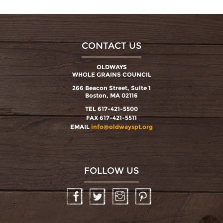
CONTACT US
OLDWAYS
WHOLE GRAINS COUNCIL
266 Beacon Street, Suite 1
Boston, MA 02116
TEL 617-421-5500
FAX 617-421-5511
EMAIL
info@oldwayspt.org
FOLLOW US
Facebook
Twitter
Instagram
Pinterest