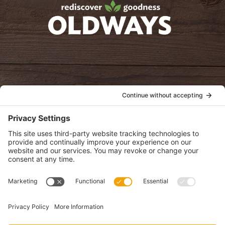
oldwayspt
POLICIES
View Privacy Policy
View Cookie Policy
View Terms of Service
View Disclaimer
SUBSCRIBE
Get health information, news and recipes by subscribing to our
monthly newsletter.