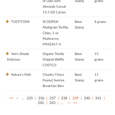
of Oats with
Stamp
grams
Almonds Cereal
15.5 OZ Carton
TOSTITOS®
SCOOPS®
Basic
8 grams
Multigrain Tortilla
Stamp
Chips, 1 oz
Multiserve,
FFM2967-4
Van's Simply
Organic Totally
Basic
15
Delicious
Original Waffle
Stamp
grams
COSTCO
Nature's Path
Chunky Choco
Basic
11
Peanut Sunrise
Stamp
grams
Breakfast Bars
<<
<
…
235
236
237
238
239
240
241
242
243
…
>
>>