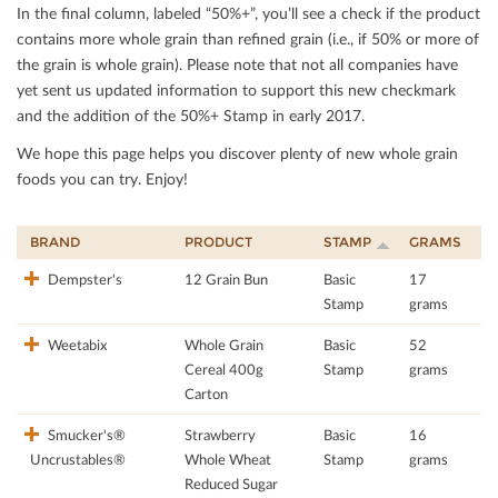
In the ﬁnal column, labeled “50%+”, you’ll see a check if the product
contains more whole grain than reﬁned grain (i.e., if 50% or more of
the grain is whole grain). Please note that not all companies have
yet sent us updated information to support this new checkmark
and the addition of the 50%+ Stamp in early 2017.
We hope this page helps you discover plenty of new whole grain
foods you can try. Enjoy!
BRAND
PRODUCT
STAMP
GRAMS
Dempster's
12 Grain Bun
Basic
17
Stamp
grams
Weetabix
Whole Grain
Basic
52
Cereal 400g
Stamp
grams
Carton
Smucker's®
Strawberry
Basic
16
Uncrustables®
Whole Wheat
Stamp
grams
Reduced Sugar