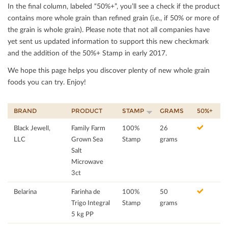
In the ﬁnal column, labeled “50%+”, you’ll see a check if the product
contains more whole grain than reﬁned grain (i.e., if 50% or more of
the grain is whole grain). Please note that not all companies have
yet sent us updated information to support this new checkmark
and the addition of the 50%+ Stamp in early 2017.
We hope this page helps you discover plenty of new whole grain
foods you can try. Enjoy!
BRAND
PRODUCT
STAMP
GRAMS
50%+
Black Jewell,
Family Farm
100%
26
LLC
Grown Sea
Stamp
grams
Salt
Microwave
3ct
Belarina
Farinha de
100%
50
Trigo Integral
Stamp
grams
5 kg PP