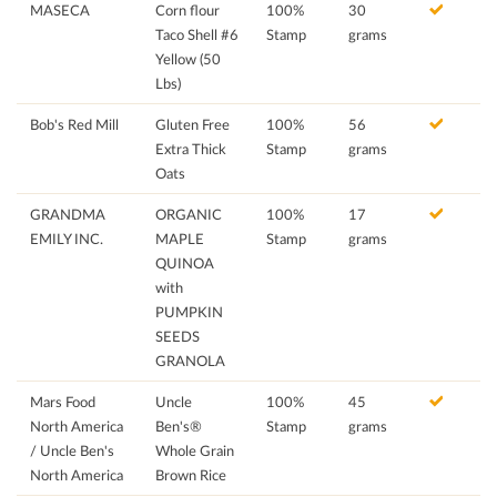
MASECA
Corn flour
100%
30
Taco Shell #6
Stamp
grams
Yellow (50
Lbs)
Bob's Red Mill
Gluten Free
100%
56
Extra Thick
Stamp
grams
Oats
GRANDMA
ORGANIC
100%
17
EMILY INC.
MAPLE
Stamp
grams
QUINOA
with
PUMPKIN
SEEDS
GRANOLA
Mars Food
Uncle
100%
45
North America
Ben's®
Stamp
grams
/ Uncle Ben's
Whole Grain
North America
Brown Rice