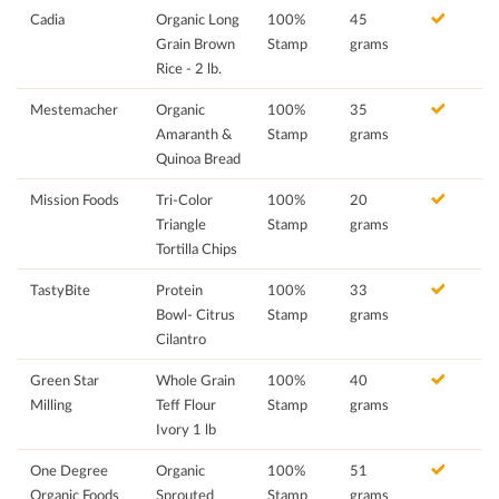
Cadia
Organic Long
100%
45
Grain Brown
Stamp
grams
Rice - 2 lb.
Mestemacher
Organic
100%
35
Amaranth &
Stamp
grams
Quinoa Bread
Mission Foods
Tri-Color
100%
20
Triangle
Stamp
grams
Tortilla Chips
TastyBite
Protein
100%
33
Bowl- Citrus
Stamp
grams
Cilantro
Green Star
Whole Grain
100%
40
Milling
Teff Flour
Stamp
grams
Ivory 1 lb
One Degree
Organic
100%
51
Organic Foods
Sprouted
Stamp
grams