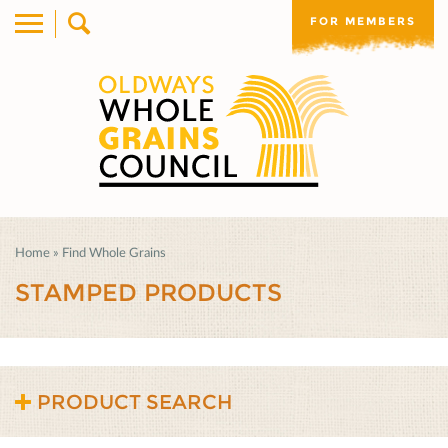
FOR MEMBERS
Home
»
Find Whole Grains
STAMPED PRODUCTS
PRODUCT SEARCH