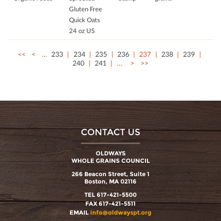
Gluten Free
Quick Oats
24 oz US
<<
<
…
233
234
235
236
237
238
239
240
241
…
>
>>
CONTACT US
OLDWAYS
WHOLE GRAINS COUNCIL
266 Beacon Street, Suite 1
Boston, MA 02116
TEL 617-421-5500
FAX 617-421-5511
EMAIL
info@oldwayspt.org