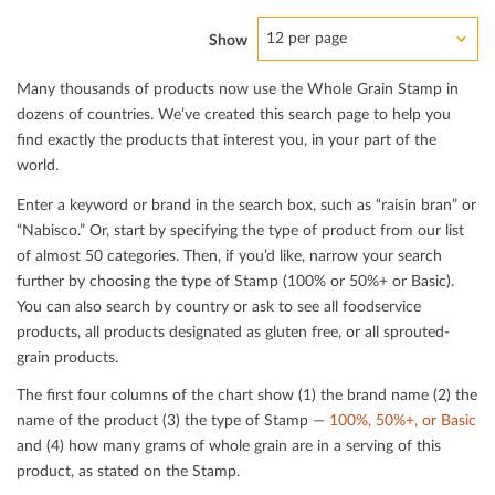
12 per page
Show
Many thousands of products now use the Whole Grain Stamp in
dozens of countries. We’ve created this search page to help you
ﬁnd exactly the products that interest you, in your part of the
world.
Enter a keyword or brand in the search box, such as “raisin bran” or
“Nabisco.” Or, start by specifying the type of product from our list
of almost 50 categories. Then, if you’d like, narrow your search
further by choosing the type of Stamp (100% or 50%+ or Basic).
You can also search by country or ask to see all foodservice
products, all products designated as gluten free, or all sprouted-
grain products.
The ﬁrst four columns of the chart show (1) the brand name (2) the
name of the product (3) the type of Stamp —
100%, 50%+, or Basic
and (4) how many grams of whole grain are in a serving of this
product, as stated on the Stamp.