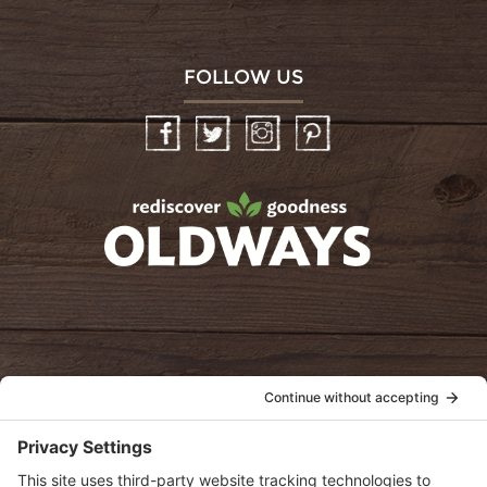
FOLLOW US
Facebook
Twitter
Instagram
Pinterest
oldwayspt
POLICIES
View Privacy Policy
View Cookie Policy