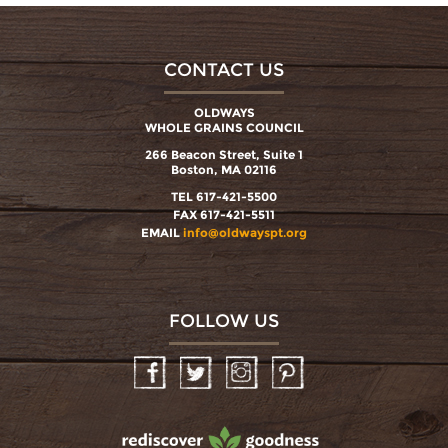
CONTACT US
OLDWAYS
WHOLE GRAINS COUNCIL
266 Beacon Street, Suite 1
Boston, MA 02116
TEL 617-421-5500
FAX 617-421-5511
EMAIL
info@oldwayspt.org
FOLLOW US
Facebook
Twitter
Instagram
Pinterest