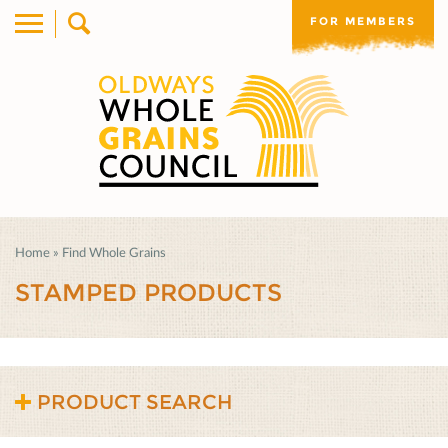
FOR MEMBERS
Home
»
Find Whole Grains
STAMPED PRODUCTS
PRODUCT SEARCH