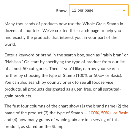
12 per page
Show
Many thousands of products now use the Whole Grain Stamp in
dozens of countries. We’ve created this search page to help you
ﬁnd exactly the products that interest you, in your part of the
world.
Enter a keyword or brand in the search box, such as “raisin bran” or
“Nabisco.” Or, start by specifying the type of product from our list
of almost 50 categories. Then, if you’d like, narrow your search
further by choosing the type of Stamp (100% or 50%+ or Basic).
You can also search by country or ask to see all foodservice
products, all products designated as gluten free, or all sprouted-
grain products.
The ﬁrst four columns of the chart show (1) the brand name (2) the
name of the product (3) the type of Stamp —
100%, 50%+, or Basic
and (4) how many grams of whole grain are in a serving of this
product, as stated on the Stamp.