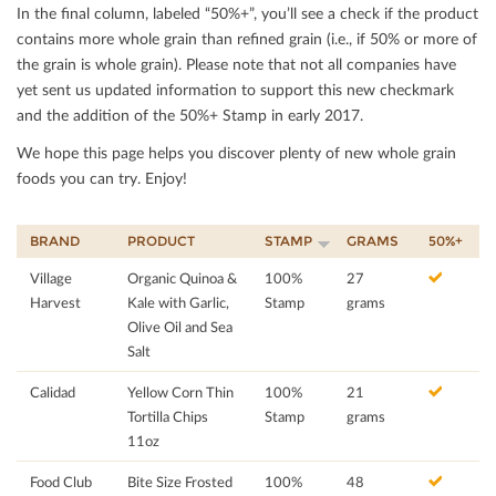
In the ﬁnal column, labeled “50%+”, you’ll see a check if the product
contains more whole grain than reﬁned grain (i.e., if 50% or more of
the grain is whole grain). Please note that not all companies have
yet sent us updated information to support this new checkmark
and the addition of the 50%+ Stamp in early 2017.
We hope this page helps you discover plenty of new whole grain
foods you can try. Enjoy!
BRAND
PRODUCT
STAMP
GRAMS
50%+
Village
Organic Quinoa &
100%
27
Harvest
Kale with Garlic,
Stamp
grams
Olive Oil and Sea
Salt
Calidad
Yellow Corn Thin
100%
21
Tortilla Chips
Stamp
grams
11oz
Food Club
Bite Size Frosted
100%
48