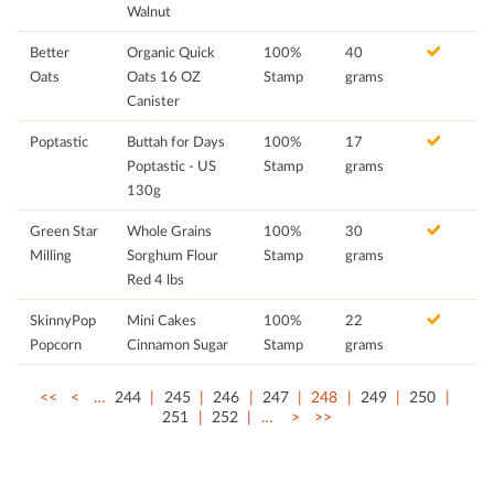
Walnut
Better
Organic Quick
100%
40
Oats
Oats 16 OZ
Stamp
grams
Canister
Poptastic
Buttah for Days
100%
17
Poptastic - US
Stamp
grams
130g
Green Star
Whole Grains
100%
30
Milling
Sorghum Flour
Stamp
grams
Red 4 lbs
SkinnyPop
Mini Cakes
100%
22
Popcorn
Cinnamon Sugar
Stamp
grams
<<
<
…
244
245
246
247
248
249
250
251
252
…
>
>>