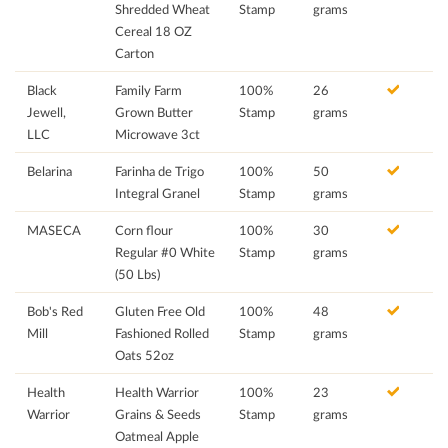
Shredded Wheat
Stamp
grams
Cereal 18 OZ
Carton
Black
Family Farm
100%
26
Jewell,
Grown Butter
Stamp
grams
LLC
Microwave 3ct
Belarina
Farinha de Trigo
100%
50
Integral Granel
Stamp
grams
MASECA
Corn flour
100%
30
Regular #0 White
Stamp
grams
(50 Lbs)
Bob's Red
Gluten Free Old
100%
48
Mill
Fashioned Rolled
Stamp
grams
Oats 52oz
Health
Health Warrior
100%
23
Warrior
Grains & Seeds
Stamp
grams
Oatmeal Apple