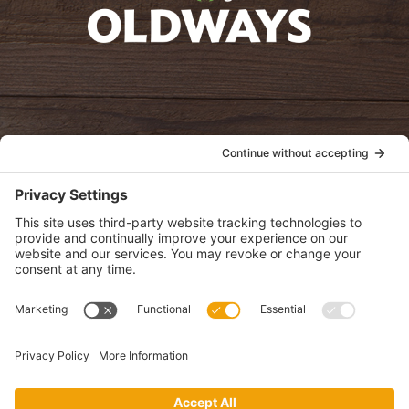
oldwayspt
POLICIES
View Privacy Policy
View Cookie Policy
View Terms of Service
View Disclaimer
SUBSCRIBE
Get health information, news and recipes by subscribing to our
monthly newsletter.