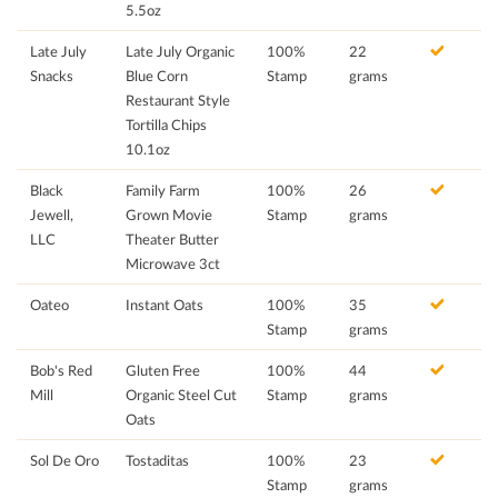
5.5oz
Late July
Late July Organic
100%
22
Snacks
Blue Corn
Stamp
grams
Restaurant Style
Tortilla Chips
10.1oz
Black
Family Farm
100%
26
Jewell,
Grown Movie
Stamp
grams
LLC
Theater Butter
Microwave 3ct
Oateo
Instant Oats
100%
35
Stamp
grams
Bob's Red
Gluten Free
100%
44
Mill
Organic Steel Cut
Stamp
grams
Oats
Sol De Oro
Tostaditas
100%
23
Stamp
grams