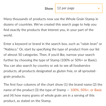
12 per page
Show
Many thousands of products now use the Whole Grain Stamp in
dozens of countries. We’ve created this search page to help you
ﬁnd exactly the products that interest you, in your part of the
world.
Enter a keyword or brand in the search box, such as “raisin bran” or
“Nabisco.” Or, start by specifying the type of product from our list
of almost 50 categories. Then, if you’d like, narrow your search
further by choosing the type of Stamp (100% or 50%+ or Basic).
You can also search by country or ask to see all foodservice
products, all products designated as gluten free, or all sprouted-
grain products.
The ﬁrst four columns of the chart show (1) the brand name (2) the
name of the product (3) the type of Stamp —
100%, 50%+, or Basic
and (4) how many grams of whole grain are in a serving of this
product, as stated on the Stamp.