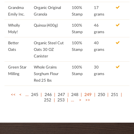
Grandma
Organic Original
100%
17
Emily Inc.
Granola
Stamp
grams
Wholly
Quinoa (400g)
100%
46
Moly!
Stamp
grams
Better
Organic Steel Cut
100%
40
Oats
Oats 30 OZ
Stamp
grams
Canister
Green Star
Whole Grains
100%
30
Milling
Sorghum Flour
Stamp
grams
Red 25 lbs
<<
<
…
245
246
247
248
249
250
251
252
253
…
>
>>