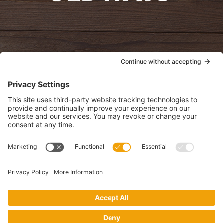
oldwayspt
POLICIES
View Privacy Policy
View Cookie Policy
View Terms of Service
View Disclaimer
SUBSCRIBE
Get health information, news and recipes by subscribing to our
monthly newsletter.