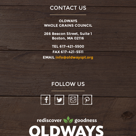
CONTACT US
OLDWAYS
WHOLE GRAINS COUNCIL
266 Beacon Street, Suite 1
Boston, MA 02116
TEL 617-421-5500
FAX 617-421-5511
EMAIL
info@oldwayspt.org
FOLLOW US
Facebook
Twitter
Instagram
Pinterest