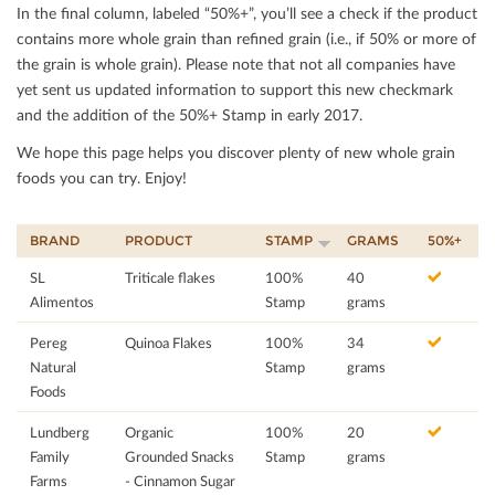
In the ﬁnal column, labeled “50%+”, you’ll see a check if the product
contains more whole grain than reﬁned grain (i.e., if 50% or more of
the grain is whole grain). Please note that not all companies have
yet sent us updated information to support this new checkmark
and the addition of the 50%+ Stamp in early 2017.
We hope this page helps you discover plenty of new whole grain
foods you can try. Enjoy!
BRAND
PRODUCT
STAMP
GRAMS
50%+
SL
Triticale flakes
100%
40
Alimentos
Stamp
grams
Pereg
Quinoa Flakes
100%
34
Natural
Stamp
grams
Foods
Lundberg
Organic
100%
20
Family
Grounded Snacks
Stamp
grams
Farms
- Cinnamon Sugar