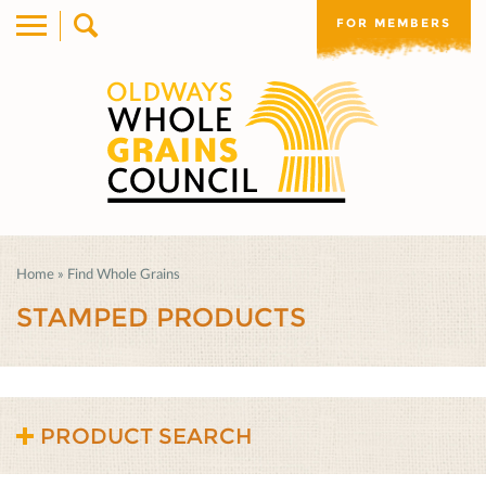
FOR MEMBERS
Home
»
Find Whole Grains
STAMPED PRODUCTS
PRODUCT SEARCH