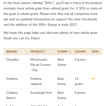
In the ﬁnal column, labeled “50%+”, you’ll see a check if the product
contains more whole grain than reﬁned grain (i.e., if 50% or more of
the grain is whole grain). Please note that not all companies have
yet sent us updated information to support this new checkmark
and the addition of the 50%+ Stamp in early 2017.
We hope this page helps you discover plenty of new whole grain
foods you can try. Enjoy!
BRAND
PRODUCT
STAMP
GRAMS
50%+
Orquídea
Mistura para
Basic
8 grams
Pão de Centeio
Stamp
- 5kg
Poptime
Poptime
Basic
13
Jalapeno
Stamp
grams
Chabaso
Sourdough Oval
Basic
8 grams
Bakery
Stamp