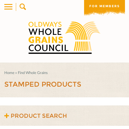
FOR MEMBERS
Home
»
Find Whole Grains
STAMPED PRODUCTS
PRODUCT SEARCH