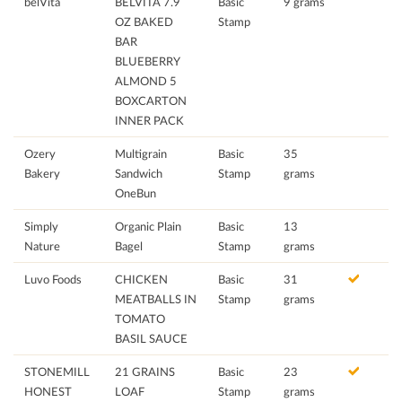
belVita
BELVITA 7.9
Basic
9 grams
OZ BAKED
Stamp
BAR
BLUEBERRY
ALMOND 5
BOXCARTON
INNER PACK
Ozery
Multigrain
Basic
35
Bakery
Sandwich
Stamp
grams
OneBun
Simply
Organic Plain
Basic
13
Nature
Bagel
Stamp
grams
Luvo Foods
CHICKEN
Basic
31
MEATBALLS IN
Stamp
grams
TOMATO
BASIL SAUCE
STONEMILL
21 GRAINS
Basic
23
HONEST
LOAF
Stamp
grams