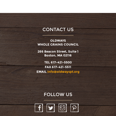
CONTACT US
OLDWAYS
WHOLE GRAINS COUNCIL
266 Beacon Street, Suite 1
Boston, MA 02116
TEL 617-421-5500
FAX 617-421-5511
EMAIL
info@oldwayspt.org
FOLLOW US
Facebook
Twitter
Instagram
Pinterest