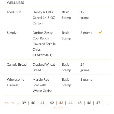
WELLNESS
Food Club
Honey & Oats
Basic
12
Cereal 14.5 OZ
Stamp
grams
Carton
Simply
Doritos Zesty
Basic
8 grams
Cool Ranch
Stamp
Flavored Tortilla
Chips
(FFM9258-1)
Canada Bread
Cracked Wheat
Basic
24
Bread
Stamp
grams
Wholesome
Marble Rye
Basic
8 grams
Harvest
Loaf with
Stamp
Whole Grains
<<
<
…
39
40
41
42
43
44
45
46
47
…
>
>>