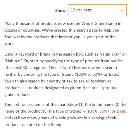
12 per page
Show
Many thousands of products now use the Whole Grain Stamp in
dozens of countries. We’ve created this search page to help you
ﬁnd exactly the products that interest you, in your part of the
world.
Enter a keyword or brand in the search box, such as “raisin bran” or
“Nabisco.” Or, start by specifying the type of product from our list
of almost 50 categories. Then, if you’d like, narrow your search
further by choosing the type of Stamp (100% or 50%+ or Basic).
You can also search by country or ask to see all foodservice
products, all products designated as gluten free, or all sprouted-
grain products.
The ﬁrst four columns of the chart show (1) the brand name (2) the
name of the product (3) the type of Stamp —
100%, 50%+, or Basic
and (4) how many grams of whole grain are in a serving of this
product, as stated on the Stamp.