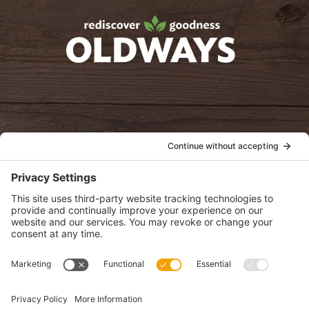
oldwayspt
POLICIES
View Privacy Policy
View Cookie Policy
View Terms of Service
View Disclaimer
SUBSCRIBE
Get health information, news and recipes by subscribing to our
monthly newsletter.