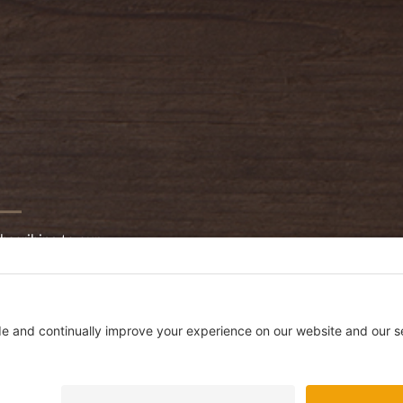
bscribing to our