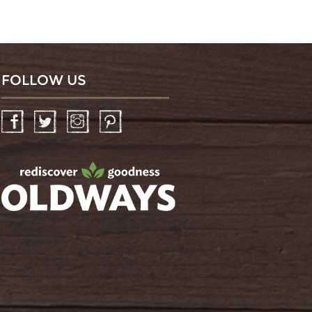
FOLLOW US
Facebook
Twitter
Instagram
Pinterest
oldwayspt