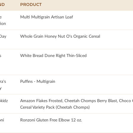
ND
PRODUCT
e
Multi Multigrain Artisan Loaf
tion
 Day
Whole Grain Honey Nut O's Organic Cereal
s
White Bread Done Right Thin-Sliced
ra's
Puffins - Multigrain
y
okidz
Amazon Flakes Frosted, Cheetah Chomps Berry Blast, Choco
Cereal Variety Pack (Cheetah Chomps)
ni
Ronzoni Gluten Free Elbow 12 oz.