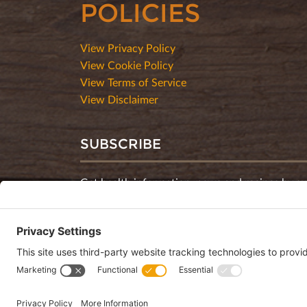
POLICIES
View Privacy Policy
View Cookie Policy
View Terms of Service
View Disclaimer
SUBSCRIBE
Get health information, news and recipes by su
monthly newsletter.