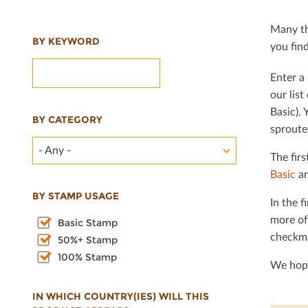
Many th
BY KEYWORD
you ﬁnd 
Enter a 
our lis
Basic). 
BY CATEGORY
sproute
- Any -
The ﬁrs
Basic
an
BY STAMP USAGE
In the ﬁ
more of
Basic Stamp
checkma
50%+ Stamp
100% Stamp
We hope
IN WHICH COUNTRY(IES) WILL THIS