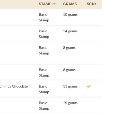
STAMP
GRAMS
50%+
Basic
10 grams
Stamp
Basic
14 grams
Stamp
Basic
8 grams
Stamp
Basic
8 grams
Stamp
 Chimps Chocolate
Basic
11 grams
Stamp
Basic
19 grams
Stamp