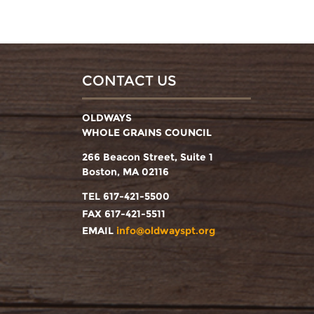
CONTACT US
OLDWAYS
WHOLE GRAINS COUNCIL
266 Beacon Street, Suite 1
Boston, MA 02116
TEL 617-421-5500
FAX 617-421-5511
EMAIL
info@oldwayspt.org