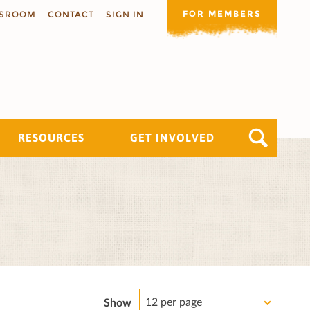
FOR MEMBERS
SROOM
CONTACT
SIGN IN
RESOURCES
GET INVOLVED
12 per page
Show