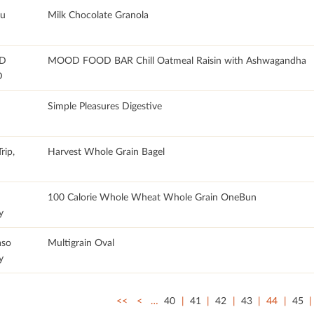
u
Milk Chocolate Granola
D
MOOD FOOD BAR Chill Oatmeal Raisin with Ashwagandha
D
Simple Pleasures Digestive
rip,
Harvest Whole Grain Bagel
100 Calorie Whole Wheat Whole Grain OneBun
y
aso
Multigrain Oval
y
<<
<
…
40
41
42
43
44
45