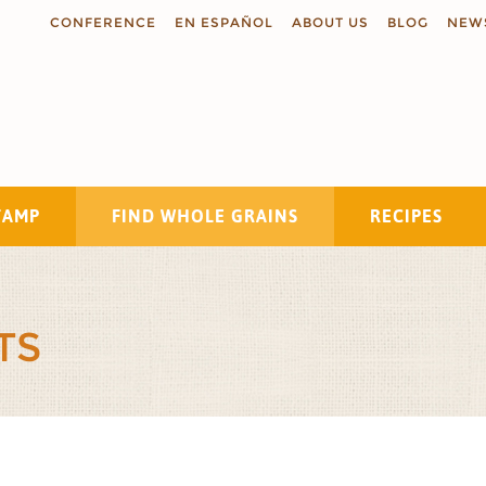
CONFERENCE
EN ESPAÑOL
ABOUT US
BLOG
NEW
TAMP
FIND WHOLE GRAINS
RECIPES
Search
TS