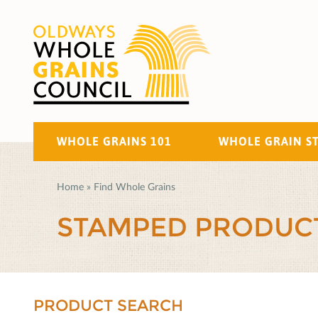
WHOLE GRAINS 101
WHOLE GRAIN S
Home
»
Find Whole Grains
STAMPED PRODUC
PRODUCT SEARCH