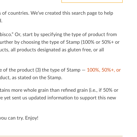
f countries. We’ve created this search page to help
d.
bisco.” Or, start by specifying the type of product from
h further by choosing the type of Stamp (100% or 50%+ or
cts, all products designated as gluten free, or all
e of the product (3) the type of Stamp —
100%, 50%+, or
duct, as stated on the Stamp.
tains more whole grain than reﬁned grain (i.e., if 50% or
ave yet sent us updated information to support this new
ou can try. Enjoy!