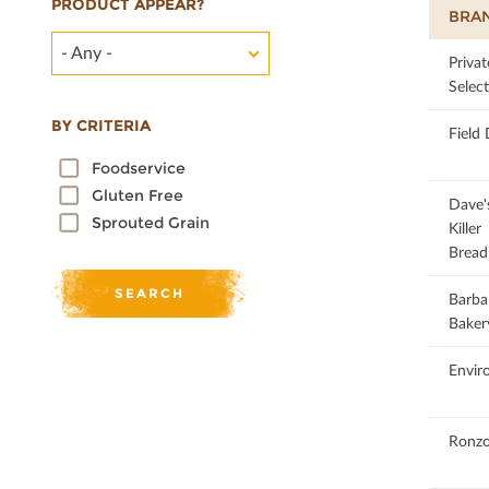
PRODUCT APPEAR?
BRA
- Any -
27.86
Privat
Selec
BY CRITERIA
Field
Foodservice
Gluten Free
49.32
Dave'
Sprouted Grain
Killer
Bread
34.78
Barba
Baker
57.24
Envir
33.93
Ronzo