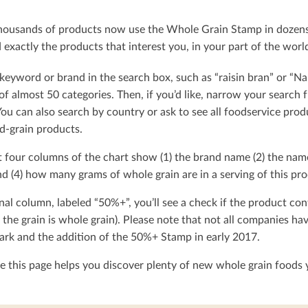
ousands of products now use the Whole Grain Stamp in dozens o
exactly the products that interest you, in your part of the worl
keyword or brand in the search box, such as “raisin bran” or “Na
t of almost 50 categories. Then, if you’d like, narrow your searc
You can also search by country or ask to see all foodservice produ
d-grain products.
t four columns of the chart show (1) the brand name (2) the nam
d (4) how many grams of whole grain are in a serving of this pro
nal column, labeled “50%+”, you’ll see a check if the product con
 the grain is whole grain). Please note that not all companies h
rk and the addition of the 50%+ Stamp in early 2017.
 this page helps you discover plenty of new whole grain foods y