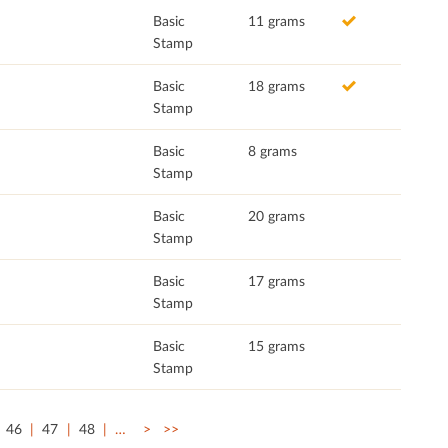
Basic
11 grams
Stamp
Basic
18 grams
Stamp
Basic
8 grams
Stamp
Basic
20 grams
Stamp
Basic
17 grams
Stamp
Basic
15 grams
Stamp
46
47
48
…
>
>>