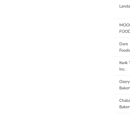
92
Landa
78.26
MOO
FOO
47.06
Dare
Foods
Kwik T
Inc.
Ozery
Baker
41.67
Chab
Baker