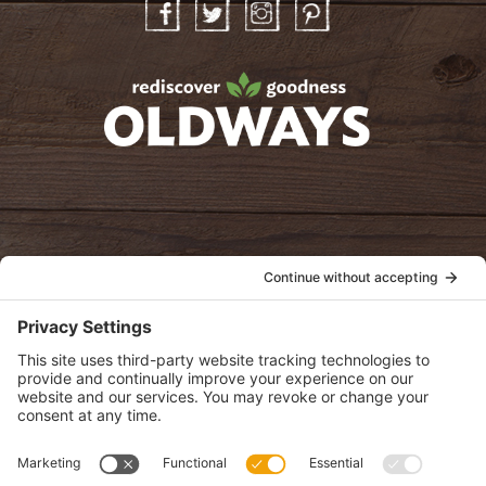
Facebook
Twitter
Instagram
Pinterest
oldwayspt
POLICIES
View Privacy Policy
View Cookie Policy
View Terms of Service
View Disclaimer
SUBSCRIBE