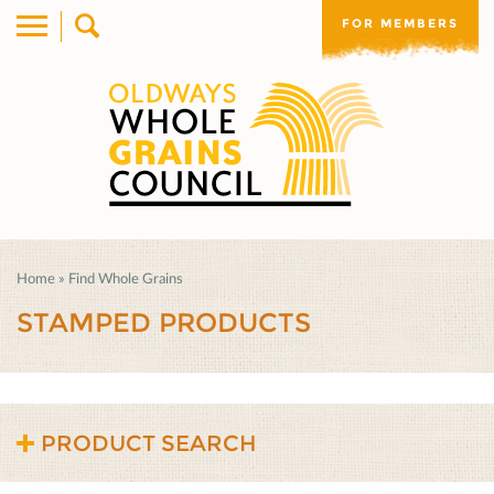
FOR MEMBERS
Home
»
Find Whole Grains
STAMPED PRODUCTS
PRODUCT SEARCH