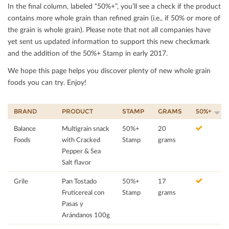
In the ﬁnal column, labeled “50%+”, you’ll see a check if the product
contains more whole grain than reﬁned grain (i.e., if 50% or more of
the grain is whole grain). Please note that not all companies have
yet sent us updated information to support this new checkmark
and the addition of the 50%+ Stamp in early 2017.
We hope this page helps you discover plenty of new whole grain
foods you can try. Enjoy!
BRAND
PRODUCT
STAMP
GRAMS
50%+
Balance
Multigrain snack
50%+
20
Foods
with Cracked
Stamp
grams
Pepper & Sea
Salt flavor
Grile
Pan Tostado
50%+
17
Fruticereal con
Stamp
grams
Pasas y
Arándanos 100g