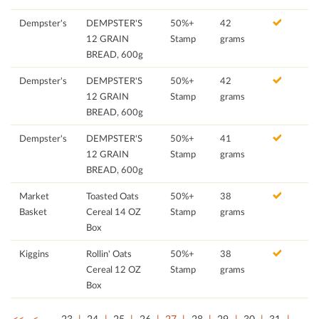
Dempster's
DEMPSTER'S
50%+
42
12 GRAIN
Stamp
grams
BREAD, 600g
Dempster's
DEMPSTER'S
50%+
42
12 GRAIN
Stamp
grams
BREAD, 600g
Dempster's
DEMPSTER'S
50%+
41
12 GRAIN
Stamp
grams
BREAD, 600g
Market
Toasted Oats
50%+
38
Basket
Cereal 14 OZ
Stamp
grams
Box
Kiggins
Rollin' Oats
50%+
38
Cereal 12 OZ
Stamp
grams
Box
<<
<
…
23
24
25
26
27
28
29
30
31
…