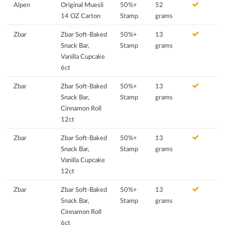
Alpen
Original Muesli
50%+
52
14 OZ Carton
Stamp
grams
Zbar
Zbar Soft-Baked
50%+
13
Snack Bar,
Stamp
grams
Vanilla Cupcake
6ct
Zbar
Zbar Soft-Baked
50%+
13
Snack Bar,
Stamp
grams
Cinnamon Roll
12ct
Zbar
Zbar Soft-Baked
50%+
13
Snack Bar,
Stamp
grams
Vanilla Cupcake
12ct
Zbar
Zbar Soft-Baked
50%+
13
Snack Bar,
Stamp
grams
Cinnamon Roll
6ct