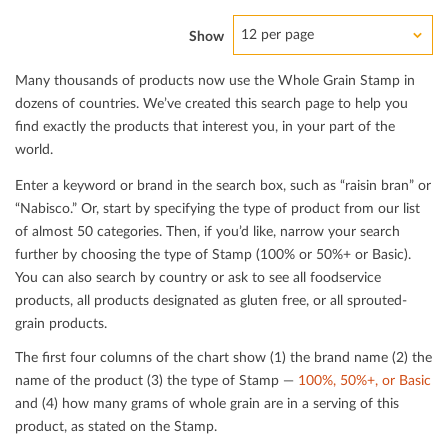
12 per page
Show
Many thousands of products now use the Whole Grain Stamp in
dozens of countries. We’ve created this search page to help you
ﬁnd exactly the products that interest you, in your part of the
world.
Enter a keyword or brand in the search box, such as “raisin bran” or
“Nabisco.” Or, start by specifying the type of product from our list
of almost 50 categories. Then, if you’d like, narrow your search
further by choosing the type of Stamp (100% or 50%+ or Basic).
You can also search by country or ask to see all foodservice
products, all products designated as gluten free, or all sprouted-
grain products.
The ﬁrst four columns of the chart show (1) the brand name (2) the
name of the product (3) the type of Stamp —
100%, 50%+, or Basic
and (4) how many grams of whole grain are in a serving of this
product, as stated on the Stamp.