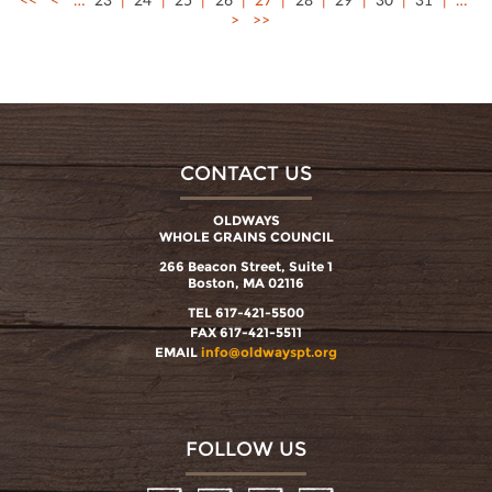
>
>>
CONTACT US
OLDWAYS
WHOLE GRAINS COUNCIL
266 Beacon Street, Suite 1
Boston, MA 02116
TEL 617-421-5500
FAX 617-421-5511
EMAIL
info@oldwayspt.org
FOLLOW US